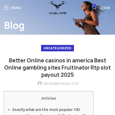
0
MENU
S/
0.00
Blog
UNCATEGORIZED
Better Online casinos in america Best
Online gambling sites Fruitinator Rtp slot
payout 2025
Ventas@vuelape.com
Articles
Exactly what are the most popular 100