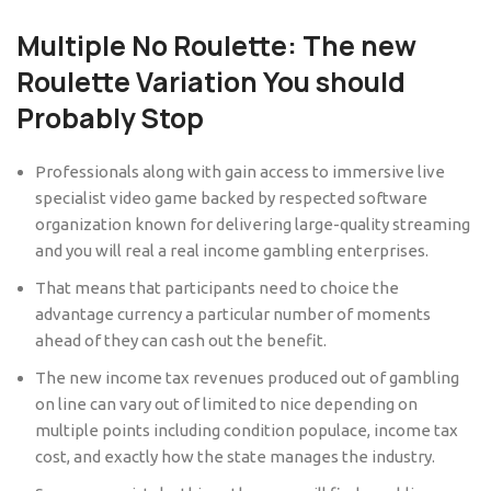
Multiple No Roulette: The new
Roulette Variation You should
Probably Stop
Professionals along with gain access to immersive live
specialist video game backed by respected software
organization known for delivering large-quality streaming
and you will real a real income gambling enterprises.
That means that participants need to choice the
advantage currency a particular number of moments
ahead of they can cash out the benefit.
The new income tax revenues produced out of gambling
on line can vary out of limited to nice depending on
multiple points including condition populace, income tax
cost, and exactly how the state manages the industry.