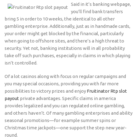
Said in it’s banking webpage,
you’ll find bank transfers
bring 5 in order to 10 weeks, the identical to all other
gambling enterprise. Additionally, just as in handmade cards,
your order might get blocked by the financial, particularly
when going to offshore sites, and there’s a high threat to
security. Yet not, banking institutions will in all probability
take off such purchases, especially in claims in which playing
isn’t controlled.
Of a lot casinos along with focus on regular campaigns and
you may special occasions, providing you with far more
possibilities to victory prizes and enjoy
Fruitinator Rtp slot
payout
private advantages. Specific claims in america
provides legalized and you can regulated online gambling,
and others haven’t. Of many gambling enterprises and ability
seasonal promotions—for example summer spins or
Christmas time jackpots—one support the step new year-
round.