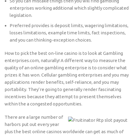
So you can mistake things then you will find gambling
enterprises working additional which slightly complicated
legislation.
Preferred provides is deposit limits, wagering limitations,
losses limitations, example time limits, fact inspections,
and you can thinking-exception choices.
How to pick the best on-line casino is to look at Gambling
enterprises.com, naturally! A different way to measure the
quality of an online gambling enterprise is to consider what
prizes it has won. Cellular gambling enterprises and you may
applications render benefits, self-reliance, and you may
portability. They’re going to generally render fascinating
incentives because they attempt to present themselves
within the a congested opportunities.
There are a large number of
harbors put out every year
plus the best online casinos worldwide can get as much of