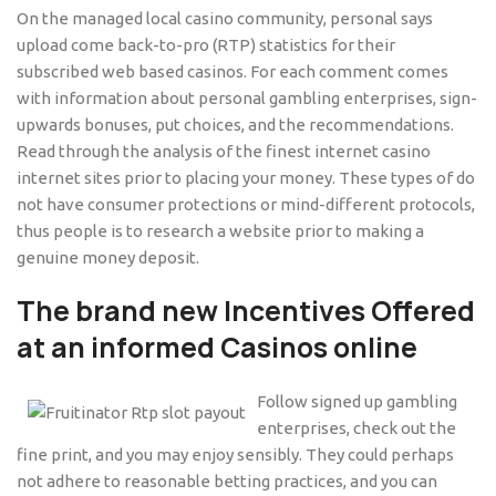
On the managed local casino community, personal says
upload come back-to-pro (RTP) statistics for their
subscribed web based casinos. For each comment comes
with information about personal gambling enterprises, sign-
upwards bonuses, put choices, and the recommendations.
Read through the analysis of the finest internet casino
internet sites prior to placing your money. These types of do
not have consumer protections or mind-different protocols,
thus people is to research a website prior to making a
genuine money deposit.
The brand new Incentives Offered
at an informed Casinos online
Follow signed up gambling
enterprises, check out the
fine print, and you may enjoy sensibly. They could perhaps
not adhere to reasonable betting practices, and you can