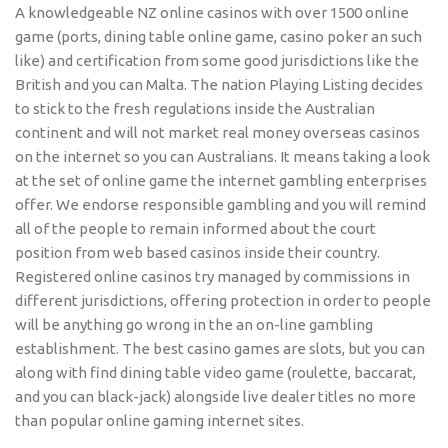
A knowledgeable NZ online casinos with over 1500 online
game (ports, dining table online game, casino poker an such
like) and certification from some good jurisdictions like the
British and you can Malta. The nation Playing Listing decides
to stick to the fresh regulations inside the Australian
continent and will not market real money overseas casinos
on the internet so you can Australians. It means taking a look
at the set of online game the internet gambling enterprises
offer. We endorse responsible gambling and you will remind
all of the people to remain informed about the court
position from web based casinos inside their country.
Registered online casinos try managed by commissions in
different jurisdictions, offering protection in order to people
will be anything go wrong in the an on-line gambling
establishment. The best casino games are slots, but you can
along with find dining table video game (roulette, baccarat,
and you can black-jack) alongside live dealer titles no more
than popular online gaming internet sites.