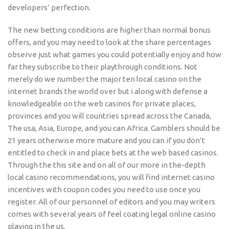
developers’ perfection.
The new betting conditions are higher than normal bonus
offers, and you may need to look at the share percentages
observe just what games you could potentially enjoy and how
far they subscribe to their playthrough conditions. Not
merely do we number the major ten local casino on the
internet brands the world over but i along with defense a
knowledgeable on the web casinos for private places,
provinces and you will countries spread across the Canada,
The usa, Asia, Europe, and you can Africa. Gamblers should be
21 years otherwise more mature and you can if you don’t
entitled to check in and place bets at the web based casinos.
Through the this site and on all of our more in the-depth
local casino recommendations, you will find internet casino
incentives with coupon codes you need to use once you
register. All of our personnel of editors and you may writers
comes with several years of feel coating legal online casino
playing in the us.