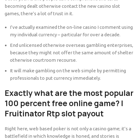
becoming dealt otherwise contact the new casino slot
games, there’s a lot of trust in it.
I’ve actually examined the on-line casino I comment using
my individual currency – particular for over a decade.
End unlicensed otherwise overseas gambling enterprises,
because they might not offer the same amount of shelter
otherwise courtroom recourse.
It will make gambling on the web simple by permitting
professionals to put currency immediately.
Exactly what are the most popular
100 percent free online game? |
Fruitinator Rtp slot payout
Right here, web based poker is not only a casino game; it’s a
battlefield in which knowledge is honed, and stories is