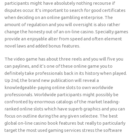
participants might have absolutely nothing recourse if
disputes occur. It’s important to search for good certificates
when deciding on an online gambling enterprise. The
amount of regulation and you will oversight is also rather
change the honesty out of an on-line casino. Specialty games
provide an enjoyable alter from speed and often element
novel laws and added bonus features.
The video game has about three reels and you will five you
can paylines, and it’s one of these online game you to
definitely take professionals back in its history when played.
Up 2nd, the brand new publication will reveal a
knowledgeable-paying online slots to own worldwide
professionals. Worldwide participants might possibly be
confronted by enormous catalogs of the market leading-
ranked online slots which have superb graphics and you can
focus on outline during the any given selectee. The best
global on-line casino book features but really to particularly
target the most used gaming services stress the software