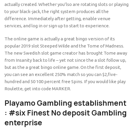
actually created. Whether you’lso are rotating slots or playing
to your black-jack, the right system produces all the
difference. Immediately after getting, enable venue
services, and log in or sign up to start to experience.
The online game is actually a great bingo version of its
popular 2019 slot Steeped Wilde and the Tome of Madness.
The new Swedish slot game creator has brought Tome away
from Insanity back to life – yet not since the a slot follow up,
but as the a great bingo online game. On the first deposit,
you can see an excellent 250% match so you can $2,five-
hundred and 50 100 percent free Spins. If you would like play
Roulette, get into code MARKER.
Playamo Gambling establishment
: #six Finest No deposit Gambling
enterprise