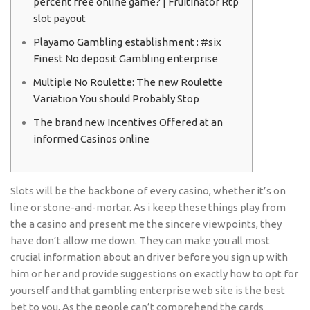
percent free online game? | Fruitinator Rtp
slot payout
Playamo Gambling establishment : #six
Finest No deposit Gambling enterprise
Multiple No Roulette: The new Roulette
Variation You should Probably Stop
The brand new Incentives Offered at an
informed Casinos online
Slots will be the backbone of every casino, whether it’s on
line or stone-and-mortar. As i keep these things play from
the a casino and present me the sincere viewpoints, they
have don’t allow me down. They can make you all most
crucial information about an driver before you sign up with
him or her and provide suggestions on exactly how to opt for
yourself and that gambling enterprise web site is the best
bet to you.
As the people can’t comprehend the cards