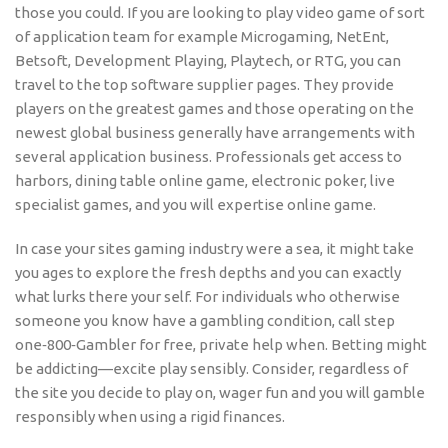
those you could. If you are looking to play video game of sort
of application team for example Microgaming, NetEnt,
Betsoft, Development Playing, Playtech, or RTG, you can
travel to the top software supplier pages. They provide
players on the greatest games and those operating on the
newest global business generally have arrangements with
several application business. Professionals get access to
harbors, dining table online game, electronic poker, live
specialist games, and you will expertise online game.
In case your sites gaming industry were a sea, it might take
you ages to explore the fresh depths and you can exactly
what lurks there your self. For individuals who otherwise
someone you know have a gambling condition, call step
one‑800‑Gambler for free, private help when. Betting might
be addicting—excite play sensibly. Consider, regardless of
the site you decide to play on, wager fun and you will gamble
responsibly when using a rigid finances.