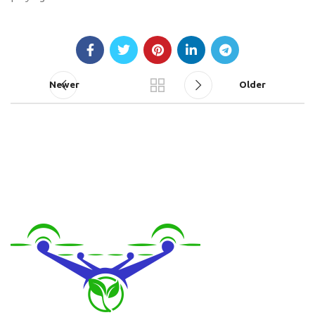
Newer
Older