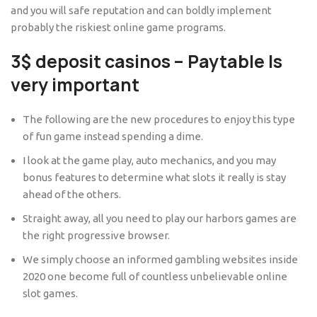
and you will safe reputation and can boldly implement
probably the riskiest online game programs.
3$ deposit casinos – Paytable Is
very important
The following are the new procedures to enjoy this type
of fun game instead spending a dime.
I look at the game play, auto mechanics, and you may
bonus features to determine what slots it really is stay
ahead of the others.
Straight away, all you need to play our harbors games are
the right progressive browser.
We simply choose an informed gambling websites inside
2020 one become full of countless unbelievable online
slot games.