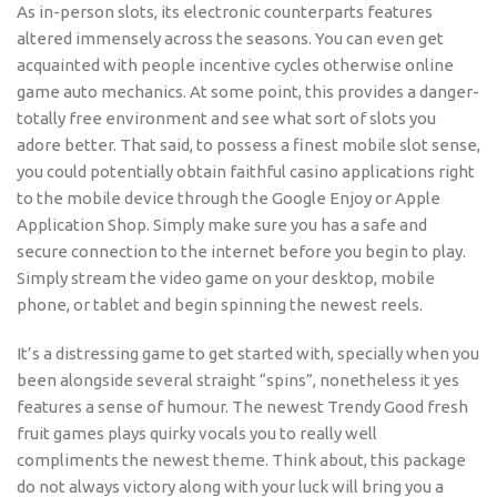
As in-person slots, its electronic counterparts features
altered immensely across the seasons. You can even get
acquainted with people incentive cycles otherwise online
game auto mechanics. At some point, this provides a danger-
totally free environment and see what sort of slots you
adore better. That said, to possess a finest mobile slot sense,
you could potentially obtain faithful casino applications right
to the mobile device through the Google Enjoy or Apple
Application Shop. Simply make sure you has a safe and
secure connection to the internet before you begin to play.
Simply stream the video game on your desktop, mobile
phone, or tablet and begin spinning the newest reels.
It’s a distressing game to get started with, specially when you
been alongside several straight “spins”, nonetheless it yes
features a sense of humour. The newest Trendy Good fresh
fruit games plays quirky vocals you to really well
compliments the newest theme. Think about, this package
do not always victory along with your luck will bring you a