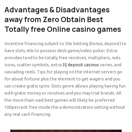
Advantages & Disadvantages
away from Zero Obtain Best
Totally free Online casino games
Incentive financing subject to 30x betting (bonus, deposit) to
have slots; 60x to possess desk game/video poker. Extra
provides tend to be totally free revolves, multipliers, nuts
icons, scatter symbols, extra
3$ deposit casinos
series, and
cascading reels. Tips for playing on the internet servers go
for about fortune plus the element to get wagers and you
can create gratis spins. Slots genre allows playing having fun
with gratis money or revolves and you may trial brands. All
the more than-said best games will likely be preferred
100percent free inside the a demonstration setting without
any real cash financing.