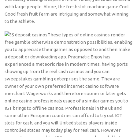
with large people. Alone, the fresh slot machine game Cool
Good fresh fruit Farm are intriguing and somewhat winning
to the athlete.
These types of online casinos render
free gamble otherwise demonstration possibilities, enabling
you to appreciate their games as opposed to and then make
a deposit or downloading app. Pragmatic Enjoy has
experienced a meteoric rise in modern times, having ports
showing up from the real cash casinos and you can
sweepstakes gambling enterprises the same. They are
owner of your own preferred internet casino software
merchant Wagerworks and therefore sooner or later gets
online casino professionals usage of a similar games you to
IGT brings to offline casinos. Professionals in the uk and
some other European countries can afford to try out IGT
slots for cash, and you will United states players inside
controlled states may today play for real cash. However