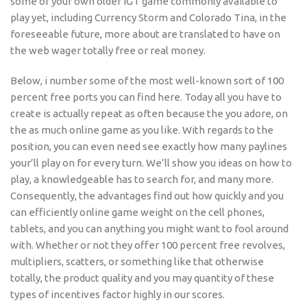
some of your own older IGT game commonly available to
play yet, including Currency Storm and Colorado Tina, in the
foreseeable future, more about are translated to have on
the web wager totally free or real money.
Below, i number some of the most well-known sort of 100
percent free ports you can find here. Today all you have to
create is actually repeat as often because the you adore, on
the as much online game as you like. With regards to the
position, you can even need see exactly how many paylines
your’ll play on for every turn. We’ll show you ideas on how to
play, a knowledgeable has to search for, and many more.
Consequently, the advantages find out how quickly and you
can efficiently online game weight on the cell phones,
tablets, and you can anything you might want to fool around
with. Whether or not they offer 100 percent free revolves,
multipliers, scatters, or something like that otherwise
totally, the product quality and you may quantity of these
types of incentives factor highly in our scores.