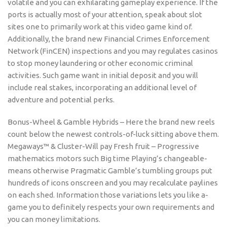
volatile and you can exhilarating gameplay experience. If the
ports is actually most of your attention, speak about slot
sites one to primarily work at this video game kind of.
Additionally, the brand new Financial Crimes Enforcement
Network (FinCEN) inspections and you may regulates casinos
to stop money laundering or other economic criminal
activities. Such game want in initial deposit and you will
include real stakes, incorporating an additional level of
adventure and potential perks.
Bonus-Wheel & Gamble Hybrids – Here the brand new reels
count below the newest controls-of-luck sitting above them.
Megaways™ & Cluster-Will pay Fresh fruit – Progressive
mathematics motors such Big time Playing’s changeable-
means otherwise Pragmatic Gamble’s tumbling groups put
hundreds of icons onscreen and you may recalculate paylines
on each shed. Information those variations lets you like a-
game you to definitely respects your own requirements and
you can money limitations.