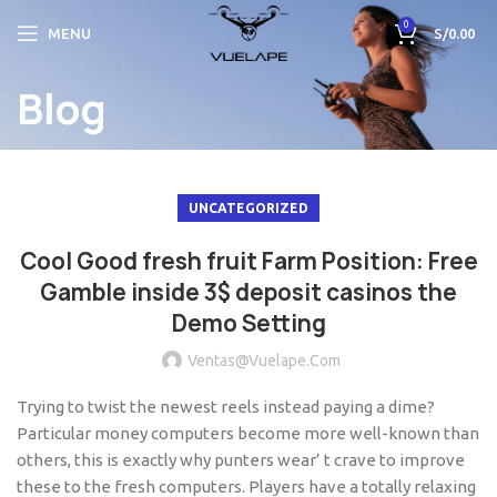
0
MENU
S/
0.00
Blog
UNCATEGORIZED
Cool Good fresh fruit Farm Position: Free
Gamble inside 3$ deposit casinos the
Demo Setting
Ventas@vuelape.com
Trying to twist the newest reels instead paying a dime?
Particular money computers become more well-known than
others, this is exactly why punters wear’ t crave to improve
these to the fresh computers.
Players have a totally relaxing