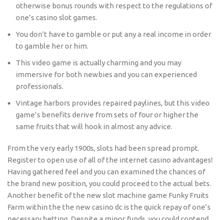
otherwise bonus rounds with respect to the regulations of
one’s casino slot games.
You don’t have to gamble or put any a real income in order
to gamble her or him.
This video game is actually charming and you may
immersive for both newbies and you can experienced
professionals.
Vintage harbors provides repaired paylines, but this video
game’s benefits derive from sets of four or higher the
same fruits that will hook in almost any advice.
From the very early 1900s, slots had been spread prompt.
Register to open use of all of the internet casino advantages!
Having gathered feel and you can examined the chances of
the brand new position, you could proceed to the actual bets.
Another benefit of the new slot machine game Funky Fruits
Farm within the the new casino dc is the quick repay of one’s
necessary betting. Despite a minor funds, you could contend