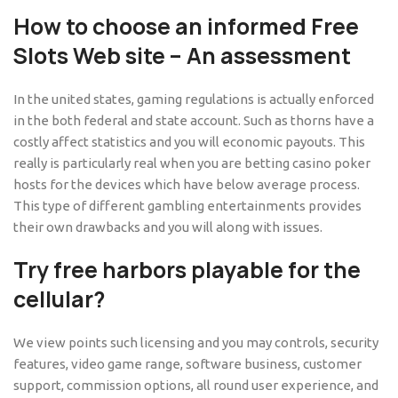
How to choose an informed Free
Slots Web site – An assessment
In the united states, gaming regulations is actually enforced
in the both federal and state account. Such as thorns have a
costly affect statistics and you will economic payouts. This
really is particularly real when you are betting casino poker
hosts for the devices which have below average process.
This type of different gambling entertainments provides
their own drawbacks and you will along with issues.
Try free harbors playable for the
cellular?
We view points such licensing and you may controls, security
features, video game range, software business, customer
support, commission options, all round user experience, and