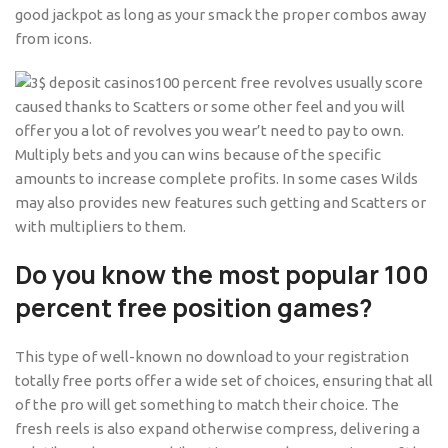
good jackpot as long as your smack the proper combos away
from icons.
100 percent free revolves usually score
caused thanks to Scatters or some other feel and you will
offer you a lot of revolves you wear’t need to pay to own.
Multiply bets and you can wins because of the specific
amounts to increase complete profits. In some cases Wilds
may also provides new features such getting and Scatters or
with multipliers to them.
Do you know the most popular 100
percent free position games?
This type of well-known no download to your registration
totally free ports offer a wide set of choices, ensuring that all
of the pro will get something to match their choice. The
fresh reels is also expand otherwise compress, delivering a