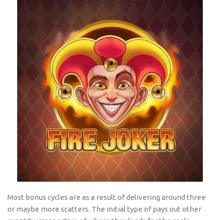
Most bonus cycles are as a result of delivering around three
or maybe more scatters. The initial type of pays out other