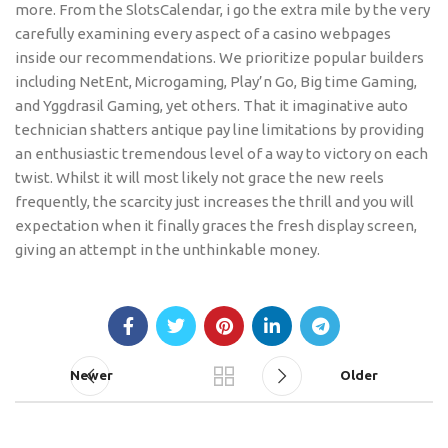
more. From the SlotsCalendar, i go the extra mile by the very
carefully examining every aspect of a casino webpages
inside our recommendations. We prioritize popular builders
including NetEnt, Microgaming, Play’n Go, Big time Gaming,
and Yggdrasil Gaming, yet others. That it imaginative auto
technician shatters antique pay line limitations by providing
an enthusiastic tremendous level of a way to victory on each
twist. Whilst it will most likely not grace the new reels
frequently, the scarcity just increases the thrill and you will
expectation when it finally graces the fresh display screen,
giving an attempt in the unthinkable money.
Newer
Older