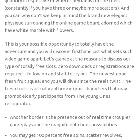
quantity irrespective of where they lands for the reels
(constantly if you have three or maybe more scatters). And
you can why don’t we keep in mind the brand new elegant
physique surrounding the online game board, adorned which
have white marble with flowers.
This is your possible opportunity to totally have the
adventure and you will discover firsthand just what sets such
video game apart. Let’s glance at the reasons to discuss our
type of totally free slots. Zero downloads or registrations are
required – follow on and start to try out. The newest good
fresh fruit squeal and you will dive since the reels twist. The
fresh fruits is actually anthromorphic characters that may
prompt elderly participants from The young Ones’
refrigerator.
Another border ‘s the presence out of real time croupier
gameplays and the magnificent cheer possibilities.
You may get 100 percent free spins, scatter revolves,