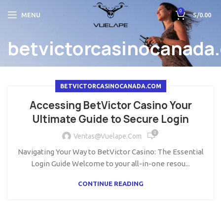
0
MENU
S/
0.00
betvictorcasinocanada
BETVICTORCASINOCANADA.COM
Accessing BetVictor Casino Your
Ultimate Guide to Secure Login
0
Ventas@vuelape.com
Navigating Your Way to BetVictor Casino: The Essential
Login Guide Welcome to your all-in-one resou...
CONTINUE READING