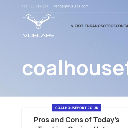
+51 950 617 224
ventas@vuelape.com
INICIO
TIENDA
NOSOTROS
CONT
coalhousef
COALHOUSEFORT.CO.UK
Pros and Cons of Today’s