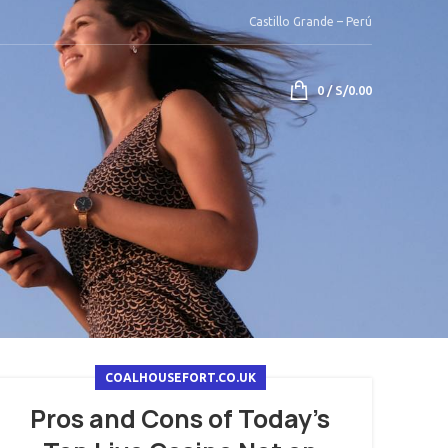
Castillo Grande – Perú
0
/
S/
0.00
COALHOUSEFORT.CO.UK
Pros and Cons of Today’s