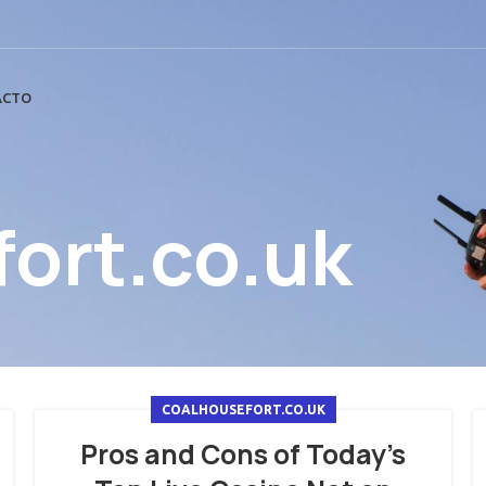
ACTO
ort.co.uk
COALHOUSEFORT.CO.UK
Pros and Cons of Today’s