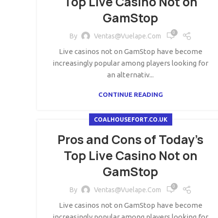
Top Live Casino Not on
GamStop
0
By
Ventas@vuelape.com
Live casinos not on GamStop have become
increasingly popular among players looking for
an alternativ...
CONTINUE READING
COALHOUSEFORT.CO.UK
Pros and Cons of Today’s
Top Live Casino Not on
GamStop
0
By
Ventas@vuelape.com
Live casinos not on GamStop have become
increasingly popular among players looking for