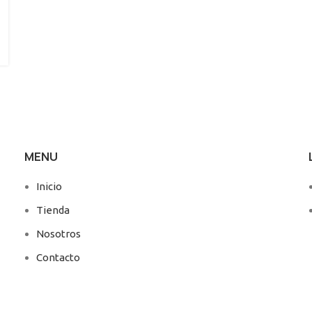
MENU
Inicio
Tienda
Nosotros
Contacto