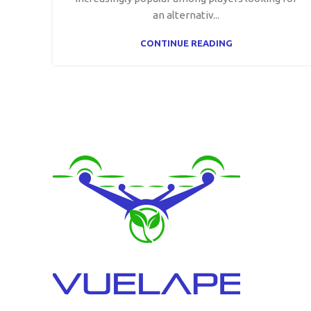
an alternativ...
CONTINUE READING