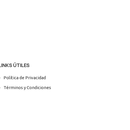
LINKS ÚTILES
Política de Privacidad
Términos y Condiciones