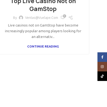
Top Live Casino Not on
GamStop
0
By
Ventas@vuelape.com
Live casinos not on GamStop have become
increasingly popular among players looking for
an alternativ...
CONTINUE READING
Face
Insta
TikTo