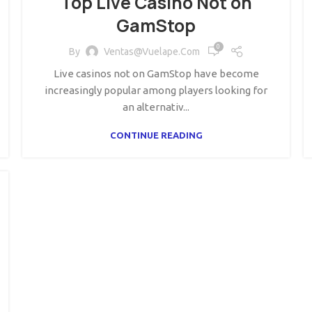
Top Live Casino Not on
GamStop
0
By
Ventas@vuelape.com
Live casinos not on GamStop have become
increasingly popular among players looking for
an alternativ...
CONTINUE READING