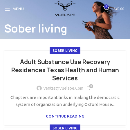
0
MENU
S/
0.00
Sober living
SOBER LIVING
Adult Substance Use Recovery
Residences Texas Health and Human
Services
0
Ventas@vuelape.com
Chapters are important links in making the democratic
system of organization underlying Oxford House...
CONTINUE READING
SOBER LIVING