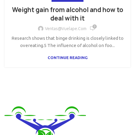
Weight gain from alcohol and how to
deal with it
0
Ventas@vuelape.com
Research shows that binge drinking is closely linked to
overeating.5 The influence of alcohol on foo...
CONTINUE READING