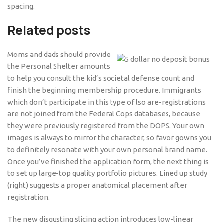
spacing.
Related posts
Moms and dads should provide
the Personal Shelter amounts
to help you consult the kid’s societal defense count and
finish the beginning membership procedure. Immigrants
which don’t participate in this type of lso are-registrations
are not joined from the Federal Cops databases, because
they were previously registered from the DOPS. Your own
images is always to mirror the character, so favor gowns you
to definitely resonate with your own personal brand name.
Once you’ve finished the application form, the next thing is
to set up large-top quality portfolio pictures. Lined up study
(right) suggests a proper anatomical placement after
registration.
The new disgusting slicing action introduces low-linear