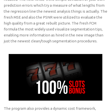
prediction errors which try a measure of what lengths from
the regression line the newest analysis things is actually. The
fresh MSE and also the PSNR were utilized to evaluate the
high quality from a great rebuilt picture. The fresh FCM
formula the most widely used visualize segmentation tips,
enabling more information as hired in the new image than
just the newest clean/tough segmentation procedures.
The program also provides a dynamic cost framework,