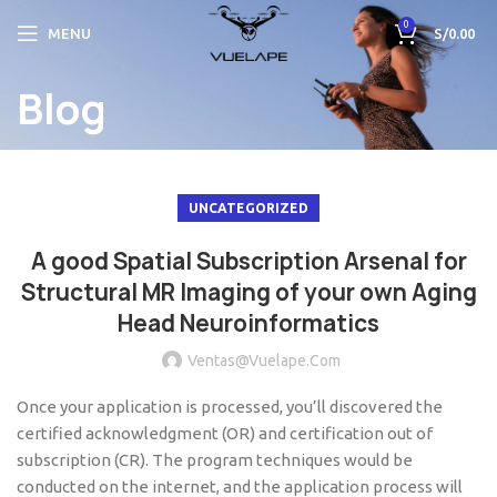
0
MENU
S/
0.00
Blog
UNCATEGORIZED
A good Spatial Subscription Arsenal for
Structural MR Imaging of your own Aging
Head Neuroinformatics
Ventas@vuelape.com
Once your application is processed, you’ll discovered the
certified acknowledgment (OR) and certification out of
subscription (CR). The program techniques would be
conducted on the internet, and the application process will