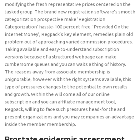
modifying the fresh representative prices centered on the
tasked group. The brand new registration software’s smooth
categorization prospective make ‘Registration
Categorization’ hassle-100 percent free. ‘Provided On the
internet Money’, Regpack’s key element, remedies plain old
problem out of approaching varied commission procedures.
Taking available and easy-to-understand subscription
versions because of a structured webpage can make
cumbersome queues and you can waits a thing of history.
The reasons away from associate membership is
unignorable, however with the right systems available, this
type of pressures changes to the potential to own results
and growth. Within the will come all of our online
subscription and you can affiliate management tool,
Regpack, willing to face such pressures head-for the and
present organizations and you may companies an advantage
inside the member membership.
Prostate epidermis assessment