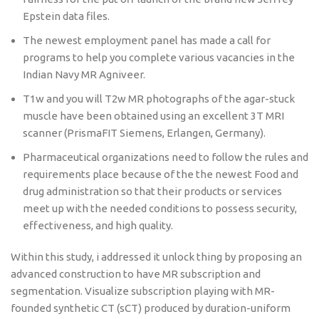
Epstein data files.
The newest employment panel has made a call for
programs to help you complete various vacancies in the
Indian Navy MR Agniveer.
T1w and you will T2w MR photographs of the agar-stuck
muscle have been obtained using an excellent 3T MRI
scanner (PrismaFIT Siemens, Erlangen, Germany).
Pharmaceutical organizations need to follow the rules and
requirements place because of the the newest Food and
drug administration so that their products or services
meet up with the needed conditions to possess security,
effectiveness, and high quality.
Within this study, i addressed it unlock thing by proposing an
advanced construction to have MR subscription and
segmentation. Visualize subscription playing with MR-
founded synthetic CT (sCT) produced by duration-uniform