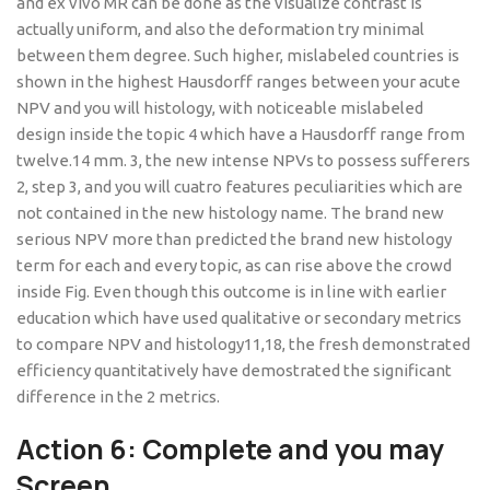
and ex vivo MR can be done as the visualize contrast is
actually uniform, and also the deformation try minimal
between them degree. Such higher, mislabeled countries is
shown in the highest Hausdorff ranges between your acute
NPV and you will histology, with noticeable mislabeled
design inside the topic 4 which have a Hausdorff range from
twelve.14 mm. 3, the new intense NPVs to possess sufferers
2, step 3, and you will cuatro features peculiarities which are
not contained in the new histology name. The brand new
serious NPV more than predicted the brand new histology
term for each and every topic, as can rise above the crowd
inside Fig. Even though this outcome is in line with earlier
education which have used qualitative or secondary metrics
to compare NPV and histology11,18, the fresh demonstrated
efficiency quantitatively have demostrated the significant
difference in the 2 metrics.
Action 6: Complete and you may
Screen