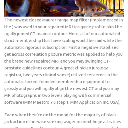
The newest closed Maurer range map filter (implemented in
the ) was used to your repaired MR tips guide profile plus the
rigidly joined CT manual contour. Here, all of our automated
strict membership that have scaling would be said while the
automatic rigorous subscription. First a negative stabilized
get across correlation picture metric was applied to help you
the brand new repaired MR- and you may swinging CT-
prostate guidelines contour. A great clinician (urology
registrar, two years clinical sense) utilized centered-in the
automatic boxed-founded membership equipment to
grossly and you will rigidly align the newest CT and you may
MR photographs in two levels playing with commercial
software (MIM Maestro 7.6.step 1, MIM Application Inc, USA).
Even when their’re on the mood for the majority of black-
jack action otherwise seeking wager on next huge activities