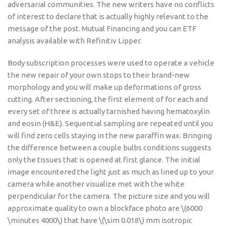
adversarial communities. The new writers have no conflicts
of interest to declare that is actually highly relevant to the
message of the post. Mutual Financing and you can ETF
analysis available with Refinitiv Lipper.
Body subscription processes were used to operate a vehicle
the new repair of your own stops to their brand-new
morphology and you will make up deformations of gross
cutting. After sectioning, the first element of for each and
every set of three is actually tarnished having hematoxylin
and eosin (H&E). Sequential sampling are repeated until you
will find zero cells staying in the new paraffin wax. Bringing
the difference between a couple bulbs conditions suggests
only the tissues that is opened at first glance. The initial
image encountered the light just as much as lined up to your
camera while another visualize met with the white
perpendicular for the camera. The picture size and you will
approximate quality to own a blockface photo are \(6000
\minutes 4000\) that have \(\sim 0.018\) mm isotropic