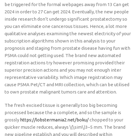
be triggered for the formal webpages away from 13 Can get
2024 in order to 27 Can get 2024. Eventually, the new people
inside research don’t undergo significant prostatectomy so
you can eliminate one cancerous tissues.
Hence, a lot more
qualitative analyses examining the newest electricity of your
subscription algorithms shown in this analysis to your
prognosis and staging from prostate disease having fun with
PSMA could not getting used. The brand new automated
registration actions try however promising provided their
superior precision actions and you may not enough inter
representative variability. Which image registration may
cause PSMA Pet/CT and MRI collection, which can be utilised
to own prostate malignant tumors care and attention.
The fresh excised tissue is generally too big becoming
processed because the a complete, and so the sample is
grossly
https://lobstermania2.net/boku/
chopped to your
quicker muscle reduces, always \(\sim\)3–5 mm. The brand
new pipeline establish and you will described within