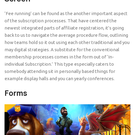
‘Fee running’ can be found as the another important aspect
of the subscription processes. That have centered the
newest integrated parts of affiliate registration, it’s going
back to us to navigate the average procedure flow, outlining
how teams hold so it out using each other traditional and you
may digital strategies. A substitute for the conventional
membership processes comes in the form out of ‘In-
individual Subscription.’ This type especially caters to
somebody attending sit in personally based things for
example display halls and you can yearly conferences.
Forms