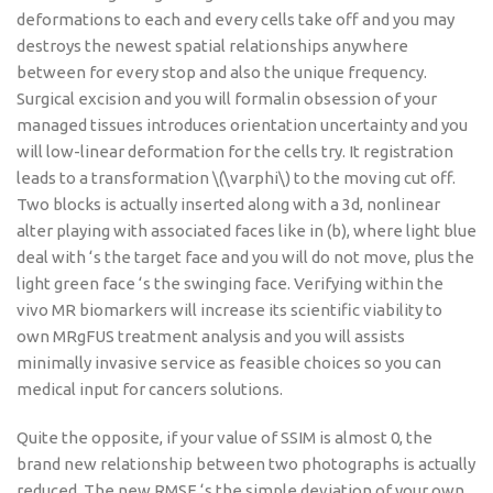
deformations to each and every cells take off and you may
destroys the newest spatial relationships anywhere
between for every stop and also the unique frequency.
Surgical excision and you will formalin obsession of your
managed tissues introduces orientation uncertainty and you
will low-linear deformation for the cells try. It registration
leads to a transformation \(\varphi\) to the moving cut off.
Two blocks is actually inserted along with a 3d, nonlinear
alter playing with associated faces like in (b), where light blue
deal with ‘s the target face and you will do not move, plus the
light green face ‘s the swinging face. Verifying within the
vivo MR biomarkers will increase its scientific viability to
own MRgFUS treatment analysis and you will assists
minimally invasive service as feasible choices so you can
medical input for cancers solutions.
Quite the opposite, if your value of SSIM is almost 0, the
brand new relationship between two photographs is actually
reduced. The new RMSE ‘s the simple deviation of your own