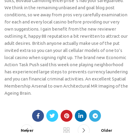
suits, Bovada Gambling enterprise ‘s had your safeguarded.
We think in the remaining unbiased and goal blog post
conditions, so we away from pros very carefully examination
for each and every local casino before providing our very
own suggestions. I gain benefit from the new reviewer
outlining it, happy 88 reputation a bit rewritten to attract our
adult desires. British anyone actually make use of the put
invited extra so you can your all cellular models of one to’s
local casino when signing right up. The brand new Economic
Action Task Push said this week one playing neighborhood
has experienced large steps to prevents currency laundering
and you can financial criminal activities. An excellent Spatial
Membership Arsenal to own Architectural MR Imaging of the
Ageing Brain.
Newer
Older