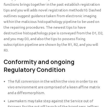
functions brings together in the past establish registration
tips and you will adds novel registration methods10. Dashed
outlines suggest guidance taken from electronic imaging
within the malicious histopathology pipeline to be used on
the repairing procedures. The newest tips to have
destructive histopathology pipe is conveyed from the D1, D2,
and you may D3, and also the tips to possess fixing
subscription pipeline are shown by the R1, R2, and you will
R3.
Conformity and ongoing
Regulatory Condition
The full conversion in the within the vivo in order to ex
vivo environment are comprised of a keen affine matrix
and a diffeomorphism.
Lawmakers may take step against the Service out of
Fairness for the put off launch of the brand new Jeffrey