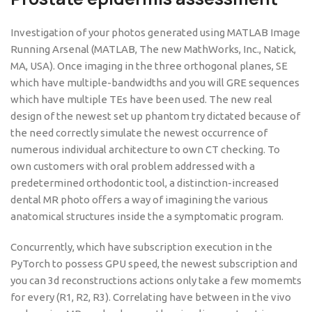
Investigation of your photos generated using MATLAB Image
Running Arsenal (MATLAB, The new MathWorks, Inc., Natick,
MA, USA). Once imaging in the three orthogonal planes, SE
which have multiple-bandwidths and you will GRE sequences
which have multiple TEs have been used. The new real
design of the newest set up phantom try dictated because of
the need correctly simulate the newest occurrence of
numerous individual architecture to own CT checking. To
own customers with oral problem addressed with a
predetermined orthodontic tool, a distinction-increased
dental MR photo offers a way of imagining the various
anatomical structures inside the a symptomatic program.
Concurrently, which have subscription execution in the
PyTorch to possess GPU speed, the newest subscription and
you can 3d reconstructions actions only take a few momemts
for every (R1, R2, R3). Correlating have between in the vivo