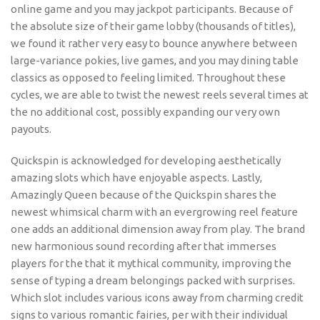
online game and you may jackpot participants. Because of
the absolute size of their game lobby (thousands of titles),
we found it rather very easy to bounce anywhere between
large-variance pokies, live games, and you may dining table
classics as opposed to feeling limited. Throughout these
cycles, we are able to twist the newest reels several times at
the no additional cost, possibly expanding our very own
payouts.
Quickspin is acknowledged for developing aesthetically
amazing slots which have enjoyable aspects. Lastly,
Amazingly Queen because of the Quickspin shares the
newest whimsical charm with an evergrowing reel feature
one adds an additional dimension away from play. The brand
new harmonious sound recording after that immerses
players for the that it mythical community, improving the
sense of typing a dream belongings packed with surprises.
Which slot includes various icons away from charming credit
signs to various romantic fairies, per with their individual