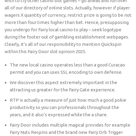
wish to try other casino slot games – go ahead and run over
all of our directory of online slots. Actually, however if player
wagers X quantity of currency, restrict prize is going to be not
more than four times higher than bet. Hence, presupposing
you undergo for Fairy local casino to play – seek logotype
during the footer out of gambling establishment webpages.
Clearly, it’s all of our responsibility to mention Quickspin
within this Fairy Door slot opinion 2025.
The new local casino operates less than a good Curacao
permit and you can uses SSL encoding to own defense.
We discover this aspect extremely important in the
attracting us greater for the Fairy Gate experience.
RTP is actually a measure of just how much a good pokie
productivity so you can professionals throughout the
years, and it also’s expressed while the a share.
Fairy Door includes multiple magical provides for example
Fairy Nuts Respins and the brand new Fairy Orb Trigger