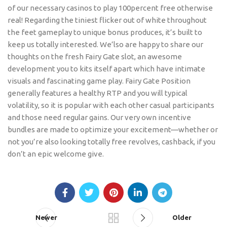
of our necessary casinos to play 100percent free otherwise
real! Regarding the tiniest flicker out of white throughout
the feet gameplay to unique bonus produces, it’s built to
keep us totally interested. We’lso are happy to share our
thoughts on the fresh Fairy Gate slot, an awesome
development you to kits itself apart which have intimate
visuals and fascinating game play. Fairy Gate Position
generally features a healthy RTP and you will typical
volatility, so it is popular with each other casual participants
and those need regular gains. Our very own incentive
bundles are made to optimize your excitement—whether or
not you’re also looking totally free revolves, cashback, if you
don’t an epic welcome give.
Newer
Older