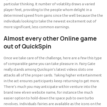
particular thinking. It number of volatility draws a varied
player feet, providing to the people whom delight in a
determined speed from gains since the well because the the
individuals looking to take the newest excitement out of
more significant, less common earnings.
Almost every other Online game
out of QuickSpin
Once we take care of the challenge, here are a few this type
of comparable game you can take pleasure in. Fairy Gate
really stands among Quickspin’s latest videos slots one
attacks all of the proper cards. Taking higher entertainment
in the act ensures participants keep returning to get more.
There’s much you may anticipate within venture into the
brand new elven website name, for instance the much
easier option to hold-down the space pub to own turbo
revolves. Individuals fairies are available as the icons on the