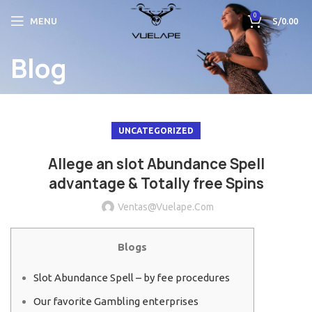
0
MENU
S/
0.00
Blog
UNCATEGORIZED
Allege an slot Abundance Spell
advantage & Totally free Spins
Ventas@vuelape.com
Blogs
Slot Abundance Spell – by fee procedures
Our favorite Gambling enterprises