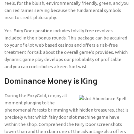
reels, for the bluish, environmentally friendly, green, and you
can red fairies serving because the fundamental symbols
near to credit philosophy.
Yes, Fairy Door position includes totally free revolves
included in their bonus rounds. This package can be acquired
to your of a lot web based casinos and offers a risk-free
treatment for talk about the overall game’s provides. Which
dynamic game play develops our probability of profitable
and you can contributes a keen fun twist.
Dominance Money is King
During the FoxyGold, i enjoy all
moment plunging to the
phenomenal forests brimming with hidden treasures, that is
precisely what which fairy door slot machine game have
within the shop. Comprehend the Fairy Door screenshots
lower than and then claim one of the advantage also offers