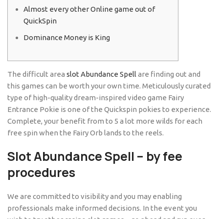
Almost every other Online game out of
QuickSpin
Dominance Money is King
The difficult area
slot Abundance Spell
are finding out and
this games can be worth your own time. Meticulously curated
type of high-quality dream-inspired video game Fairy
Entrance Pokie is one of the Quickspin pokies to experience.
Complete, your benefit from to 5 a lot more wilds for each
free spin when the Fairy Orb lands to the reels.
Slot Abundance Spell – by fee
procedures
We are committed to visibility and you may enabling
professionals make informed decisions. In the event you