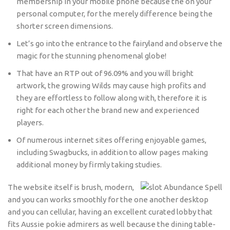
membership in your mobile phone because the on your
personal computer, for the merely difference being the
shorter screen dimensions.
Let’s go into the entrance to the fairyland and observe the
magic for the stunning phenomenal globe!
That have an RTP out of 96.09% and you will bright
artwork, the growing Wilds may cause high profits and
they are effortless to follow along with, therefore it is
right for each other the brand new and experienced
players.
Of numerous internet sites offering enjoyable games,
including Swagbucks, in addition to allow pages making
additional money by firmly taking studies.
The website itself is brush, modern,
and you can works smoothly for the one another desktop
and you can cellular, having an excellent curated lobby that
fits Aussie pokie admirers as well because the dining table-