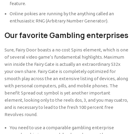
feature.
Online pokies are running by the anything called an
enthusiastic RNG (Arbitrary Number Generator).
Our favorite Gambling enterprises
Sure, Fairy Door boasts a no cost Spins element, which is one
of several video game’s fundamental highlights. Maximum
win inside the Fairy Gate is actually an extraordinary 532x
your own share. Fairy Gate is completely optimized for
smooth play across the an extensive listing of devices, along
with personal computers, pills, and mobile phones. The
benefit Spread out symbol is yet another important
element, looking only to the reels dos, 3, and you may cuatro,
and is necessary to lead to the fresh 100 percent free
Revolves round.
You need to use a comparable gambling enterprise