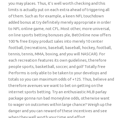
you may places. Thus, it’s well worth checking and this
limits is actually put on each extra ahead of triggering all
of them. Such as for example, a keen NFL touchdown
added bonus at try definitely merely appropriate in order
to NFL online game, not CFL. Most other, more universal,
on line sports betting bonuses ple, BetOnline now offers
100 % free Enjoy product sales into merely 10 center
football, (recreations, baseball, baseball, hockey, football,
tennis, tennis, MMA, boxing, and you will NASCAR). For
each recreation features its own guidelines, therefore
people sports, basketball, soccer, and golf Totally free
Performs is only able to be taken to your develops and
totals so you can maximum odds of +125. Thus, believe and
therefore avenues we want to bet on getting on the
internet sports betting. Try an enthusiastic MLB parlay
package gonna run bad moneyline odds, otherwise want
to wager on outcomes within large chance? Weigh up the
danger and you can reward of these incentives and see
when they well worth your time and effort.