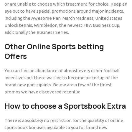
or are unable to choose which treatment for choice. Keep an
eye out to have special promotions around major incidents,
including the Awesome Pan, March Madness, United states
Unlock tennis, Wimbledon, the newest FIFA Business Cup,
additionally the Business Series.
Other Online Sports betting
Offers
You can find an abundance of almost every other football
incentives out there waiting to become picked up of the
brand new participants. Below are a few of the finest
promos we have discovered recently:
How to choose a Sportsbook Extra
There is absolutely no restriction for the quantity of online
sportsbook bonuses available to you for brand new