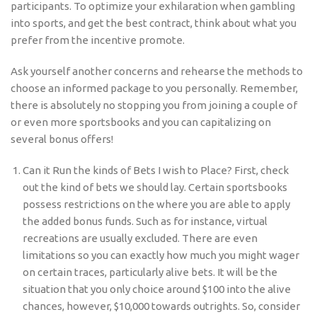
participants. To optimize your exhilaration when gambling
into sports, and get the best contract, think about what you
prefer from the incentive promote.
Ask yourself another concerns and rehearse the methods to
choose an informed package to you personally. Remember,
there is absolutely no stopping you from joining a couple of
or even more sportsbooks and you can capitalizing on
several bonus offers!
Can it Run the kinds of Bets I wish to Place? First, check
out the kind of bets we should lay. Certain sportsbooks
possess restrictions on the where you are able to apply
the added bonus funds. Such as for instance, virtual
recreations are usually excluded. There are even
limitations so you can exactly how much you might wager
on certain traces, particularly alive bets. It will be the
situation that you only choice around $100 into the alive
chances, however, $10,000 towards outrights. So, consider