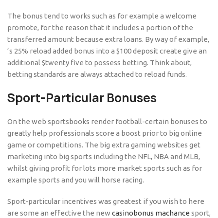
The bonus tend to works such as for example a welcome
promote, for the reason that it includes a portion of the
transferred amount because extra loans. By way of example,
‘s 25% reload added bonus into a $100 deposit create give an
additional $twenty five to possess betting. Think about,
betting standards are always attached to reload funds.
Sport-Particular Bonuses
On the web sportsbooks render football-certain bonuses to
greatly help professionals score a boost prior to big online
game or competitions. The big extra gaming websites get
marketing into big sports including the NFL, NBA and MLB,
whilst giving profit for lots more market sports such as for
example sports and you will horse racing.
Sport-particular incentives was greatest if you wish to here
are some an effective the new
casinobonus machance
sport,