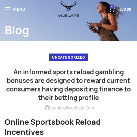
0
MENU
S/
0.00
Blog
UNCATEGORIZED
An informed sports reload gambling
bonuses are designed to reward current
consumers having depositing finance to
their betting profile
Ventas@vuelape.com
Online Sportsbook Reload
Incentives