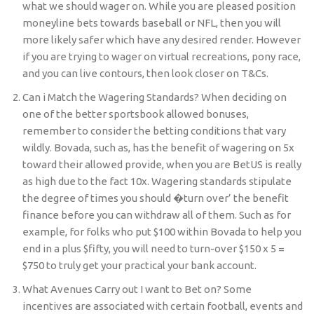
what we should wager on. While you are pleased position
moneyline bets towards baseball or NFL, then you will
more likely safer which have any desired render. However
if you are trying to wager on virtual recreations, pony race,
and you can live contours, then look closer on T&Cs.
Can i Match the Wagering Standards? When deciding on
one of the better sportsbook allowed bonuses,
remember to consider the betting conditions that vary
wildly. Bovada, such as, has the benefit of wagering on 5x
toward their allowed provide, when you are BetUS is really
as high due to the fact 10x. Wagering standards stipulate
the degree of times you should �turn over’ the benefit
finance before you can withdraw all of them. Such as for
example, for folks who put $100 within Bovada to help you
end in a plus $fifty, you will need to turn-over $150 x 5 =
$750 to truly get your practical your bank account.
What Avenues Carry out I want to Bet on? Some
incentives are associated with certain football, events and