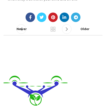
Newer
Older