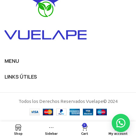
MENU
LINKS ÚTILES
Todos los Derechos Reservados Vuelape© 2024
0
Shop
Sidebar
Cart
My account