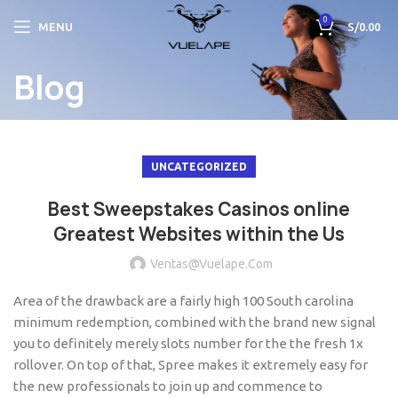
0
MENU
S/
0.00
Blog
UNCATEGORIZED
Best Sweepstakes Casinos online
Greatest Websites within the Us
Ventas@vuelape.com
Area of the drawback are a fairly high 100 South carolina
minimum redemption, combined with the brand new signal
you to definitely merely slots number for the the fresh 1x
rollover. On top of that, Spree makes it extremely easy for
the new professionals to join up and commence to