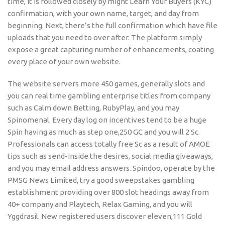
time, it is followed closely by might Learn Your Buyers (KYC)
confirmation, with your own name, target, and day from
beginning. Next, there’s the full confirmation which have file
uploads that you need to over after. The platform simply
expose a great capturing number of enhancements, coating
every place of your own website.
The website servers more 450 games, generally slots and
you can real time gambling enterprise titles from company
such as Calm down Betting, RubyPlay, and you may
Spinomenal. Every day log on incentives tend to be a huge
Spin having as much as step one,250 GC and you will 2 Sc.
Professionals can access totally free Sc as a result of AMOE
tips such as send-inside the desires, social media giveaways,
and you may email address answers. Spindoo, operate by the
PMSG News Limited, try a good sweepstakes gambling
establishment providing over 800 slot headings away from
40+ company and Playtech, Relax Gaming, and you will
Yggdrasil. New registered users discover eleven,111 Gold