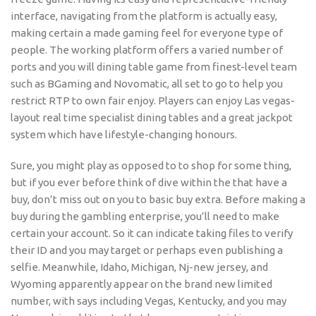
interface, navigating from the platform is actually easy,
making certain a made gaming feel for everyone type of
people. The working platform offers a varied number of
ports and you will dining table game from finest-level team
such as BGaming and Novomatic, all set to go to help you
restrict RTP to own fair enjoy. Players can enjoy Las vegas-
layout real time specialist dining tables and a great jackpot
system which have lifestyle-changing honours.
Sure, you might play as opposed to to shop for some thing,
but if you ever before think of dive within the that have a
buy, don’t miss out on you to basic buy extra. Before making a
buy during the gambling enterprise, you’ll need to make
certain your account. So it can indicate taking files to verify
their ID and you may target or perhaps even publishing a
selfie. Meanwhile, Idaho, Michigan, Nj-new jersey, and
Wyoming apparently appear on the brand new limited
number, with says including Vegas, Kentucky, and you may