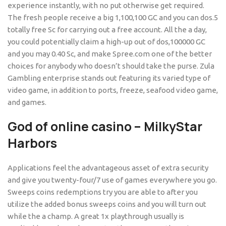
experience instantly, with no put otherwise get required.
The fresh people receive a big 1,100,100 GC and you can dos.5
totally free Sc for carrying out a free account.
All the a day,
you could potentially claim a high-up out of dos,100000 GC
and you may 0.40 Sc, and make Spree.com one of the better
choices for anybody who doesn’t should take the purse. Zula
Gambling enterprise stands out featuring its varied type of
video game, in addition to ports, freeze, seafood video game,
and games.
God of online casino – MilkyStar
Harbors
Applications feel the advantageous asset of extra security
and give you twenty-four/7 use of games everywhere you go.
Sweeps coins redemptions try you are able to after you
utilize the added bonus sweeps coins and you will turn out
while the a champ. A great 1x playthrough usually is