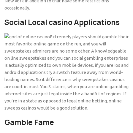
New york in addition to that have some restrictions
occasionally.
Social Local casino Applications
Extremely players should gamble their
most favorite online game on the run, and you will
sweepstakes admirers are no some other. A knowledgeable
on line sweepstakes and you can social gambling enterprises
is actually optimized to own mobile devices, if you are ios and
android applications try a switch feature away from world-
leading names. So it difference is why sweepstakes casinos
are court in most You.S. claims, when you are online gambling
internet sites are just legal inside the a handful of regions. If
you’re in a state as opposed to legal online betting, online
sweeps casinos would be a good solution.
Gamble Fame