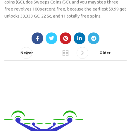
coins (GC), dos Sweeps Coins (SC), and you may step three
free revolves 100percent free, because the earliest $9.99 get
unlocks 33,333 GC, 22 Sc, and 11 totally free spins.
Newer
Older