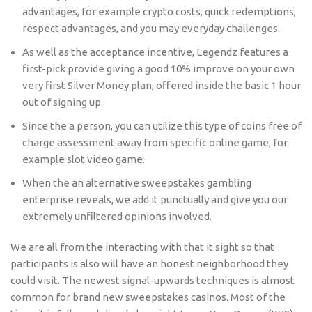
advantages, for example crypto costs, quick redemptions,
respect advantages, and you may everyday challenges.
As well as the acceptance incentive, Legendz features a
first-pick provide giving a good 10% improve on your own
very first Silver Money plan, offered inside the basic 1 hour
out of signing up.
Since the a person, you can utilize this type of coins free of
charge assessment away from specific online game, for
example slot video game.
When the an alternative sweepstakes gambling
enterprise reveals, we add it punctually and give you our
extremely unfiltered opinions involved.
We are all from the interacting with that it sight so that
participants is also will have an honest neighborhood they
could visit. The newest signal-upwards techniques is almost
common for brand new sweepstakes casinos. Most of the