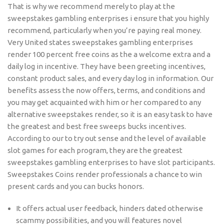
That is why we recommend merely to play at the
sweepstakes gambling enterprises i ensure that you highly
recommend, particularly when you’re paying real money.
Very United states sweepstakes gambling enterprises
render 100 percent free coins as the a welcome extra and a
daily log in incentive. They have been greeting incentives,
constant product sales, and every day log in information. Our
benefits assess the now offers, terms, and conditions and
you may get acquainted with him or her compared to any
alternative sweepstakes render, so it is an easy task to have
the greatest and best free sweeps bucks incentives.
According to our to try out sense and the level of available
slot games for each program, they are the greatest
sweepstakes gambling enterprises to have slot participants.
Sweepstakes Coins render professionals a chance to win
present cards and you can bucks honors.
It offers actual user feedback, hinders dated otherwise
scammy possibilities, and you will features novel