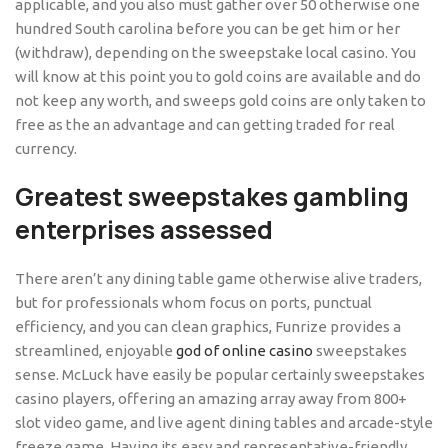
applicable, and you also must gather over 50 otherwise one
hundred South carolina before you can be get him or her
(withdraw), depending on the sweepstake local casino. You
will know at this point you to gold coins are available and do
not keep any worth, and sweeps gold coins are only taken to
free as the an advantage and can getting traded for real
currency.
Greatest sweepstakes gambling
enterprises assessed
There aren’t any dining table game otherwise alive traders,
but for professionals whom focus on ports, punctual
efficiency, and you can clean graphics, Funrize provides a
streamlined, enjoyable
god of online casino
sweepstakes
sense. McLuck have easily be popular certainly sweepstakes
casino players, offering an amazing array away from 800+
slot video game, and live agent dining tables and arcade-style
freeze game. Having its easy and representative-friendly