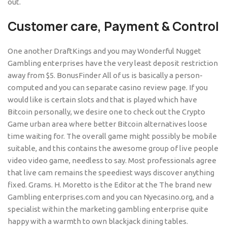
out.
Customer care, Payment & Control
One another DraftKings and you may Wonderful Nugget
Gambling enterprises have the very least deposit restriction
away from $5. BonusFinder All of us is basically a person-
computed and you can separate casino review page. If you
would like is certain slots and that is played which have
Bitcoin personally, we desire one to check out the Crypto
Game urban area where better Bitcoin alternatives loose
time waiting for. The overall game might possibly be mobile
suitable, and this contains the awesome group of live people
video video game, needless to say. Most professionals agree
that live cam remains the speediest ways discover anything
fixed. Grams. H. Moretto is the Editor at the The brand new
Gambling enterprises.com and you can Nyecasino.org, and a
specialist within the marketing gambling enterprise quite
happy with a warmth to own blackjack dining tables.