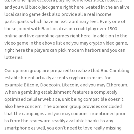
and you will black-jack game right here. Seated in the an alive
local casino game desk also provide all a real income
participants which have an extraordinary feel. Every one of
these joined with Bao Local casino could play over 1500
online and live gambling games right here. In addition to the
video game in the above list and you may crypto video game,
right here the players can pick modern harbors and you can
lotteries.
Our opinion group are prepared to realize that Bao Gambling
establishment actually accepts cryptocurrencies for
example Bitcoin, Dogecoin, Litecoin, and you may Ethereum.
When a gambling establishment features a completely
optimized cellular web site, unit being compatible doesn’t
also have concern. The opinion group provides concluded
that the campaigns and you may coupons i mentioned prior
to from the revieware readily available thanks to any
smartphone as well, you don’t need to love really missing