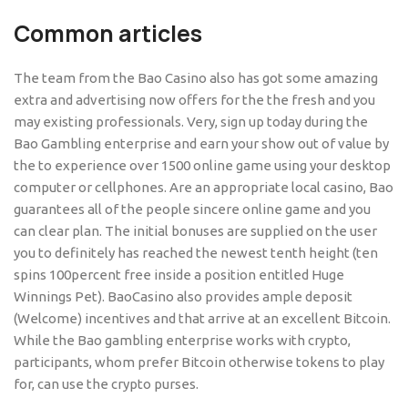
Common articles
The team from the Bao Casino also has got some amazing
extra and advertising now offers for the the fresh and you
may existing professionals. Very, sign up today during the
Bao Gambling enterprise and earn your show out of value by
the to experience over 1500 online game using your desktop
computer or cellphones. Are an appropriate local casino, Bao
guarantees all of the people sincere online game and you
can clear plan. The initial bonuses are supplied on the user
you to definitely has reached the newest tenth height (ten
spins 100percent free inside a position entitled Huge
Winnings Pet). BaoCasino also provides ample deposit
(Welcome) incentives and that arrive at an excellent Bitcoin.
While the Bao gambling enterprise works with crypto,
participants, whom prefer Bitcoin otherwise tokens to play
for, can use the crypto purses.