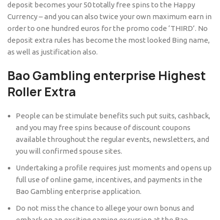
deposit becomes your 50 totally free spins to the Happy
Currency – and you can also twice your own maximum earn in
order to one hundred euros for the promo code ‘THIRD’. No
deposit extra rules has become the most looked Bing name,
as well as justification also.
Bao Gambling enterprise Highest
Roller Extra
People can be stimulate benefits such put suits, cashback,
and you may free spins because of discount coupons
available throughout the regular events, newsletters, and
you will confirmed spouse sites.
Undertaking a profile requires just moments and opens up
full use of online game, incentives, and payments in the
Bao Gambling enterprise application.
Do not miss the chance to allege your own bonus and
embark on an exciting gaming excursion at the Bao