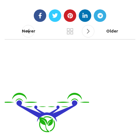
Newer
Older