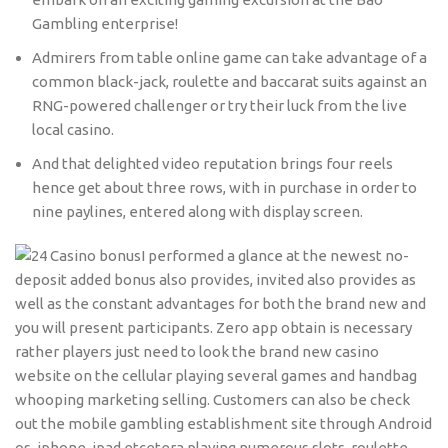
Gambling enterprise!
Admirers from table online game can take advantage of a
common black-jack, roulette and baccarat suits against an
RNG-powered challenger or try their luck from the live
local casino.
And that delighted video reputation brings four reels
hence get about three rows, with in purchase in order to
nine paylines, entered along with display screen.
I performed a glance at the newest no-
deposit added bonus also provides, invited also provides as
well as the constant advantages for both the brand new and
you will present participants. Zero app obtain is necessary
rather players just need to look the brand new casino
website on the cellular playing several games and handbag
whooping marketing selling. Customers can also be check
out the mobile gambling establishment site through Android
os, iphone, ipad etcetera playing numerous slots, roulette