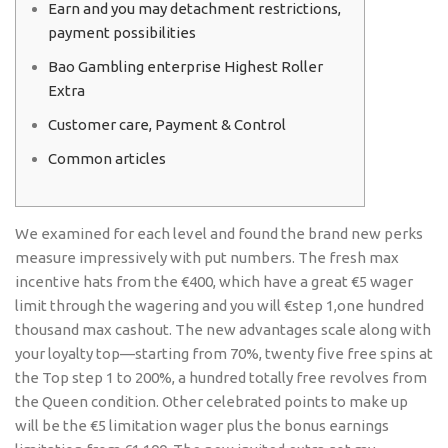
Earn and you may detachment restrictions,
payment possibilities
Bao Gambling enterprise Highest Roller
Extra
Customer care, Payment & Control
Common articles
We examined for each level and found the brand new perks
measure impressively with put numbers. The fresh max
incentive hats from the €400, which have a great €5 wager
limit through the wagering and you will €step 1,one hundred
thousand max cashout. The new advantages scale along with
your loyalty top—starting from 70%, twenty five free spins at
the Top step 1 to 200%, a hundred totally free revolves from
the Queen condition.
Other celebrated points to make up
will be the €5 limitation wager plus the bonus earnings