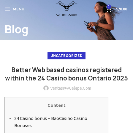
0
MENU
S/
0.00
Blog
UNCATEGORIZED
Better Web based casinos registered
within the 24 Casino bonus Ontario 2025
Ventas@vuelape.com
Content
24 Casino bonus – BaoCasino Casino
Bonuses