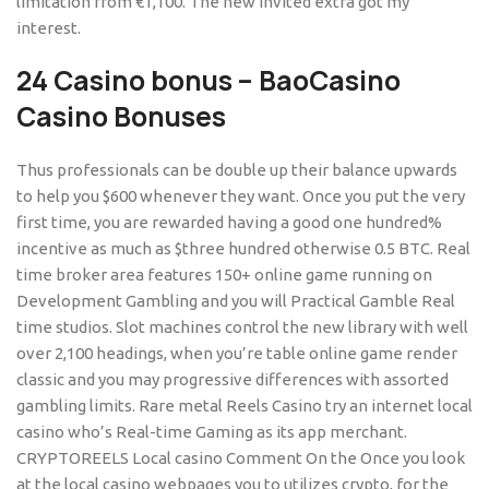
limitation from €1,100. The new invited extra got my
interest.
24 Casino bonus – BaoCasino
Casino Bonuses
Thus professionals can be double up their balance upwards
to help you $600 whenever they want. Once you put the very
first time, you are rewarded having a good one hundred%
incentive as much as $three hundred otherwise 0.5 BTC. Real
time broker area features 150+ online game running on
Development Gambling and you will Practical Gamble Real
time studios. Slot machines control the new library with well
over 2,100 headings, when you’re table online game render
classic and you may progressive differences with assorted
gambling limits. Rare metal Reels Casino try an internet local
casino who’s Real-time Gaming as its app merchant.
CRYPTOREELS Local casino Comment On the Once you look
at the local casino webpages you to utilizes crypto, for the