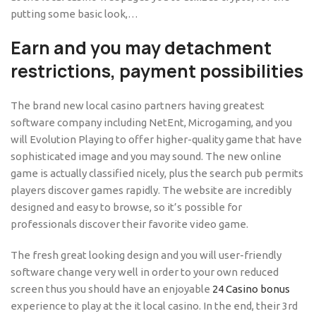
putting some basic look,…
Earn and you may detachment
restrictions, payment possibilities
The brand new local casino partners having greatest
software company including NetEnt, Microgaming, and you
will Evolution Playing to offer higher-quality game that have
sophisticated image and you may sound. The new online
game is actually classified nicely, plus the search pub permits
players discover games rapidly. The website are incredibly
designed and easy to browse, so it’s possible for
professionals discover their favorite video game.
The fresh great looking design and you will user-friendly
software change very well in order to your own reduced
screen thus you should have an enjoyable
24 Casino bonus
experience to play at the it local casino. In the end, their 3rd