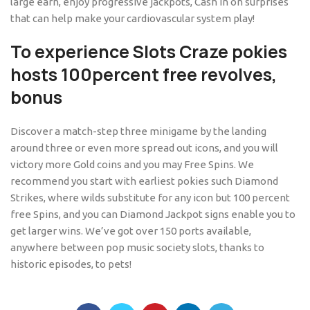
large earn, enjoy progressive jackpots, Cash in on surprises
that can help make your cardiovascular system play!
To experience Slots Craze pokies
hosts 100percent free revolves,
bonus
Discover a match-step three minigame by the landing
around three or even more spread out icons, and you will
victory more Gold coins and you may Free Spins. We
recommend you start with earliest pokies such Diamond
Strikes, where wilds substitute for any icon but 100 percent
free Spins, and you can Diamond Jackpot signs enable you to
get larger wins. We’ve got over 150 ports available,
anywhere between pop music society slots, thanks to
historic episodes, to pets!