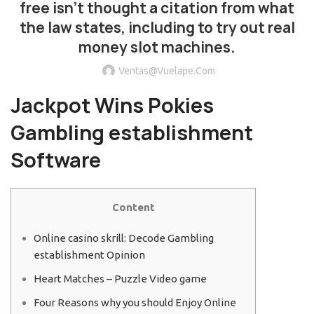
free isn’t thought a citation from what
the law states, including to try out real
money slot machines.
Ventas@vuelape.com
‎‎Jackpot Wins Pokies
Gambling establishment
Software
Content
Online casino skrill: Decode Gambling
establishment Opinion
Heart Matches – Puzzle Video game
Four Reasons why you should Enjoy Online