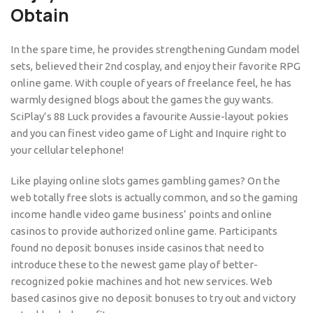
Obtain
In the spare time, he provides strengthening Gundam model
sets, believed their 2nd cosplay, and enjoy their favorite RPG
online game. With couple of years of freelance feel, he has
warmly designed blogs about the games the guy wants.
SciPlay’s 88 Luck provides a favourite Aussie-layout pokies
and you can finest video game of Light and Inquire right to
your cellular telephone!
Like playing online slots games gambling games? On the
web totally free slots is actually common, and so the gaming
income handle video game business’ points and online
casinos to provide authorized online game. Participants
found no deposit bonuses inside casinos that need to
introduce these to the newest game play of better-
recognized pokie machines and hot new services. Web
based casinos give no deposit bonuses to try out and victory