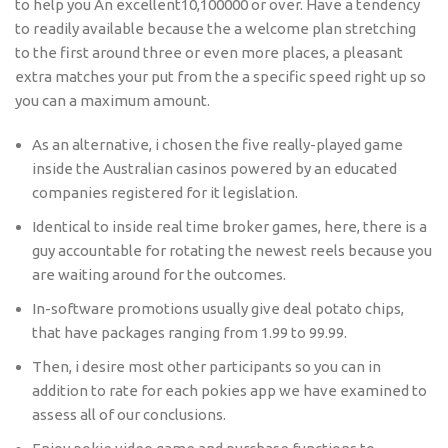
to help you An excellent10,100000 or over. Have a tendency
to readily available because the a welcome plan stretching
to the first around three or even more places, a pleasant
extra matches your put from the a specific speed right up so
you can a maximum amount.
As an alternative, i chosen the five really-played game
inside the Australian casinos powered by an educated
companies registered for it legislation.
Identical to inside real time broker games, here, there is a
guy accountable for rotating the newest reels because you
are waiting around for the outcomes.
In-software promotions usually give deal potato chips,
that have packages ranging from 1.99 to 99.99.
Then, i desire most other participants so you can in
addition to rate for each pokies app we have examined to
assess all of our conclusions.