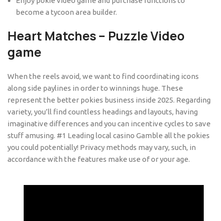
Enjoy pokie video game and purchase functions to
become a tycoon area builder.
Heart Matches – Puzzle Video
game
When the reels avoid, we want to find coordinating icons
along side paylines in order to winnings huge. These
represent the better pokies business inside 2025. Regarding
variety, you’ll find countless headings and layouts, having
imaginative differences and you can incentive cycles to save
stuff amusing. #1 Leading local casino Gamble all the pokies
you could potentially! Privacy methods may vary, such, in
accordance with the features make use of or your age.