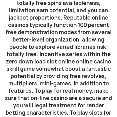
totally free spins availableness,
limitation earn potential, and you can
jackpot proportions. Reputable online
casinos typically function 100 percent
free demonstration modes from several
better-level organization, allowing
people to explore varied libraries risk-
totally free. Incentive series within the
zero down load slot online online casino
skrill game somewhat boost a fantastic
potential by providing free revolves,
multipliers, mini-games, in addition to
features. To play for real money, make
sure that on-line casino are a secure and
you will legal treatment for render
betting characteristics. To play slots for