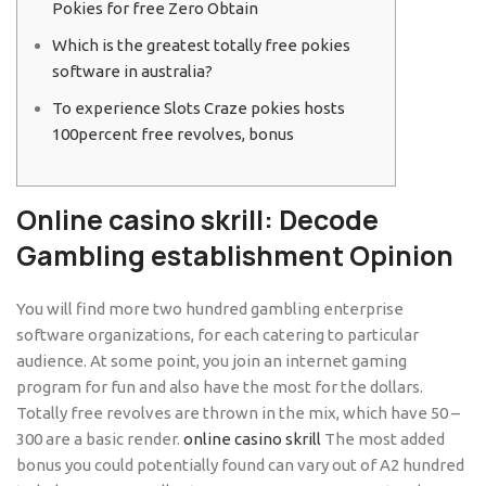
Pokies for free Zero Obtain
Which is the greatest totally free pokies
software in australia?
To experience Slots Craze pokies hosts
100percent free revolves, bonus
Online casino skrill: Decode
Gambling establishment Opinion
You will find more two hundred gambling enterprise
software organizations, for each catering to particular
audience. At some point, you join an internet gaming
program for fun and also have the most for the dollars.
Totally free revolves are thrown in the mix, which have 50 –
300 are a basic render.
online casino skrill
The most added
bonus you could potentially found can vary out of A2 hundred