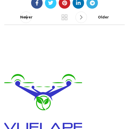
Newer
Older