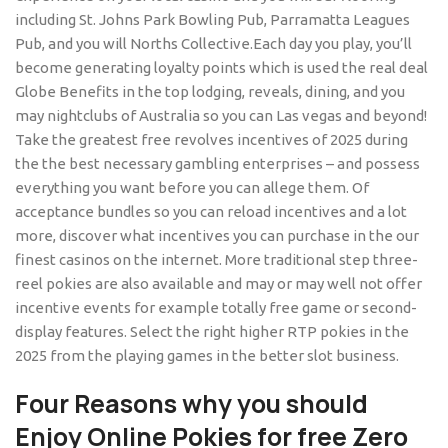
including St. Johns Park Bowling Pub, Parramatta Leagues
Pub, and you will Norths Collective.Each day you play, you’ll
become generating loyalty points which is used the real deal
Globe Benefits in the top lodging, reveals, dining, and you
may nightclubs of Australia so you can Las vegas and beyond!
Take the greatest free revolves incentives of 2025 during
the the best necessary gambling enterprises – and possess
everything you want before you can allege them. Of
acceptance bundles so you can reload incentives and a lot
more, discover what incentives you can purchase in the our
finest casinos on the internet. More traditional step three-
reel pokies are also available and may or may well not offer
incentive events for example totally free game or second-
display features. Select the right higher RTP pokies in the
2025 from the playing games in the better slot business.
Four Reasons why you should
Enjoy Online Pokies for free Zero