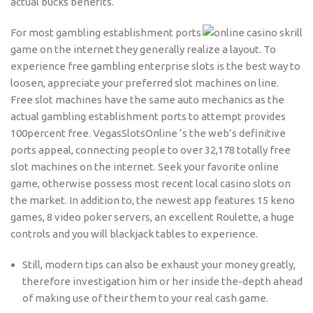
actual bucks benefits.
For most gambling establishment ports
game on the internet they generally realize a layout. To
experience free gambling enterprise slots is the best way to
loosen, appreciate your preferred slot machines on line.
Free slot machines have the same auto mechanics as the
actual gambling establishment ports to attempt provides
100percent free. VegasSlotsOnline ‘s the web’s definitive
ports appeal, connecting people to over 32,178 totally free
slot machines on the internet. Seek your favorite online
game, otherwise possess most recent local casino slots on
the market. In addition to, the newest app features 15 keno
games, 8 video poker servers, an excellent Roulette, a huge
controls and you will blackjack tables to experience.
Still, modern tips can also be exhaust your money greatly,
therefore investigation him or her inside the-depth ahead
of making use of their them to your real cash game.