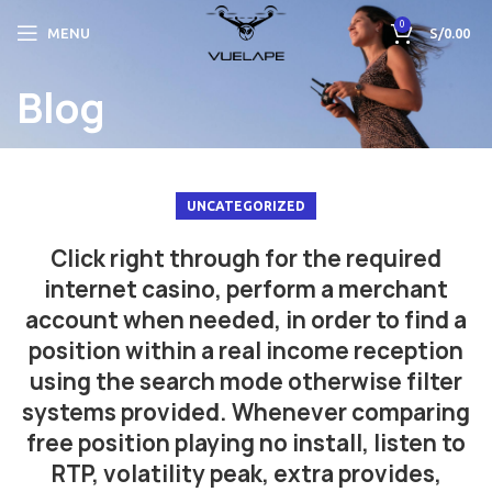
0
MENU
S/
0.00
Blog
UNCATEGORIZED
Click right through for the required
internet casino, perform a merchant
account when needed, in order to find a
position within a real income reception
using the search mode otherwise filter
systems provided. Whenever comparing
free position playing no install, listen to
RTP, volatility peak, extra provides,