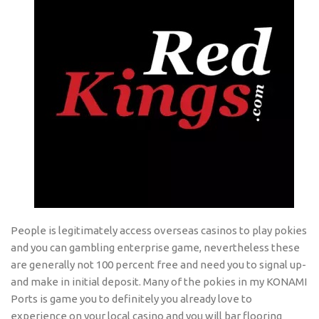
People is legitimately access overseas casinos to play pokies
and you can gambling enterprise game, nevertheless these
are generally not 100 percent free and need you to signal up-
and make in initial deposit. Many of the pokies in my KONAMI
Ports is game you to definitely you already love to
experience on your local casino and you will bar flooring