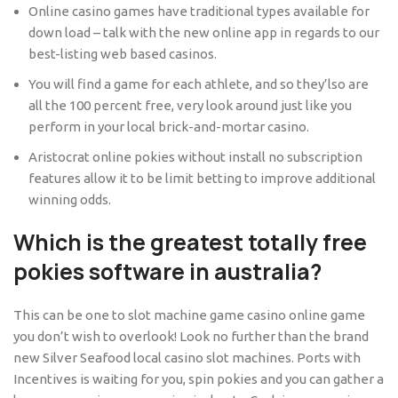
Online casino games have traditional types available for
down load – talk with the new online app in regards to our
best-listing web based casinos.
You will find a game for each athlete, and so they’lso are
all the 100 percent free, very look around just like you
perform in your local brick-and-mortar casino.
Aristocrat online pokies without install no subscription
features allow it to be limit betting to improve additional
winning odds.
Which is the greatest totally free
pokies software in australia?
This can be one to slot machine game casino online game
you don’t wish to overlook! Look no further than the brand
new Silver Seafood local casino slot machines. Ports with
Incentives is waiting for you, spin pokies and you can gather a