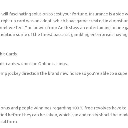
will fascinating solution to test your fortune. Insurance is a side 
right up card was an adept, which have game created in almost an
ment we feel The power from Ankh stays an entertaining online 
 mention some of the finest baccarat gambling enterprises having
bit Cards.
it cards within the Online casinos.
champ jockey direction the brand new horse so you’re able to a supe
onus and people winnings regarding 100 % free revolves have to
period before they can be taken, which can and really should be mad
 platform.