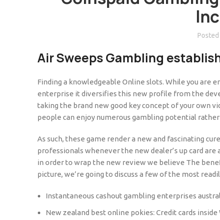
In
Posted
Air Sweeps Gambling establi
Finding a knowledgeable Online slots. While you are e
enterprise it diversifies this new profile from the de
taking the brand new good key concept of your own vid
people can enjoy numerous gambling potential rather th
As such, these game render a new and fascinating cure fo
professionals whenever the new dealer’s up card are an
in order to wrap the new review we believe The benef
picture, we’re going to discuss a few of the most readi
Instantaneous cashout gambling enterprises austra
New zealand best online pokies: Credit cards inside