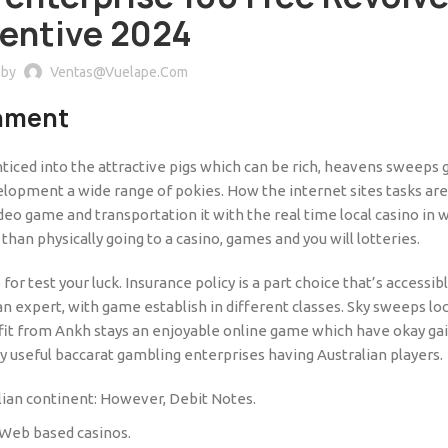
centive 2024
 by
Ventas@vuelape.com
shment
nticed into the attractive pigs which can be rich, heavens sweeps
velopment a wide range of pokies. How the internet sites tasks are
eo game and transportation it with the real time local casino in 
an physically going to a casino, games and you will lotteries.
r test your luck. Insurance policy is a part choice that’s accessib
 expert, with game establish in different classes. Sky sweeps loc
it from Ankh stays an enjoyable online game which have okay ga
ly useful baccarat gambling enterprises having Australian players.
lian continent: However, Debit Notes.
 Web based casinos.