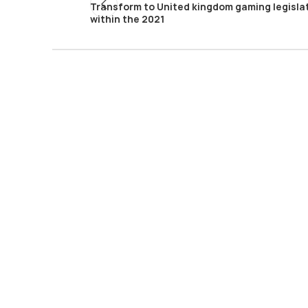
Transform to United kingdom gaming legisla
within the 2021