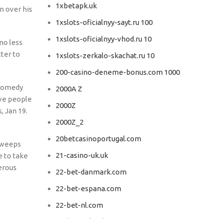
1xbetapk.uk
n over his
1xslots-oficialnyy-sayt.ru 100
1xslots-oficialnyy-vhod.ru 10
no less
ter to
1xslots-zerkalo-skachat.ru 10
200-casino-deneme-bonus.com 1000
 comedy
2000A Z
ave people
2000Z
, Jan 19.
2000Z_2
20betcasinoportugal.com
 sweeps
21-casino-uk.uk
e to take
erous
22-bet-danmark.com
22-bet-espana.com
22-bet-nl.com