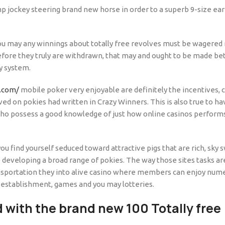
mp jockey steering brand new horse in order to a superb 9-size ear
ou may any winnings about totally free revolves must be wagered 
before they truly are withdrawn, that may and ought to be made bet
ry system.
o.com/
mobile poker very enjoyable are definitely the incentives,
ed on pokies had written in Crazy Winners. This is also true to h
who possess a good knowledge of just how online casinos performs
u find yourself seduced toward attractive pigs that are rich, sky
the developing a broad range of pokies. The way those sites tasks ar
ansportation they into alive casino where members can enjoy num
g establishment, games and you may lotteries.
 with the brand new 100 Totally free