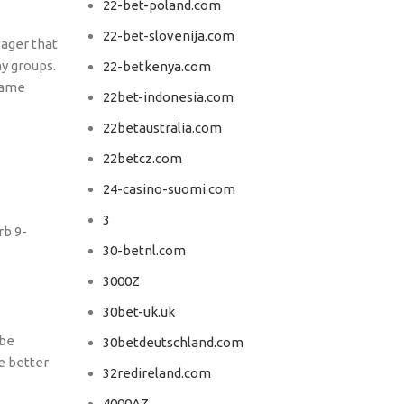
22-bet-poland.com
22-bet-slovenija.com
wager that
y groups.
22-betkenya.com
game
22bet-indonesia.com
22betaustralia.com
22betcz.com
24-casino-suomi.com
3
rb 9-
30-betnl.com
3000Z
30bet-uk.uk
 be
30betdeutschland.com
e better
32redireland.com
4000AZ