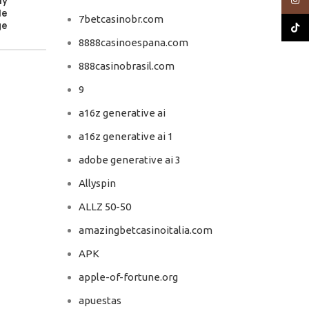
Insta
ly
le
7betcasinobr.com
ge
TikTo
8888casinoespana.com
888casinobrasil.com
9
a16z generative ai
a16z generative ai 1
adobe generative ai 3
Allyspin
ALLZ 50-50
amazingbetcasinoitalia.com
APK
apple-of-fortune.org
apuestas