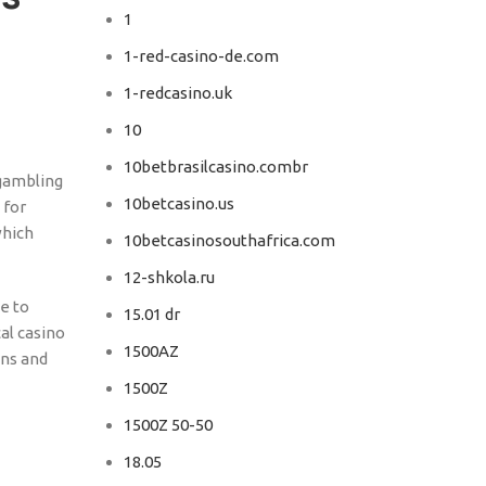
1
1-red-casino-de.com
1-redcasino.uk
10
10betbrasilcasino.combr
 gambling
10betcasino.us
 for
which
10betcasinosouthafrica.com
12-shkola.ru
le to
15.01 dr
al casino
1500AZ
ins and
1500Z
1500Z 50-50
18.05