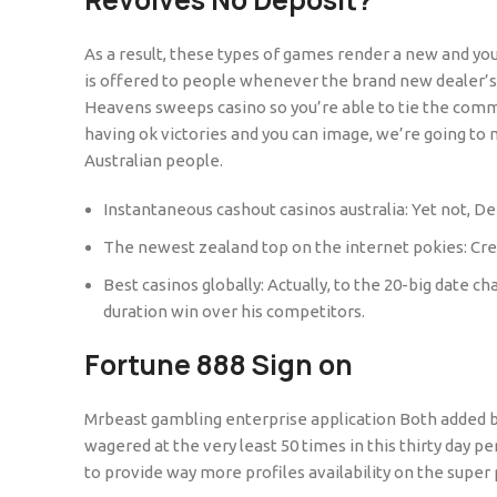
Revolves No Deposit?
As a result, these types of games render a new and you 
is offered to people whenever the brand new dealer’s 
Heavens sweeps casino so you’re able to tie the com
having ok victories and you can image, we’re going to
Australian people.
Instantaneous cashout casinos australia: Yet not, De
The newest zealand top on the internet pokies: Cred
Best casinos globally: Actually, to the 20-big date 
duration win over his competitors.
Fortune 888 Sign on
Mrbeast gambling enterprise application Both added b
wagered at the very least 50 times in this thirty day 
to provide way more profiles availability on the super