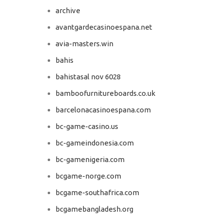
archive
avantgardecasinoespana.net
avia-masters.win
bahis
bahistasal nov 6028
bamboofurnitureboards.co.uk
barcelonacasinoespana.com
bc-game-casino.us
bc-gameindonesia.com
bc-gamenigeria.com
bcgame-norge.com
bcgame-southafrica.com
bcgamebangladesh.org