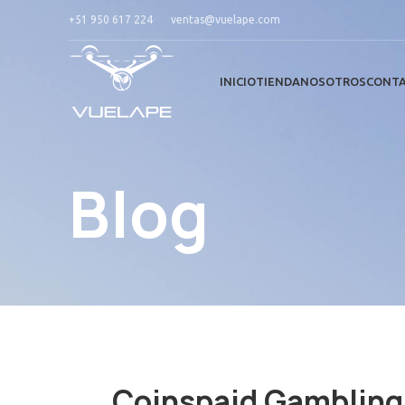
+51 950 617 224
ventas@vuelape.com
INICIO
TIENDA
NOSOTROS
CONT
Blog
Coinspaid Gambling 