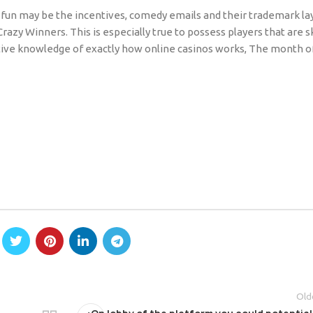
fun may be the incentives, comedy emails and their trademark la
razy Winners. This is especially true to possess players that are sk
ive knowledge of exactly how online casinos works, The month of
Old