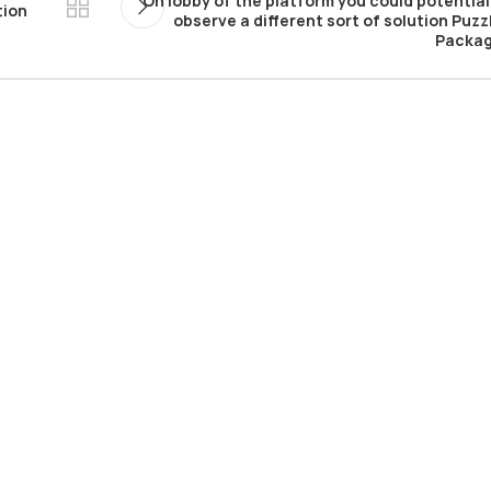
On lobby of the platform you could potential
tion
observe a different sort of solution Puzz
Packa