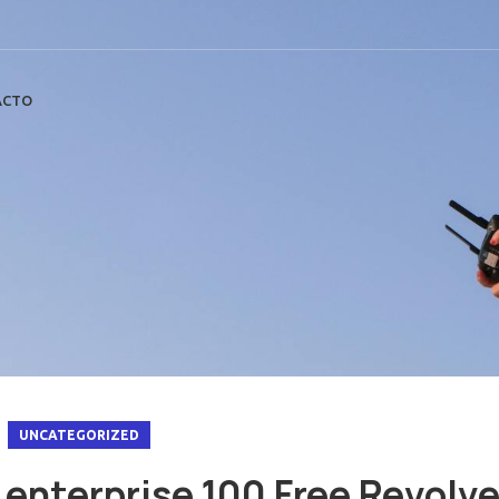
ACTO
UNCATEGORIZED
enterprise 100 Free Revolv