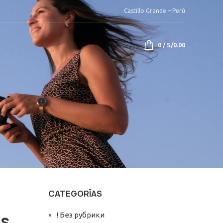
Castillo Grande – Perú
0
/
S/
0.00
CATEGORÍAS
es
! Без рубрики