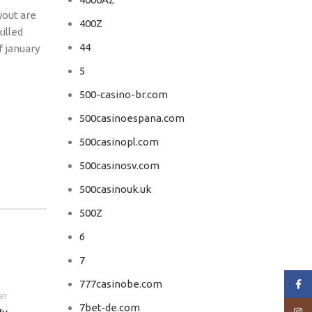
yout are
400Z
illed
44
 january
5
500-casino-br.com
500casinoespana.com
500casinopl.com
500casinosv.com
500casinouk.uk
500Z
6
7
777casinobe.com
Face
er
7bet-de.com