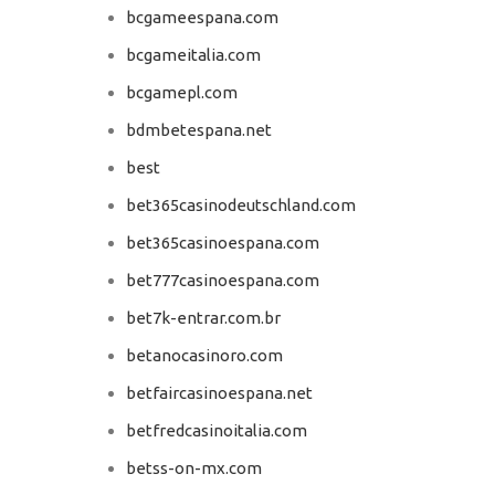
bcgameespana.com
bcgameitalia.com
bcgamepl.com
bdmbetespana.net
best
bet365casinodeutschland.com
bet365casinoespana.com
bet777casinoespana.com
bet7k-entrar.com.br
betanocasinoro.com
betfaircasinoespana.net
betfredcasinoitalia.com
betss-on-mx.com