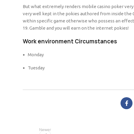
But what extremely renders mobile casino poker very 
very well kept in the pokies authored from inside the C
within specific game otherwise who possess an effect
19. Gamble and you will earn on the internet pokies!
Work environment Circumstances
Monday
Tuesday
Newer