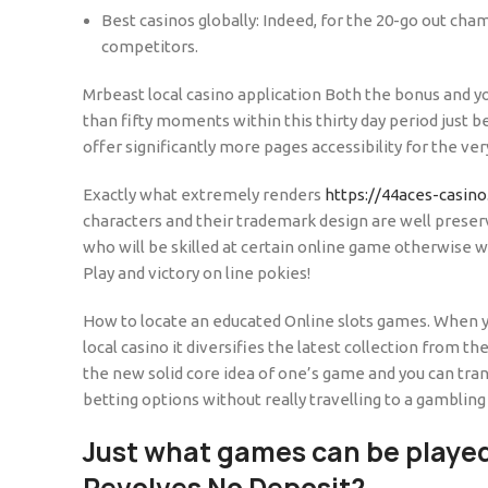
Best casinos globally: Indeed, for the 20-go out cha
competitors.
Mrbeast local casino application Both the bonus and y
than fifty moments within this thirty day period just 
offer significantly more pages accessibility for the ve
Exactly what extremely renders
https://44aces-casin
characters and their trademark design are well preserv
who will be skilled at certain online game otherwise 
Play and victory on line pokies!
How to locate an educated Online slots games. When yo
local casino it diversifies the latest collection from 
the new solid core idea of one’s game and you can tr
betting options without really travelling to a gamblin
Just what games can be played