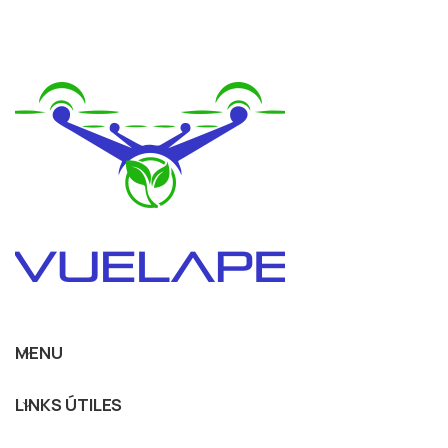
MENU
LINKS ÚTILES