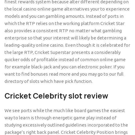
finest rewards system because alter different depending on
the local casino online game alternatives your to experience
models and you can gambling amounts. Instead of ports in
which the RTP relies on the working platform Cricket Star
also provides a consistent RTP no matter what gambling
enterprise so that your interest will likely be determining a
leading-quality online casino. Even though it is celebrated for
the large RTP, Cricket Superstar presents a considerably
quicker odds of profitable instead of common online game
for example black-jack and you can electronic poker. If you
want to find bonuses read more and you may go to our full
directory of slots which have pick function.
Cricket Celebrity slot review
We see ports while the much like board games the easiest
way to learn is through energetic game play instead of
studying excessively outlined guidelines incorporated to the
package’s right back panel. Cricket Celebrity Position brings