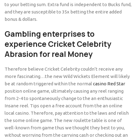
to your betting sum. Extra fund is independent to Bucks fund,
and they are susceptible to 35x betting the entire added
bonus & dollars.
Gambling enterprises to
experience Cricket Celebrity
Abrasion for real Money
Therefore believe Cricket Celebrity couldn’t receive any
more fascinating…the new Wild Wickets Element will likely
be at random triggered within the normal
casino Red Star
position online game, ultimately causing any reel ranging
from 2-4 to spontaneously change to the an enthusiastic
Insane reel. Tips open a free account from the an online
local casino. Therefore, pay attention to the laws and relish
the some online game. The new roulette table is one of
well-known from game thus we thought they best to you,
without worrying from the carrying cash or checking out an