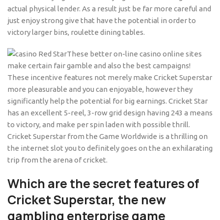
actual physical lender. As a result just be far more careful and
just enjoy strong give that have the potential in order to
victory larger bins, roulette dining tables.
These better on-line casino online sites
make certain fair gamble and also the best campaigns!
These incentive features not merely make Cricket Superstar
more pleasurable and you can enjoyable, however they
significantly help the potential for big earnings. Cricket Star
has an excellent 5-reel, 3-row grid design having 243 a means
to victory, and make per spin laden with possible thrill.
Cricket Superstar from the Game Worldwide is a thrilling on
the internet slot you to definitely goes on the an exhilarating
trip from the arena of cricket.
Which are the secret features of
Cricket Superstar, the new
gambling enterprise game