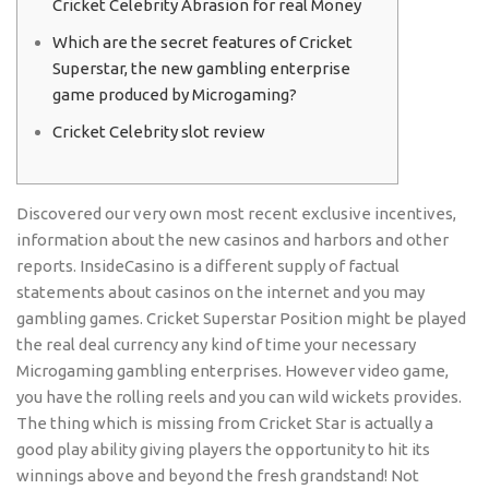
Cricket Celebrity Abrasion for real Money
Which are the secret features of Cricket
Superstar, the new gambling enterprise
game produced by Microgaming?
Cricket Celebrity slot review
Discovered our very own most recent exclusive incentives,
information about the new casinos and harbors and other
reports. InsideCasino is a different supply of factual
statements about casinos on the internet and you may
gambling games. Cricket Superstar Position might be played
the real deal currency any kind of time your necessary
Microgaming gambling enterprises. However video game,
you have the rolling reels and you can wild wickets provides.
The thing which is missing from Cricket Star is actually a
good play ability giving players the opportunity to hit its
winnings above and beyond the fresh grandstand! Not