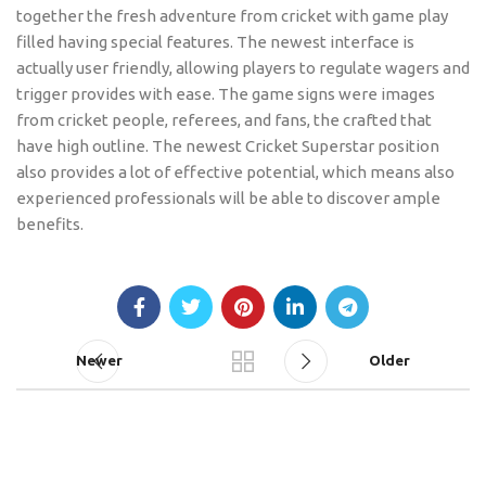
together the fresh adventure from cricket with game play
filled having special features. The newest interface is
actually user friendly, allowing players to regulate wagers and
trigger provides with ease. The game signs were images
from cricket people, referees, and fans, the crafted that
have high outline. The newest Cricket Superstar position
also provides a lot of effective potential, which means also
experienced professionals will be able to discover ample
benefits.
Newer
Older