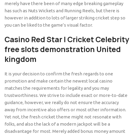
merely have there been of many edge breaking gameplay
has such as Nuts Wickets and Running Reels, but there is
however in addition to lots of larger striking cricket step so
you can be liked to the game’s visual factor.
Casino Red Star | Cricket Celebrity
free slots demonstration United
kingdom
It is your decision to confirm the fresh regards to one
promotion and make certain the newest local casino
matches the requirements for legality and you may
trustworthiness. We strive to include exact or more-to-date
guidance, however, we really do not ensure the accuracy
away from incentive also offers or most other information.
Yet not, the fresh cricket theme might not resonate with
folks, and also the lack of a modern jackpot will be a
disadvantage for most. Merely added bonus money amount