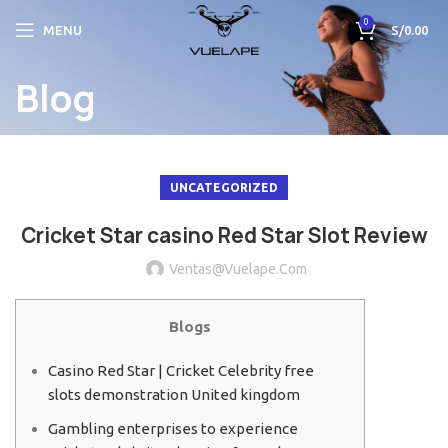
0
MENU
S/
0.00
Blog
UNCATEGORIZED
Cricket Star casino Red Star Slot Review
Ventas@vuelape.com
Blogs
Casino Red Star | Cricket Celebrity free
slots demonstration United kingdom
Gambling enterprises to experience