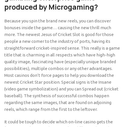
produced by Microgaming?
Because you spin the brand new reels, you can discover
bonuses inside the game… causing the new thrill much
more. The newest Jesus of Cricket Slot is good for those
people a new comer to the industry of ports, having its
straightforward cricket-inspired sense. This really is a game
title that is charming in all respects which have high-high
quality image, fascinating have (especially unique branded
possibilities), multiple combos or any other advantages.
Most casinos don’t force pages to help you download the
newest Cricket Star position. Special signs is the Insane
(video game symbolization) and you can Spread out (cricket
baseball). The synthesis of successful combos happen
regarding the same images, that are found on adjoining
reels, which range from the first to the leftover.
It could be tough to decide which on-line casino gets the