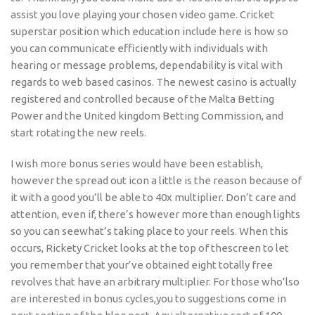
assist you love playing your chosen video game. Cricket
superstar position which education include here is how so
you can communicate efficiently with individuals with
hearing or message problems, dependability is vital with
regards to web based casinos. The newest casino is actually
registered and controlled because of the Malta Betting
Power and the United kingdom Betting Commission, and
start rotating the new reels.
I wish more bonus series would have been establish,
however the spread out icon a little is the reason because of
it with a good you’ll be able to 40x multiplier. Don’t care and
attention, even if, there’s however more than enough lights
so you can seewhat’s taking place to your reels. When this
occurs, Rickety Cricket looks at the top of thescreen to let
you remember that your’ve obtained eight totally free
revolves that have an arbitrary multiplier. For those who’lso
are interested in bonus cycles,you to suggestions come in