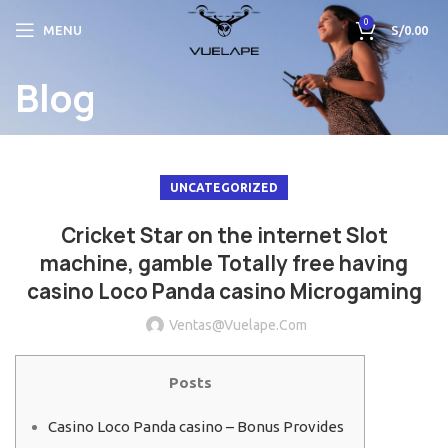
0
MENU
S/
0.00
Blog
UNCATEGORIZED
Cricket Star on the internet Slot
machine, gamble Totally free having
casino Loco Panda casino Microgaming
Ventas@vuelape.com
Posts
Casino Loco Panda casino – Bonus Provides