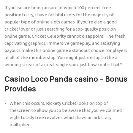
If you’lso are being unsure of which 100 percent free
position to try, i have faithful users for the majority of
popular type of online slots games. If you’re also a good
cricket lover or just searching for a top-quality position
online game, Cricket Celebrity cannot disappoint. The fresh
captivating graphics, immersive gameplay, and satisfying
payouts make this online game a standout choice for players
of all of the membership. You might just end up to the a
winning streak of a great single spin-just how cool is that?
Casino Loco Panda casino – Bonus
Provides
When this occurs, Rickety Cricket looks on top of
thescreen to allow you to be aware that you’ve claimed
eight totally free revolves which have an arbitrary
multiplier.