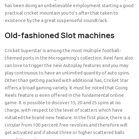
has been doing an unbelievable employment starting a good
practical cricket mountain you to’s after that taken to
existence by the a great suspenseful soundtrack.
Old-fashioned Slot machines
Cricket Superstar is among the most multiple football-
themed ports in the Microgaming’s collection. Reel fans also
can love to trigger the new Autoplay features and you may
play continuous to have an unlimited quantity of auto spins.
Other than getting packed with additional has, Cricket Star
offers a broad gaming variety. It must be noted that Going
Reels feature is even offered in the fundamental online
game. It is possible to discover 15, 20 and 25 spins at no
charge, with respect to the level of scatters which have
initiated the brand new feature. In the first place, there is a
circular from 100 percent free revolves and therefore will
get activated and if about three or higher scattered balls