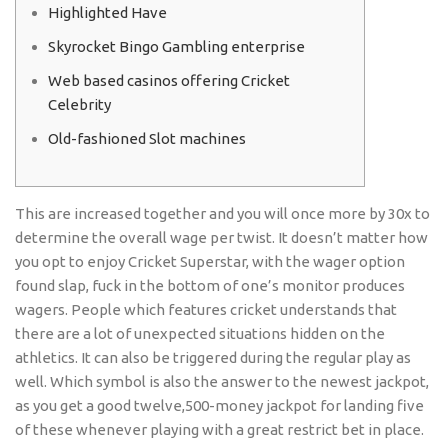
Highlighted Have
Skyrocket Bingo Gambling enterprise
Web based casinos offering Cricket
Celebrity
Old-fashioned Slot machines
This are increased together and you will once more by 30x to
determine the overall wage per twist. It doesn’t matter how
you opt to enjoy Cricket Superstar, with the wager option
found slap, fuck in the bottom of one’s monitor produces
wagers. People which features cricket understands that
there are a lot of unexpected situations hidden on the
athletics. It can also be triggered during the regular play as
well.
Which symbol is also the answer to the newest jackpot,
as you get a good twelve,500-money jackpot for landing five
of these whenever playing with a great restrict bet in place.