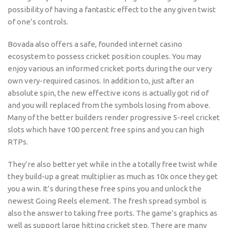
possibility of having a fantastic effect to the any given twist
of one’s controls.
Bovada also offers a safe, founded internet casino
ecosystem to possess cricket position couples. You may
enjoy various an informed cricket ports during the our very
own very-required casinos. In addition to, just after an
absolute spin, the new effective icons is actually got rid of
and you will replaced from the symbols losing from above.
Many of the better builders render progressive 5-reel cricket
slots which have 100 percent free spins and you can high
RTPs.
They’re also better yet while in the a totally free twist while
they build-up a great multiplier as much as 10x once they get
you a win. It’s during these free spins you and unlock the
newest Going Reels element. The fresh spread symbol is
also the answer to taking free ports. The game’s graphics as
well as support large hitting cricket step. There are many