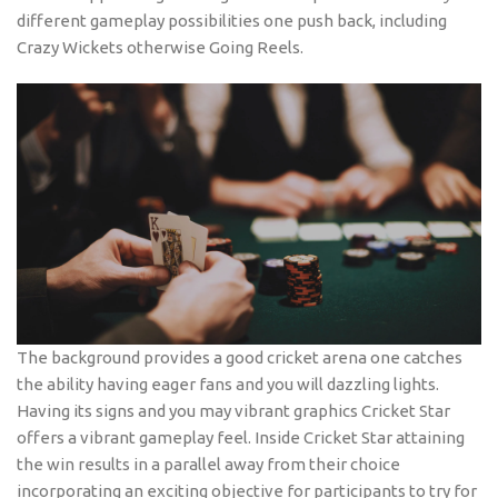
different gameplay possibilities one push back, including
Crazy Wickets otherwise Going Reels.
The background provides a good cricket arena one catches
the ability having eager fans and you will dazzling lights.
Having its signs and you may vibrant graphics Cricket Star
offers a vibrant gameplay feel. Inside Cricket Star attaining
the win results in a parallel away from their choice
incorporating an exciting objective for participants to try for