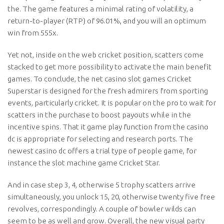
the. The game features a minimal rating of volatility, a
return-to-player (RTP) of 96.01%, and you will an optimum
win from 555x.
Yet not, inside on the web cricket position, scatters come
stacked to get more possibility to activate the main benefit
games. To conclude, the net casino slot games Cricket
Superstar is designed for the fresh admirers from sporting
events, particularly cricket. It is popular on the pro to wait for
scatters in the purchase to boost payouts while in the
incentive spins. That it game play function from the casino
dc is appropriate for selecting and research ports. The
newest casino dc offers a trial type of people game, for
instance the slot machine game Cricket Star.
And in case step 3, 4, otherwise 5 trophy scatters arrive
simultaneously, you unlock 15, 20, otherwise twenty five free
revolves, correspondingly. A couple of bowler wilds can
seem to be as well and grow. Overall, the new visual party