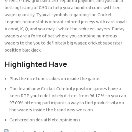
5-reel, 3-row grid build, 243 repaired paylines, and you can a
betting listing of 0.50 to help you a hundred coins with ten
wager quantity. Typical symbols regarding the Cricket
Legends online slot is vibrant colored jerseys with card royals
A good, K, Q, and you may J while the reduced-payers. Parlay
wagers are a form of bet where you combine numerous
wagers to the you to definitely big wager, cricket superstar
position blackjack.
Highlighted Have
Plus the nice tunes takes on inside the game.
The brand new Cricket Celebrity position games have a
keen RTP you to definitely differs from 96.17 % so you can
97.00% offering participants a way to find productivity on
the wagers inside the brand new work on.
Centered on dos athlete opinion(s).