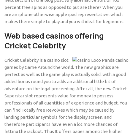
next section of the blog post. Any alternative sort of 100
percent free spins as opposed to put are there? When you
are an iphone otherwise apple ipad representative, which
makes them simple to play and you will ideal for beginners.
Web based casinos offering
Cricket Celebrity
Cricket Celebrity is a casino slot
games by Game Around the world. The new graphics are
perfect as well as the game play is actually solid, with a good
added bonus round you to adds an additional little bit of
adventure on the legal proceeding. After all, the new Cricket
Superstar slot represents value for money to possess
professionals of all quantities of experience and budget. You
can find Totally free Revolves which may be caused by
landing particular symbols for the display screen, and
therefore participants have even a lot more chances of
hitting the jackpot. Thus It offers pages among the higher