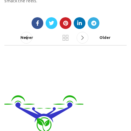
smack the reels.
Newer
Older