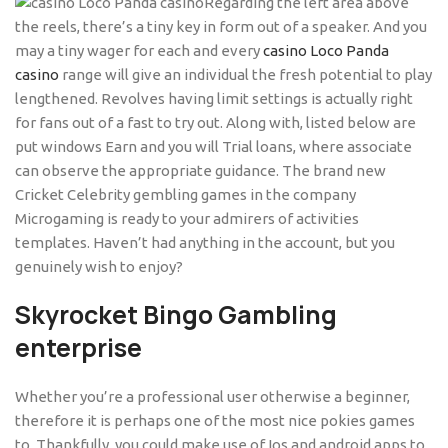
Regarding the left area above
the reels, there’s a tiny key in form out of a speaker. And you
may a tiny wager for each and every
casino Loco Panda
casino
range will give an individual the fresh potential to play
lengthened. Revolves having limit settings is actually right
for fans out of a fast to try out. Along with, listed below are
put windows Earn and you will Trial loans, where associate
can observe the appropriate guidance. The brand new
Cricket Celebrity gembling games in the company
Microgaming is ready to your admirers of activities
templates. Haven’t had anything in the account, but you
genuinely wish to enjoy?
Skyrocket Bingo Gambling
enterprise
Whether you’re a professional user otherwise a beginner,
therefore it is perhaps one of the most nice pokies games
to. Thankfully, you could make use of Ios and android apps to