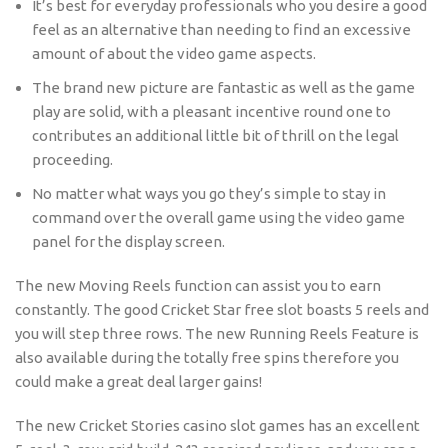
It’s best for everyday professionals who you desire a good
feel as an alternative than needing to find an excessive
amount of about the video game aspects.
The brand new picture are fantastic as well as the game
play are solid, with a pleasant incentive round one to
contributes an additional little bit of thrill on the legal
proceeding.
No matter what ways you go they’s simple to stay in
command over the overall game using the video game
panel for the display screen.
The new Moving Reels function can assist you to earn
constantly. The good Cricket Star free slot boasts 5 reels and
you will step three rows. The new Running Reels Feature is
also available during the totally free spins therefore you
could make a great deal larger gains!
The new Cricket Stories casino slot games has an excellent