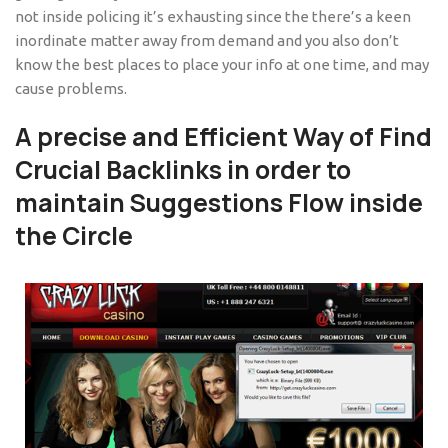
not inside policing it’s exhausting since the there’s a keen
inordinate matter away from demand and you also don’t
know the best places to place your info at one time, and may
cause problems.
A precise and Efficient Way of Find
Crucial Backlinks in order to
maintain Suggestions Flow inside
the Circle