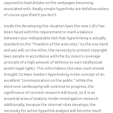
opposed to lead dictate on the webpages becoming
associated with. Really simple hyperlinks are dofollow unless
of course specified if you don’t.
Inside the developing this situation laws the new CJEU has
been faced with the requirement to mark a balance
between your indisputable fact that hyperlinking is actually
standard on the “freedom of the web sites,” to the one hand
and you will, on the other, the necessity to protect copyright
laws people in accordance with the Eu Union’s coverage
principle of a high amount of defense to own intellec­tual
assets legal rights. This information, the new court stored,
brought GS Mass media’s hyperlinking in the concept of an
excellent “communication on the public.” While the
electronic landscaping will continue to progress, the
significance of connect research will boost, so it is an
essential area of analysis inside investigation research.
Additionally, because the internet sites develops, the
necessity for active hyperlink analysis will become much