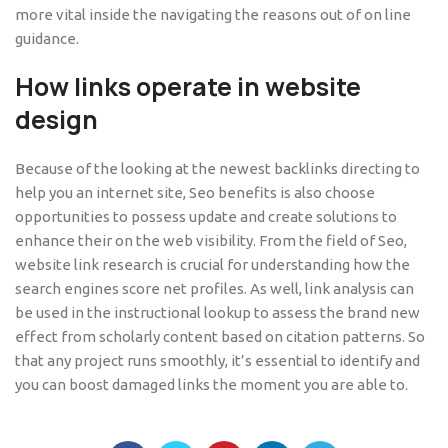
more vital inside the navigating the reasons out of on line
guidance.
How links operate in website
design
Because of the looking at the newest backlinks directing to
help you an internet site, Seo benefits is also choose
opportunities to possess update and create solutions to
enhance their on the web visibility. From the field of Seo,
website link research is crucial for understanding how the
search engines score net profiles. As well, link analysis can
be used in the instructional lookup to assess the brand new
effect from scholarly content based on citation patterns. So
that any project runs smoothly, it’s essential to identify and
you can boost damaged links the moment you are able to.