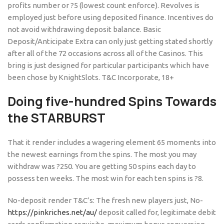
profits number or ?5 (lowest count enforce). Revolves is
employed just before using deposited finance. Incentives do
not avoid withdrawing deposit balance. Basic
Deposit/Anticipate Extra can only just getting stated shortly
after all of the 72 occasions across all of the Casinos. This
bring is just designed for particular participants which have
been chose by KnightSlots. T&C Incorporate, 18+
Doing five-hundred Spins Towards
the STARBURST
That it render includes a wagering element 65 moments into
the newest earnings from the spins. The most you may
withdraw was ?250. You are getting 50 spins each day to
possess ten weeks. The most win for each ten spins is ?8.
No-deposit render T&C’s: The fresh new players just, No-
https://pinkriches.net/au/
deposit called for, legitimate debit