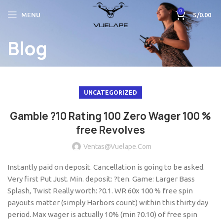
0
MENU
S/
0.00
Blog
UNCATEGORIZED
Gamble ?10 Rating 100 Zero Wager 100 %
free Revolves
Ventas@vuelape.com
Instantly paid on deposit. Cancellation is going to be asked.
Very first Put Just. Min. deposit: ?ten. Game: Larger Bass
Splash, Twist Really worth: ?0.1. WR 60x 100 % free spin
payouts matter (simply Harbors count) within this thirty day
period. Max wager is actually 10% (min ?0.10) of free spin