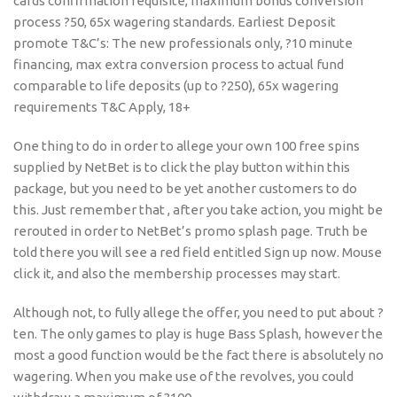
cards confirmation requisite, maximum bonus conversion
process ?50, 65x wagering standards. Earliest Deposit
promote T&C’s: The new professionals only, ?10 minute
financing, max extra conversion process to actual fund
comparable to life deposits (up to ?250), 65x wagering
requirements T&C Apply, 18+
One thing to do in order to allege your own 100 free spins
supplied by NetBet is to click the play button within this
package, but you need to be yet another customers to do
this. Just remember that , after you take action, you might be
rerouted in order to NetBet’s promo splash page. Truth be
told there you will see a red field entitled Sign up now. Mouse
click it, and also the membership processes may start.
Although not, to fully allege the offer, you need to put about ?
ten. The only games to play is huge Bass Splash, however the
most a good function would be the fact there is absolutely no
wagering. When you make use of the revolves, you could