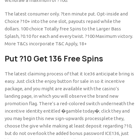
withdraw a maximum of ?100.
The latest consumer only. ?ten minute put. Opt-inside and
Choice ?10+ into the one slot, payouts repaid while the
dollars. 100 choice Totally free Spins to the Larger Bass
Splash, ?0.10 for each and every twist. ?100 Maximum victory.
More T&Cs incorporate T&C Apply, 18+
Put ?10 Get 136 Free Spins
The latest claiming process of that it Ice36 anticipate bring is
easy. Just click the enjoy button for sale in so it incentive
package, and you might are available with the casino’s
landing page, in which you will observe the brand new
promotion flag. There’s a red-colored switch underneath the
incentive identity entitled �gamble today�; click they and
you may begin this new sign-upwards processplete they,
choose the give while making at least deposit regarding ?10,
but do not overlook the added bonus password ICE136, just