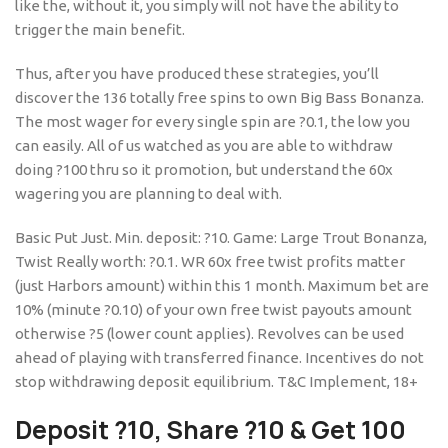
like the, without it, you simply will not have the ability to
trigger the main benefit.
Thus, after you have produced these strategies, you’ll
discover the 136 totally free spins to own Big Bass Bonanza.
The most wager for every single spin are ?0.1, the low you
can easily. All of us watched as you are able to withdraw
doing ?100 thru so it promotion, but understand the 60x
wagering you are planning to deal with.
Basic Put Just. Min. deposit: ?10. Game: Large Trout Bonanza,
Twist Really worth: ?0.1. WR 60x free twist profits matter
(just Harbors amount) within this 1 month. Maximum bet are
10% (minute ?0.10) of your own free twist payouts amount
otherwise ?5 (lower count applies). Revolves can be used
ahead of playing with transferred finance. Incentives do not
stop withdrawing deposit equilibrium. T&C Implement, 18+
Deposit ?10, Share ?10 & Get 100