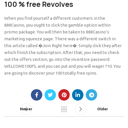
100 % free Revolves
When you find yourself a different customers in the
888Casino, you ought to click the gamble option within
promo package. You will then be taken to 888Casino’s
marketing squeeze page. There was a different switch in
this article called �Join Right here�. Simply click they after
which finish the subscription. After that, you need to check
out the offers section, go into the incentive password
WELCOME100FS, and you can put and you will wager ?10. You
are going to discover your 100 totally free spins.
Newer
Older