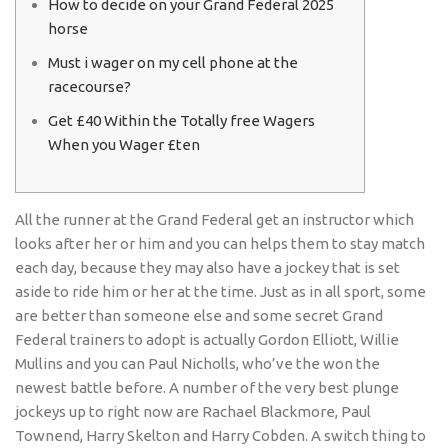
How to decide on your Grand Federal 2025
horse
Must i wager on my cell phone at the
racecourse?
Get £40 Within the Totally free Wagers
When you Wager £ten
All the runner at the Grand Federal get an instructor which
looks after her or him and you can helps them to stay match
each day, because they may also have a jockey that is set
aside to ride him or her at the time. Just as in all sport, some
are better than someone else and some secret Grand
Federal trainers to adopt is actually Gordon Elliott, Willie
Mullins and you can Paul Nicholls, who’ve the won the
newest battle before.
A number of the very best plunge
jockeys up to right now are Rachael Blackmore, Paul
Townend, Harry Skelton and Harry Cobden. A switch thing to