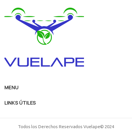
MENU
LINKS ÚTILES
Todos los Derechos Reservados Vuelape© 2024