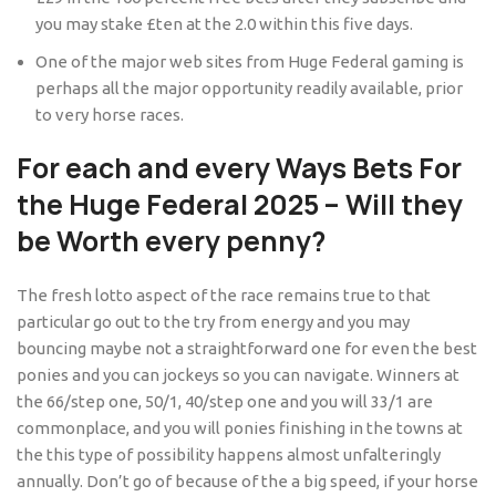
you may stake £ten at the 2.0 within this five days.
One of the major web sites from Huge Federal gaming is
perhaps all the major opportunity readily available, prior
to very horse races.
For each and every Ways Bets For
the Huge Federal 2025 – Will they
be Worth every penny?
The fresh lotto aspect of the race remains true to that
particular go out to the try from energy and you may
bouncing maybe not a straightforward one for even the best
ponies and you can jockeys so you can navigate. Winners at
the 66/step one, 50/1, 40/step one and you will 33/1 are
commonplace, and you will ponies finishing in the towns at
the this type of possibility happens almost unfalteringly
annually. Don’t go of because of the a big speed, if your horse