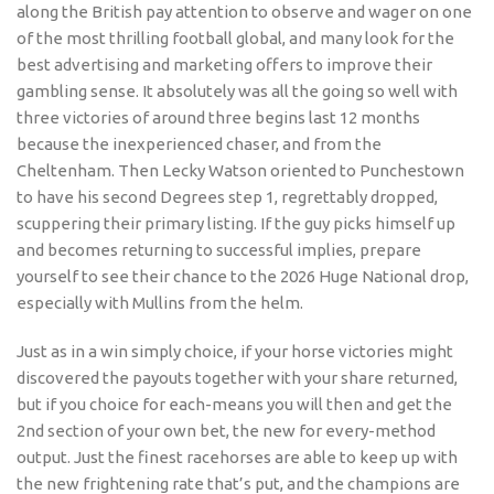
along the British pay attention to observe and wager on one
of the most thrilling football global, and many look for the
best advertising and marketing offers to improve their
gambling sense. It absolutely was all the going so well with
three victories of around three begins last 12 months
because the inexperienced chaser, and from the
Cheltenham. Then Lecky Watson oriented to Punchestown
to have his second Degrees step 1, regrettably dropped,
scuppering their primary listing. If the guy picks himself up
and becomes returning to successful implies, prepare
yourself to see their chance to the 2026 Huge National drop,
especially with Mullins from the helm.
Just as in a win simply choice, if your horse victories might
discovered the payouts together with your share returned,
but if you choice for each-means you will then and get the
2nd section of your own bet, the new for every-method
output. Just the finest racehorses are able to keep up with
the new frightening rate that’s put, and the champions are