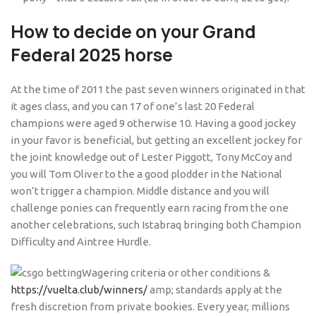
How to decide on your Grand
Federal 2025 horse
At the time of 2011 the past seven winners originated in that
it ages class, and you can 17 of one’s last 20 Federal
champions were aged 9 otherwise 10. Having a good jockey
in your favor is beneficial, but getting an excellent jockey for
the joint knowledge out of Lester Piggott, Tony McCoy and
you will Tom Oliver to the a good plodder in the National
won’t trigger a champion. Middle distance and you will
challenge ponies can frequently earn racing from the one
another celebrations, such Istabraq bringing both Champion
Difficulty and Aintree Hurdle.
Wagering criteria or other conditions &
https://vuelta.club/winners/
amp; standards apply at the
fresh discretion from private bookies. Every year, millions