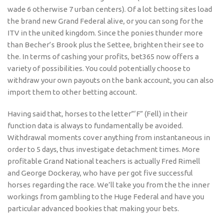
wade 6 otherwise 7 urban centers). Of a lot betting sites load
the brand new Grand Federal alive, or you can song for the
ITV in the united kingdom. Since the ponies thunder more
than Becher’s Brook plus the Settee, brighten their see to
the. In terms of cashing your profits, bet365 now offers a
variety of possibilities. You could potentially choose to
withdraw your own payouts on the bank account, you can also
import them to other betting account.
Having said that, horses to the letter”‘F” (Fell) in their
function data is always to fundamentally be avoided.
Withdrawal moments cover anything from instantaneous in
order to 5 days, thus investigate detachment times. More
profitable Grand National teachers is actually Fred Rimell
and George Dockeray, who have per got five successful
horses regarding the race. We’ll take you from the the inner
workings from gambling to the Huge Federal and have you
particular advanced bookies that making your bets.