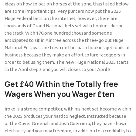
ideas on how to bet on horses at the song, thus listed below
are some important tips. Very punters now put the 2025
Huge Federal bets on the internet, however, there are
thousands of Grand National bets set with bookies during
the track. With 170,one hundred thousand someone
anticipated to sit in Aintree across the three-go out Huge
National Festival, the fresh on the-path bookies get loads of
business because they make an effort to lure racegoers in
order to bet using them. The new Huge National 2025 starts
to the April step 3 and you will closes to your April 5.
Get £40 Within the Totally free
Wagers When you Wager £ten
Iroko is a strong competitor, with his next set become within
the 2025 produces your hard to neglect. Instructed because
of the Oliver Greenall and Josh Guerriero, they have shown
electricity and you may freedom, in addition to a credibility to