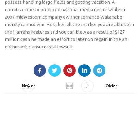
possess handling large fields and getting vacation. A
narrative one to produced national media desire while in
2007 midwestern company ownner terrance Watanabe
merely cannot win. He taken all the marker you are able to in
the Harrahs features and you can blew as a result of $127
million cash he made an effort to later on regain in the an
enthusiastic unsucessful lawsuit.
Newer
Older