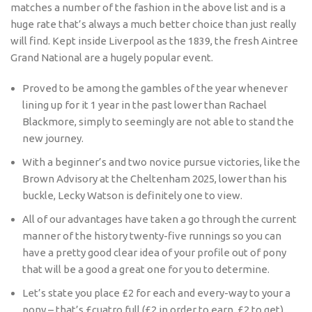
matches a number of the fashion in the above list and is a
huge rate that’s always a much better choice than just really
will find. Kept inside Liverpool as the 1839, the fresh Aintree
Grand National are a hugely popular event.
Proved to be among the gambles of the year whenever
lining up for it 1 year in the past lower than Rachael
Blackmore, simply to seemingly are not able to stand the
new journey.
With a beginner’s and two novice pursue victories, like the
Brown Advisory at the Cheltenham 2025, lower than his
buckle, Lecky Watson is definitely one to view.
All of our advantages have taken a go through the current
manner of the history twenty-five runnings so you can
have a pretty good clear idea of your profile out of pony
that will be a good a great one for you to determine.
Let’s state you place £2 for each and every-way to your a
pony – that’s £cuatro full (£2 in order to earn, £2 to get).