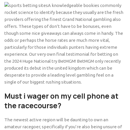
A knowledgeable bookies commonly
rocket science to identify because they usually are the fresh
providers offering the finest Grand National gambling also
offers. These types of don’t have to be bonuses, even
though some nice giveaways can always come in handy. The
odds or perhaps the horse rates are much more vital,
particularly for those individuals punters having extreme
experience. Our very own final testimonial for betting on
the 2024 Huge National try BetMGM! BetMGM only recently
produced its debut in the united kingdom which can be
desperate to provide a leading level gambling feel on a
single of our biggest rushing situations.
Must i wager on my cell phone at
the racecourse?
The newest active region will be daunting to own an
amateur racegoer, specifically if you’re also being unsure of