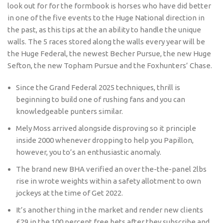
look out for for the formbook is horses who have did better
in one of the five events to the Huge National direction in
the past, as this tips at the an ability to handle the unique
walls. The 5 races stored along the walls every year will be
the Huge Federal, the newest Becher Pursue, the new Huge
Sefton, the new Topham Pursue and the Foxhunters’ Chase.
Since the Grand Federal 2025 techniques, thrill is
beginning to build one of rushing fans and you can
knowledgeable punters similar.
Mely Moss arrived alongside disproving so it principle
inside 2000 whenever dropping to help you Papillon,
however, you to’s an enthusiastic anomaly.
The brand new BHA verified an over the-the-panel 2lbs
rise in wrote weights within a safety allotment to own
jockeys at the time of Get 2022.
It’s another thing in the market and render new clients
£29 in the 100 percent free bets after they subscribe and