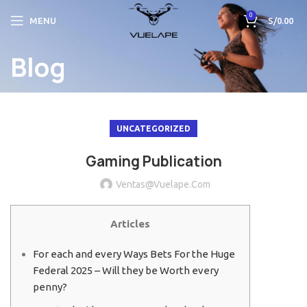
0
MENU
S/
0.00
Blog
UNCATEGORIZED
Gaming Publication
Ventas@vuelape.com
Articles
For each and every Ways Bets For the Huge
Federal 2025 – Will they be Worth every
penny?