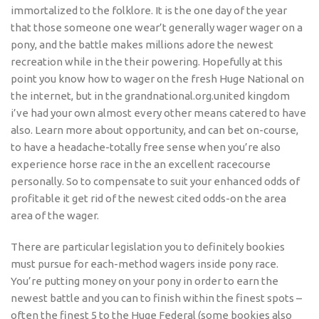
immortalized to the folklore. It is the one day of the year
that those someone one wear’t generally wager wager on a
pony, and the battle makes millions adore the newest
recreation while in the their powering. Hopefully at this
point you know how to wager on the fresh Huge National on
the internet, but in the grandnational.org.united kingdom
i’ve had your own almost every other means catered to have
also. Learn more about opportunity, and can bet on-course,
to have a headache-totally free sense when you’re also
experience horse race in the an excellent racecourse
personally. So to compensate to suit your enhanced odds of
profitable it get rid of the newest cited odds-on the area
area of the wager.
There are particular legislation you to definitely bookies
must pursue for each-method wagers inside pony race.
You’re putting money on your pony in order to earn the
newest battle and you can to finish within the finest spots –
often the finest 5 to the Huge Federal (some bookies also