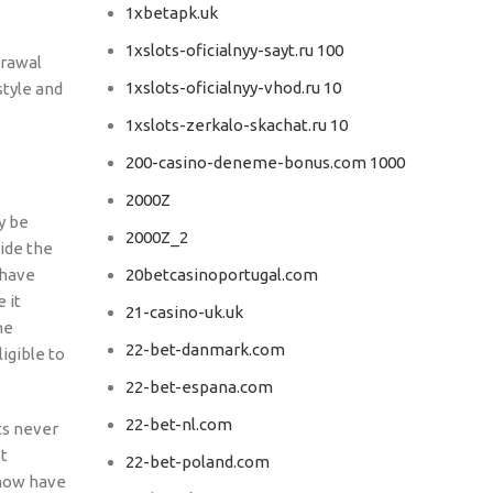
1xbetapk.uk
1xslots-oficialnyy-sayt.ru 100
drawal
1xslots-oficialnyy-vhod.ru 10
style and
1xslots-zerkalo-skachat.ru 10
200-casino-deneme-bonus.com 1000
2000Z
y be
2000Z_2
side the
 have
20betcasinoportugal.com
 it
21-casino-uk.uk
he
22-bet-danmark.com
igible to
22-bet-espana.com
22-bet-nl.com
ts never
st
22-bet-poland.com
 now have