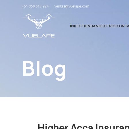
+51 950 617 224
ventas@vuelape.com
INICIO
TIENDA
NOSOTROS
CONT
Blog
Higher Acca Insuran