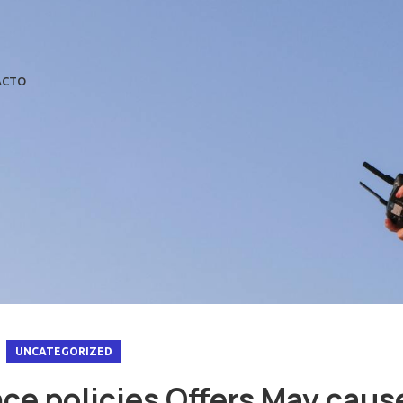
ACTO
UNCATEGORIZED
ce policies Offers May caus