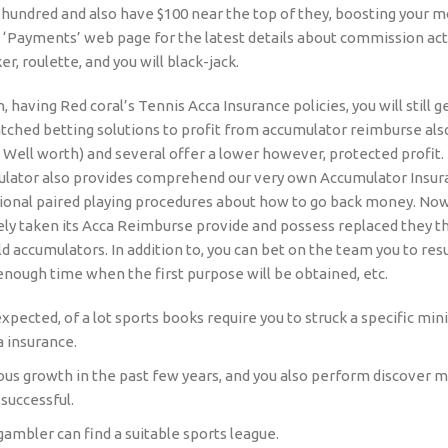
 hundred and also have $100 near the top of they, boosting your 
he ‘Payments’ web page for the latest details about commission ac
, roulette, and you will black-jack.
 having Red coral’s Tennis Acca Insurance policies, you will still g
tched betting solutions to profit from accumulator reimburse als
 Well worth) and several offer a lower however, protected profit. 
ulator also provides comprehend our very own Accumulator Insur
tional paired playing procedures about how to go back money. Now
ly taken its Acca Reimburse provide and possess replaced they t
d accumulators. In addition to, you can bet on the team you to resu
 enough time when the first purpose will be obtained, etc.
expected, of a lot sports books require you to struck a specific mi
a insurance.
us growth in the past few years, and you also perform discover 
 successful.
ambler can find a suitable sports league.