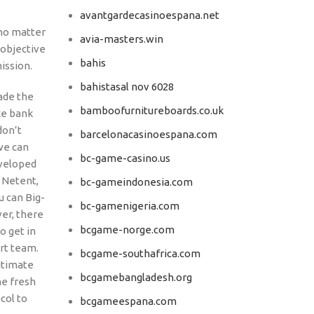
avantgardecasinoespana.net
 no matter
avia-masters.win
 objective
bahis
ission.
bahistasal nov 6028
wade the
bamboofurnitureboards.co.uk
ke bank
don’t
barcelonacasinoespana.com
we can
bc-game-casino.us
eveloped
 Netent,
bc-gameindonesia.com
u can Big-
bc-gamenigeria.com
er, there
bcgame-norge.com
o get in
rt team.
bcgame-southafrica.com
gitimate
bcgamebangladesh.org
he fresh
col to
bcgameespana.com