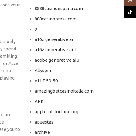
Insta
eases your
8888casinoespana.com
TikTo
888casinobrasil.com
9
a16z generative ai
 is only
ly spend-
a16z generative ai 1
gambling
adobe generative ai 3
y for Acca
Allyspin
h some
 playing
ALLZ 50-50
amazingbetcasinoitalia.com
APK
apple-of-fortune.org
re are
ce
apuestas
ase you to
archive