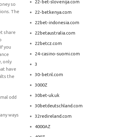
22-bet-slovenija.com
money so
tions. The
22-betkenya.com
22bet-indonesia.com
et share
22betaustralia.com
o
22betcz.com
If you
24-casino-suomi.com
ance
, only
3
hat have
30-betnl.com
lts the
3000Z
30bet-uk.uk
nimal odd
30betdeutschland.com
many ways
32redireland.com
4000AZ
400Z