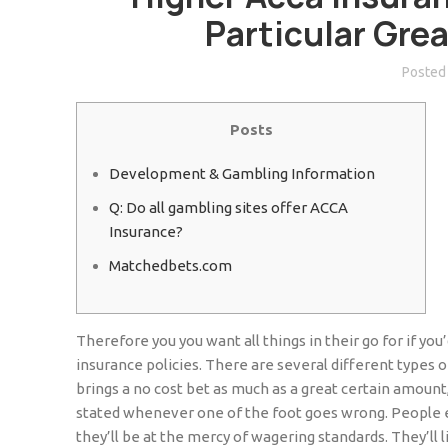
Particular Grea
Posted
Posts
Development & Gambling Information
Q: Do all gambling sites offer ACCA
Insurance?
Matchedbets.com
Therefore you you want all things in their go for if you
insurance policies. There are several different types o
brings a no cost bet as much as a great certain amount
stated whenever one of the foot goes wrong.
People e
they’ll be at the mercy of wagering standards. They’ll 