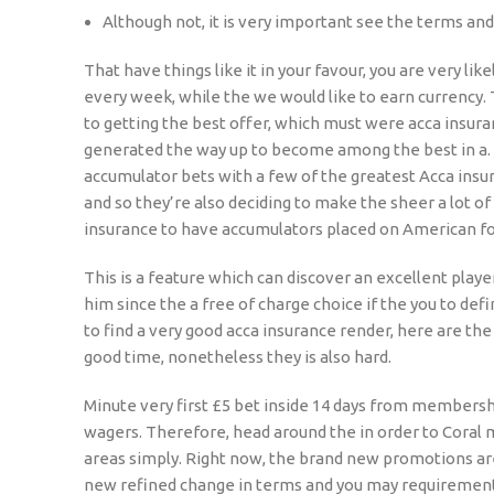
Although not, it is very important see the terms an
That have things like it in your favour, you are very li
every week, while the we would like to earn currency. 
to getting the best offer, which must were acca insur
generated the way up to become among the best in a. Th
accumulator bets with a few of the greatest Acca insur
and so they’re also deciding to make the sheer a lot of 
insurance to have accumulators placed on American fo
This is a feature which can discover an excellent playe
him since the a free of charge choice if the you to de
to find a very good acca insurance render, here are the
good time, nonetheless they is also hard.
Minute very first £5 bet inside 14 days from membership
wagers. Therefore, head around the in order to Coral m
areas simply. Right now, the brand new promotions are 
new refined change in terms and you may requirements.