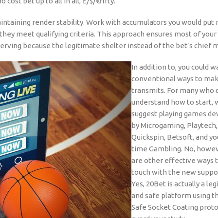
cost bet up to all in all, £/$/€fifty.
taining render stability. Work with accumulators you would put
they meet qualifying criteria. This approach ensures most of your
rving because the legitimate shelter instead of the bet’s chief m
In addition to, you could 
conventional ways to ma
transmits. For many who 
understand how to start, 
suggest playing games d
by Microgaming, Playtech,
Quickspin, Betsoft, and yo
time Gambling. No, howev
are other effective ways t
touch with the new suppo
Yes, 20Bet is actually a le
and safe platform using t
Safe Socket Coating proto