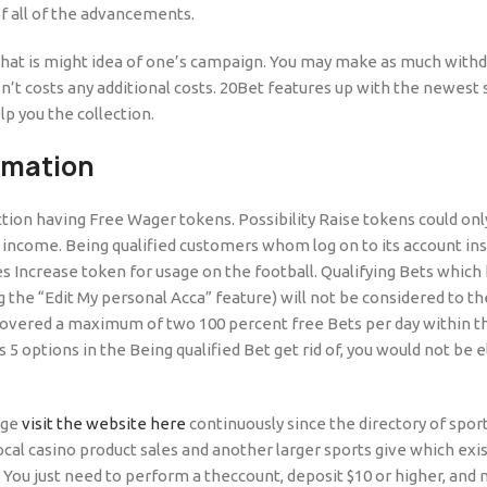
f all of the advancements.
 that is might idea of one’s campaign. You may make as much with
n’t costs any additional costs. 20Bet features up with the newest 
p you the collection.
rmation
ction having Free Wager tokens. Possibility Raise tokens could onl
l income. Being qualified customers whom log on to its account in
es Increase token for usage on the football. Qualifying Bets which
 the “Edit My personal Acca” feature) will not be considered to the
scovered a maximum of two 100 percent free Bets per day within t
5 options in the Being qualified Bet get rid of, you would not be el
age
visit the website here
continuously since the directory of spor
ocal casino product sales and another larger sports give which exi
You just need to perform a theccount, deposit $10 or higher, and