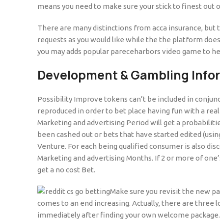
means you need to make sure your stick to finest out o
There are many distinctions from acca insurance, but
requests as you would like while the the platform does
you may adds popular pareceharbors video game to hel
Development & Gambling Info
Possibility Improve tokens can’t be included in conjun
reproduced in order to bet place having fun with a rea
Marketing and advertising Period will get a probabiliti
been cashed out or bets that have started edited (using
Venture. For each being qualified consumer is also di
Marketing and advertising Months. If 2 or more of one’s 
get a no cost Bet.
Make sure you revisit the new p
comes to an end increasing. Actually, there are three l
immediately after finding your own welcome package. 