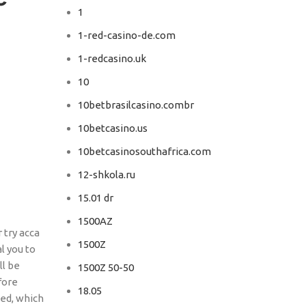
1
1-red-casino-de.com
1-redcasino.uk
10
10betbrasilcasino.combr
10betcasino.us
10betcasinosouthafrica.com
12-shkola.ru
15.01 dr
1500AZ
 try acca
1500Z
l you to
ll be
1500Z 50-50
fore
18.05
sed, which