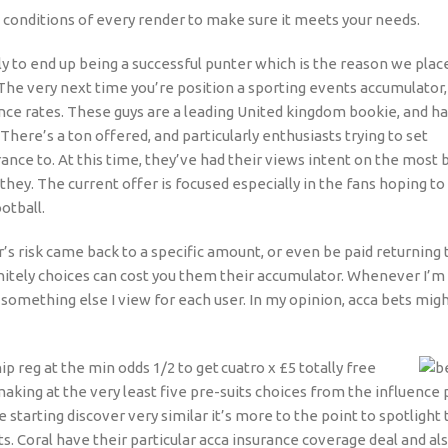
d conditions of every render to make sure it meets your needs.
kely to end up being a successful punter which is the reason we plac
The very next time you’re position a sporting events accumulator,
ance rates. These guys are a leading United kingdom bookie, and h
ere’s a ton offered, and particularly enthusiasts trying to set
ance to. At this time, they’ve had their views intent on the most 
they. The current offer is focused especially in the fans hoping to
otball.
r’s risk came back to a specific amount, or even be paid returning 
finitely choices can cost you them their accumulator. Whenever I’m
 something else I view for each user. In my opinion, acca bets migh
 reg at the min odds 1/2 to get cuatro x £5 totally free
aking at the very least five pre-suits choices from the influence 
starting discover very similar it’s more to the point to spotlight
 Coral have their particular acca insurance coverage deal and als