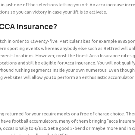
in just one of the selections letting you off. An acca increase incr
ns so you can victory in case your lift is to activate.
 ACCA Insurance?
 match in order to £twenty-five. Particular sites for example 888Sport
tern sporting events whereas anybody else such as Betfred will on
events locations. However, most the finest Acca Insurance rates 
cations and still be eligible for Acca Insurance. You will not qualif
reyhound rushing segments inside your own numerous. Even thoug
ing websites will allow you to perform an enthusiastic accumulator
ing returned for your requirements or a free of charge choice. The
 have football accumulators, many of them bringing “acca insuran
, occasionally to €/£50. Set a good 5-bend or maybe more and in c