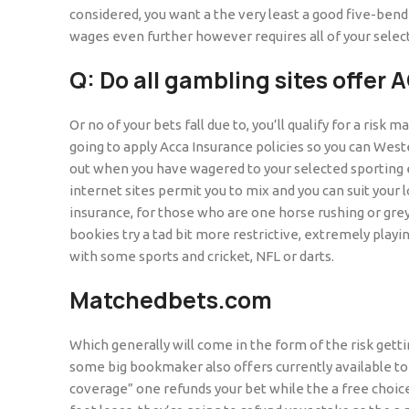
considered, you want a the very least a good five-bend 
wages even further however requires all of your selectio
Q: Do all gambling sites offer
Or no of your bets fall due to, you’ll qualify for a risk
going to apply Acca Insurance policies so you can Wes
out when you have wagered to your selected sporting 
internet sites permit you to mix and you can suit your lo
insurance, for those who are one horse rushing or g
bookies try a tad bit more restrictive, extremely play
with some sports and cricket, NFL or darts.
Matchedbets.com
Which generally will come in the form of the risk gett
some big bookmaker also offers currently available to
coverage” one refunds your bet while the a free choice