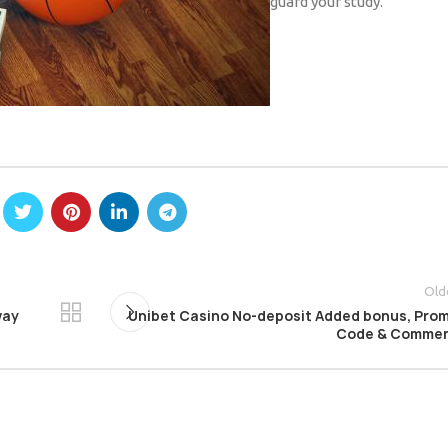
guard your study.
Old
way
Unibet Casino No-deposit Added bonus, Pro
Code & Comme