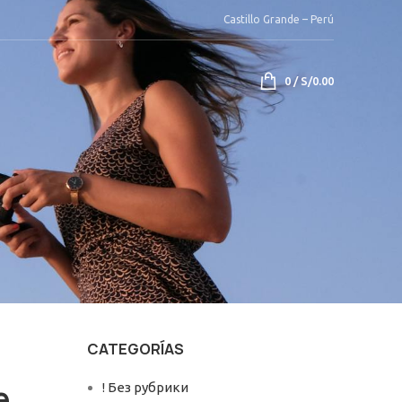
Castillo Grande – Perú
0
/
S/
0.00
CATEGORÍAS
e
! Без рубрики