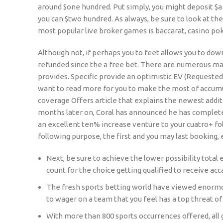
around $one hundred. Put simply, you might deposit $a
you can $two hundred. As always, be sure to look at t
most popular live broker games is baccarat, casino poker
Although not, if perhaps you to feet allows you to down,
refunded since the a free bet. There are numerous ma
provides. Specific provide an optimistic EV (Requested
want to read more for you to make the most of accum
coverage Offers article that explains the newest addi
months later on, Coral has announced he has complete
an excellent ten% increase venture to your cuatro+ fol
following purpose, the first and you may last booking,
Next, be sure to achieve the lower possibility total 
count for the choice getting qualified to receive acc
The fresh sports betting world have viewed enormo
to wager on a team that you feel has a top threat of
With more than 800 sports occurrences offered, all g