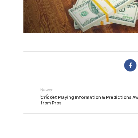
Newer
Cricket Playing Information & Predictions A
from Pros