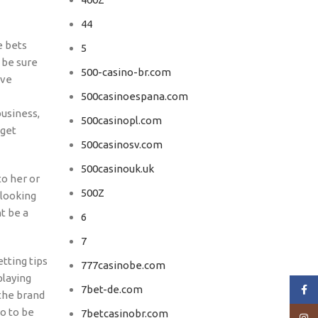
44
e bets
5
 be sure
500-casino-br.com
ave
500casinoespana.com
business,
500casinopl.com
 get
500casinosv.com
500casinouk.uk
to her or
500Z
 looking
t be a
6
7
777casinobe.com
playing
7bet-de.com
Face
 the brand
o to be
7betcasinobr.com