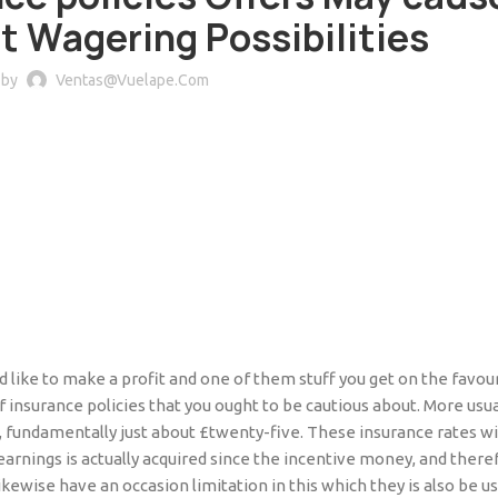
t Wagering Possibilities
 by
Ventas@vuelape.com
’d like to make a profit and one of them stuff you get on the favour
f insurance policies that you ought to be cautious about. More usua
, fundamentally just about £twenty-five. These insurance rates wi
arnings is actually acquired since the incentive money, and there
likewise have an occasion limitation in this which they is also be u