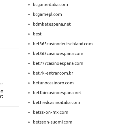
bcgameitalia.com
bcgamepl.com
bdmbetespana.net
best
bet365casinodeutschland.com
bet365casinoespana.com
bet777casinoespana.com
bet7k-entrar.com.br
betanocasinoro.com
er
mo
betfaircasinoespana.net
nt
betfredcasinoitalia.com
betss-on-mx.com
betsson-suomi.com