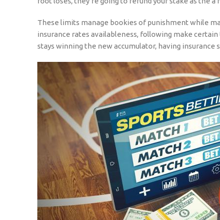
foot loses, they’re going to refund your stake as the a no 
These limits manage bookies of punishment while main
insurance rates availableness, following make certain 
stays winning the new accumulator, having insurance se