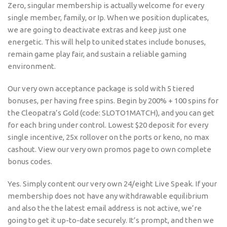
Zero, singular membership is actually welcome for every
single member, family, or Ip. When we position duplicates,
we are going to deactivate extras and keep just one
energetic. This will help to united states include bonuses,
remain game play fair, and sustain a reliable gaming
environment.
Our very own acceptance package is sold with 5 tiered
bonuses, per having free spins. Begin by 200% + 100 spins for
the Cleopatra’s Gold (code: SLOTO1MATCH), and you can get
for each bring under control. Lowest $20 deposit for every
single incentive, 25x rollover on the ports or keno, no max
cashout. View our very own promos page to own complete
bonus codes.
Yes. Simply content our very own 24/eight Live Speak. If your
membership does not have any withdrawable equilibrium
and also the the latest email address is not active, we’re
going to get it up-to-date securely. It’s prompt, and then we