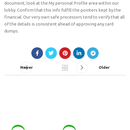
document, look at the My personal Profile area within our
lobby. Confirm that this info fulfill the pointers kept by the
financial. Our very own safe processors tend to verify that all
of the details is consistent ahead of approving any card
dumps.
Newer
Older