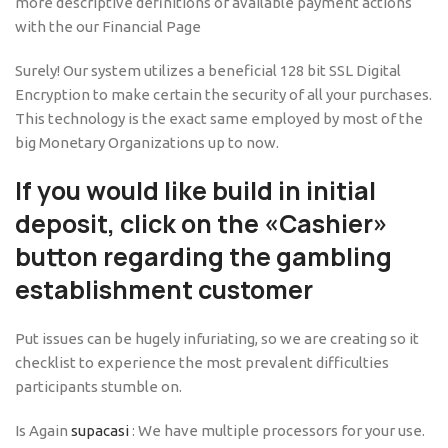
more descriptive definitions of available payment actions
with the our Financial Page
Surely! Our system utilizes a beneficial 128 bit SSL Digital
Encryption to make certain the security of all your purchases.
This technology is the exact same employed by most of the
big Monetary Organizations up to now.
If you would like build in initial
deposit, click on the «Cashier»
button regarding the gambling
establishment customer
Put issues can be hugely infuriating, so we are creating so it
checklist to experience the most prevalent difficulties
participants stumble on.
Is Again
supacasi
: We have multiple processors for your use.