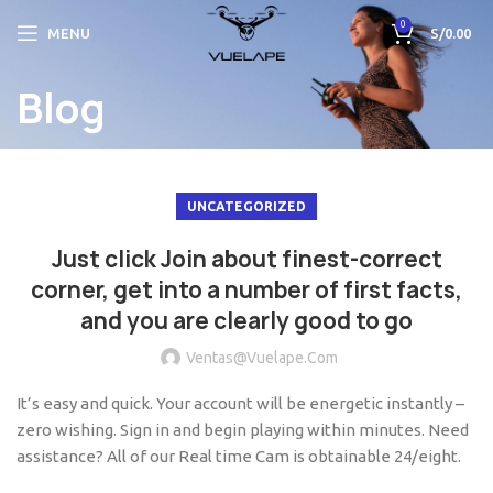
0
MENU
S/
0.00
Blog
UNCATEGORIZED
Just click Join about finest-correct
corner, get into a number of first facts,
and you are clearly good to go
Ventas@vuelape.com
It’s easy and quick. Your account will be energetic instantly –
zero wishing. Sign in and begin playing within minutes. Need
assistance? All of our Real time Cam is obtainable 24/eight.