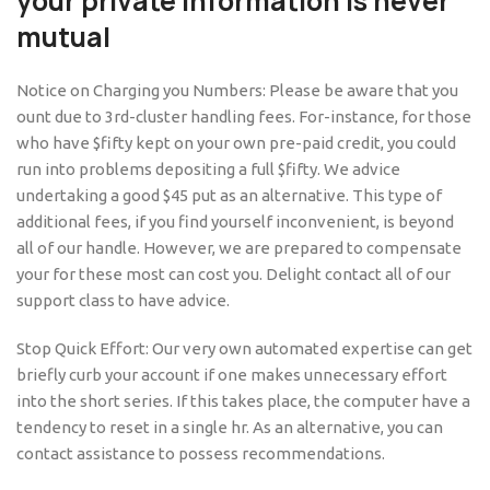
your private information is never
mutual
Notice on Charging you Numbers: Please be aware that you
ount due to 3rd-cluster handling fees. For-instance, for those
who have $fifty kept on your own pre-paid credit, you could
run into problems depositing a full $fifty. We advice
undertaking a good $45 put as an alternative. This type of
additional fees, if you find yourself inconvenient, is beyond
all of our handle. However, we are prepared to compensate
your for these most can cost you. Delight contact all of our
support class to have advice.
Stop Quick Effort: Our very own automated expertise can get
briefly curb your account if one makes unnecessary effort
into the short series. If this takes place, the computer have a
tendency to reset in a single hr. As an alternative, you can
contact assistance to possess recommendations.