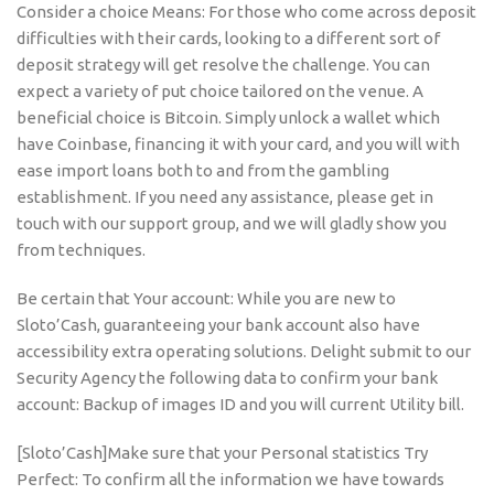
Consider a choice Means: For those who come across deposit
difficulties with their cards, looking to a different sort of
deposit strategy will get resolve the challenge. You can
expect a variety of put choice tailored on the venue. A
beneficial choice is Bitcoin. Simply unlock a wallet which
have Coinbase, financing it with your card, and you will with
ease import loans both to and from the gambling
establishment. If you need any assistance, please get in
touch with our support group, and we will gladly show you
from techniques.
Be certain that Your account: While you are new to
Sloto’Cash, guaranteeing your bank account also have
accessibility extra operating solutions. Delight submit to our
Security Agency the following data to confirm your bank
account: Backup of images ID and you will current Utility bill.
[Sloto’Cash]Make sure that your Personal statistics Try
Perfect: To confirm all the information we have towards