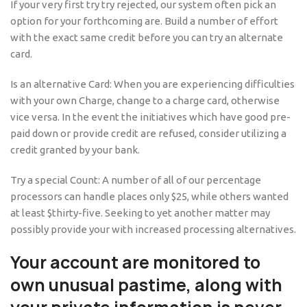
If your very first try try rejected, our system often pick an
option for your forthcoming are. Build a number of effort
with the exact same credit before you can try an alternate
card.
Is an alternative Card: When you are experiencing difficulties
with your own Charge, change to a charge card, otherwise
vice versa. In the event the initiatives which have good pre-
paid down or provide credit are refused, consider utilizing a
credit granted by your bank.
Try a special Count: A number of all of our percentage
processors can handle places only $25, while others wanted
at least $thirty-five. Seeking to yet another matter may
possibly provide your with increased processing alternatives.
Your account are monitored to
own unusual pastime, along with