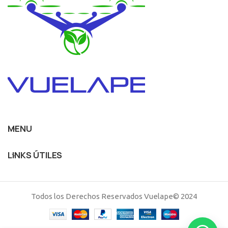
MENU
LINKS ÚTILES
Todos los Derechos Reservados Vuelape© 2024