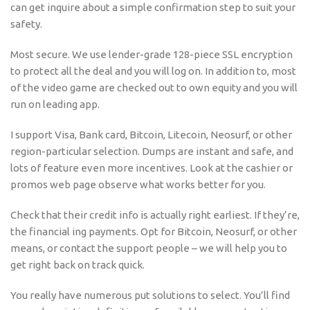
can get inquire about a simple confirmation step to suit your
safety.
Most secure. We use lender-grade 128-piece SSL encryption
to protect all the deal and you will log on. In addition to, most
of the video game are checked out to own equity and you will
run on leading app.
I support Visa, Bank card, Bitcoin, Litecoin, Neosurf, or other
region-particular selection. Dumps are instant and safe, and
lots of feature even more incentives. Look at the cashier or
promos web page observe what works better for you.
Check that their credit info is actually right earliest. If they’re,
the financial ing payments. Opt for Bitcoin, Neosurf, or other
means, or contact the support people – we will help you to
get right back on track quick.
You really have numerous put solutions to select. You’ll find