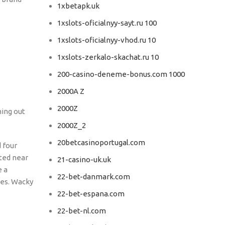
1xbetapk.uk
1xslots-oficialnyy-sayt.ru 100
1xslots-oficialnyy-vhod.ru 10
1xslots-zerkalo-skachat.ru 10
200-casino-deneme-bonus.com 1000
2000A Z
2000Z
hing out
2000Z_2
20betcasinoportugal.com
d four
ated near
21-casino-uk.uk
e a
22-bet-danmark.com
nes. Wacky
22-bet-espana.com
22-bet-nl.com