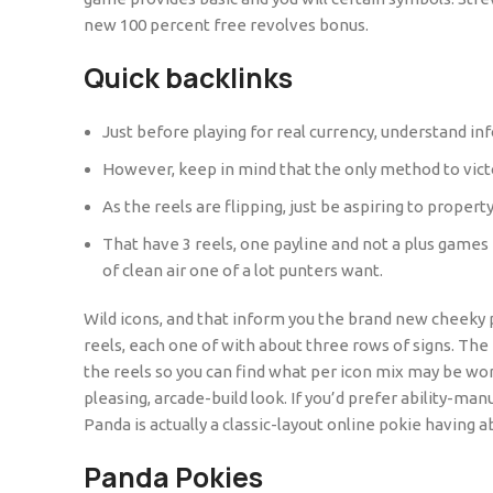
new 100 percent free revolves bonus.
Quick backlinks
Just before playing for real currency, understand in
However, keep in mind that the only method to victor
As the reels are flipping, just be aspiring to proper
That have 3 reels, one payline and not a plus games 
of clean air one of a lot punters want.
Wild icons, and that inform you the brand new cheeky p
reels, each one of with about three rows of signs. The
the reels so you can find what per icon mix may be wor
pleasing, arcade-build look. If you’d prefer ability-m
Panda is actually a classic-layout online pokie having 
Panda Pokies