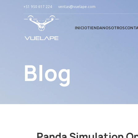
+51 950 617 224
ventas@vuelape.com
INICIO
TIENDA
NOSOTROS
CONT
Blog
Panda Simulation O