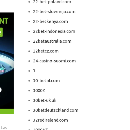
22-bet-poland.com
22-bet-slovenija.com
22-betkenya.com
22bet-indonesia.com
22betaustralia.com
22betcz.com
24-casino-suomi.com
3
30-betnl.com
3000Z
30bet-uk.uk
30betdeutschland.com
32redireland.com
 Las
4000AZ