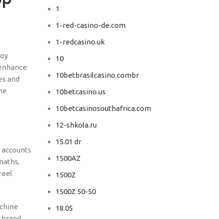
1
1-red-casino-de.com
1-redcasino.uk
joy
10
n enhance
10betbrasilcasino.combr
es and
the
10betcasino.us
10betcasinosouthafrica.com
12-shkola.ru
15.01 dr
accounts
1500AZ
 maths,
reel
1500Z
1500Z 50-50
achine
18.05
e brand