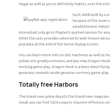
Vegas as well as you to definitely matter, over the enti
Such, WildCardCity Lo
because of the Asian c
establishment industry 
interested, only go to Playtech-pushed casinos for ex
While the user provides selected its well-known denom
populate at the end of the home display screen.
You can learn more info on slot machines as well as ho
pokies are greatly common, and you may Dragon Hook p
exciting game play. Dragon Hook is a keen electrifying 
generous rewards inside genuine-currency game play.
Totally free Harbors
The brand new pokie depicts the brand new magician 
result you can find 1024 a way to improve effective co