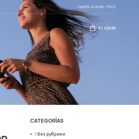
Castillo Grande – Perú
0
/
S/
0.00
CATEGORÍAS
pp
! Без рубрики