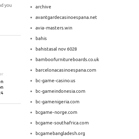
nd you
archive
avantgardecasinoespana.net
avia-masters.win
bahis
bahistasal nov 6028
bamboofurnitureboards.co.uk
barcelonacasinoespana.com
er
bc-game-casino.us
en
on
bc-gameindonesia.com
24
bc-gamenigeria.com
bcgame-norge.com
bcgame-southafrica.com
bcgamebangladesh.org