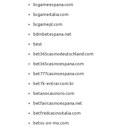
bcgameespana.com
bcgameitalia.com
bcgamepl.com
bdmbetespana.net
best
bet365casinodeutschland.com
bet365casinoespana.com
bet777casinoespana.com
bet7k-entrar.com.br
betanocasinoro.com
betfaircasinoespana.net
betfredcasinoitalia.com
betss-on-mx.com