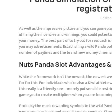
registra
Posted
As well as the impressive picture and you can gameplay
utilizing the incentive and winnings, you could potent
your money. The best part of to try out for real cash 
you may advertisements.
Establishing a wild Panda pok
number of paylines and the brand new money dimensi
Nuts Panda Slot Advantages &
While the framework isn’t the newest, the newest w
for for this. For individuals who’re also a Kiwi athlete
this really is a friendly see—merely put sensible rest
game you to create multipliers when you are becomin
Probably the most rewarding symbols in the wild Pand
game provides basic and you will certain symbols. Stre