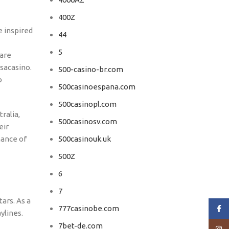
400Z
e inspired
44
5
 are
sacasino.
500-casino-br.com
o
500casinoespana.com
500casinopl.com
ralia,
500casinosv.com
eir
hance of
500casinouk.uk
500Z
6
7
ars. As a
777casinobe.com
Face
ylines.
7bet-de.com