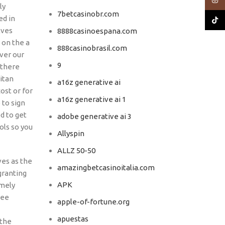
Insta
ly
7betcasinobr.com
ed in
TikTo
lves
8888casinoespana.com
 on the a
888casinobrasil.com
over our
9
 there
itan
a16z generative ai
ost or for
a16z generative ai 1
 to sign
ed to get
adobe generative ai 3
ols so you
Allyspin
ALLZ 50-50
es as the
amazingbetcasinoitalia.com
granting
APK
emely
ree
apple-of-fortune.org
apuestas
 the