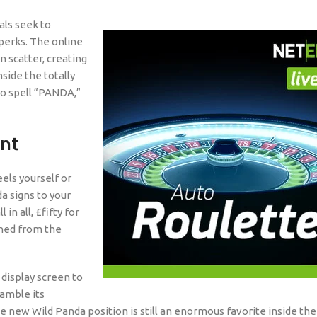
als seek to
perks. The online
n scatter, creating
nside the totally
 to spell “PANDA,”
ent
eels yourself or
a signs to your
n all, £fifty for
nched from the
display screen to
gamble its
e new Wild Panda position is still an enormous favorite inside the