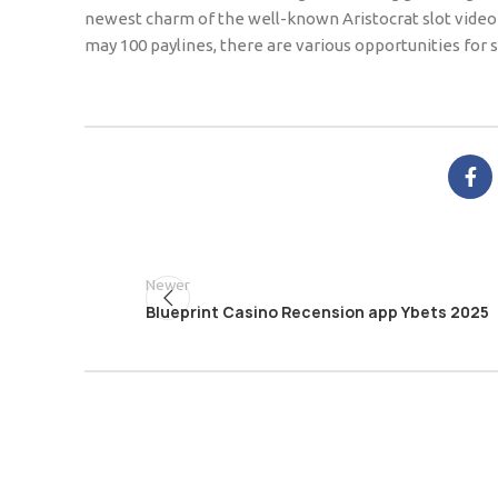
newest charm of the well-known Aristocrat slot video
may 100 paylines, there are various opportunities for
Newer
Blueprint Casino Recension app Ybets 2025