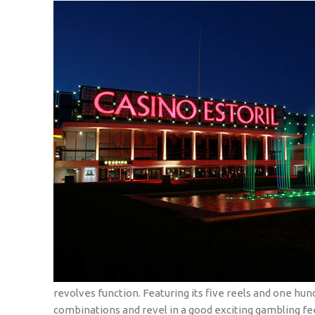
revolves function. Featuring its five reels and one h
combinations and revel in a good exciting gambling fee