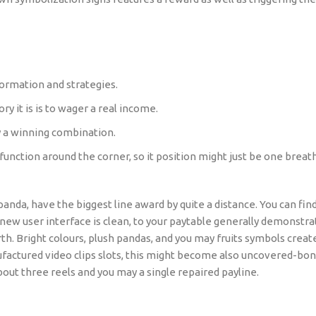
formation and strategies.
y it is is to wager a real income.
ty a winning combination.
function around the corner, so it position might just be one breat
anda, have the biggest line award by quite a distance. You can fin
 new user interface is clean, to your paytable generally demonstr
th. Bright colours, plush pandas, and you may fruits symbols creat
anufactured video clips slots, this might become also uncovered-bo
about three reels and you may a single repaired payline.