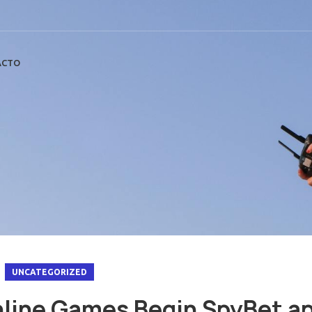
ACTO
UNCATEGORIZED
nline Games Begin SpyBet a