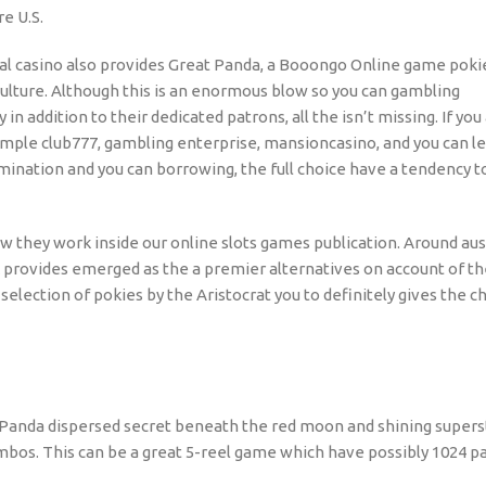
re U.S.
cal casino also provides Great Panda, a Booongo Online game poki
ulture. Although this is an enormous blow so you can gambling
in addition to their dedicated patrons, all the isn’t missing. If you
ample club777, gambling enterprise, mansioncasino, and you can le
ination and you can borrowing, the full choice have a tendency t
w they work inside our online slots games publication. Around aust
rovides emerged as the a premier alternatives on account of th
selection of pokies by the Aristocrat you to definitely gives the c
Panda dispersed secret beneath the red moon and shining superst
mbos. This can be a great 5-reel game which have possibly 1024 pa