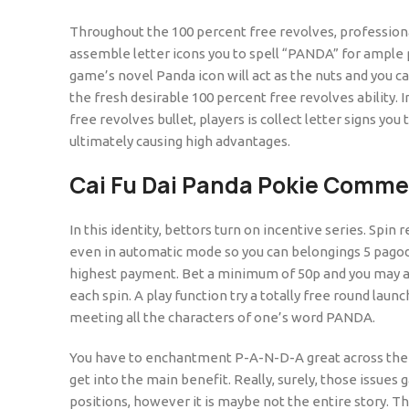
Throughout the 100 percent free revolves, profession
assemble letter icons you to spell “PANDA” for ample 
game’s novel Panda icon will act as the nuts and you ca
the fresh desirable 100 percent free revolves ability. I
free revolves bullet, players is collect letter signs you
ultimately causing high advantages.
Cai Fu Dai Panda Pokie Comm
In this identity, bettors turn on incentive series. Spin r
even in automatic mode so you can belongings 5 pagod
highest payment. Bet a minimum of 50p and you may all i
each spin. A play function try a totally free round lau
meeting all the characters of one’s word PANDA.
You have to enchantment P-A-N-D-A great across the 
get into the main benefit. Really, surely, those issues 
positions, however it is maybe not the entire story. Th