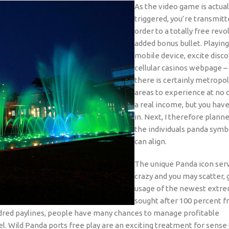
As the video game is actual
triggered, you’re transmitt
order to a totally free revo
added bonus bullet. Playing
mobile device, excite disc
cellular casinos webpage –
there is certainly metropol
areas to experience at no c
a real income, but you have
in. Next, I therefore plann
the individuals panda symb
can align.
The unique Panda icon serv
crazy and you may scatter, 
usage of the newest extr
sought after 100 percent f
undred paylines, people have many chances to manage profitable
l. Wild Panda ports free play are an exciting treatment for sense