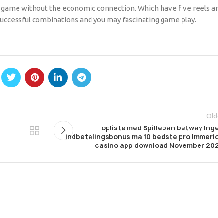
 game without the economic connection. Which have five reels a
 successful combinations and you may fascinating game play.
Old
opliste med Spilleban betway Ing
indbetalingsbonus ma 10 bedste pro Immeri
casino app download November 20