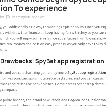
tion To experience
 by
Ventas@vuelape.com
, you additionally sit a way to winnings epic honours. Once you en
ially withdraw the finance or keep having fun with they so you ca
is which you will enjoy some very nice advantages from big incentiv
ies real money choice is an easy process, as you only have to lay 
ons.
 Drawbacks: SpyBet app registration
eird and you can charming game play more
SpyBet app registration
 who likes punctual spins, noticeable paytables, and you can classic
rictions and relish the convenience. Come across other step three-
g compact.
a pokie host try the brand new Panda and Pagoda icons. It slot m
wn symbolization signs features a reward as well as triggering th