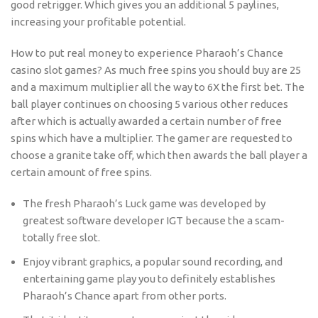
good retrigger. Which gives you an additional 5 paylines,
increasing your profitable potential.
How to put real money to experience Pharaoh’s Chance
casino slot games? As much free spins you should buy are 25
and a maximum multiplier all the way to 6X the first bet. The
ball player continues on choosing 5 various other reduces
after which is actually awarded a certain number of free
spins which have a multiplier. The gamer are requested to
choose a granite take off, which then awards the ball player a
certain amount of free spins.
The fresh Pharaoh’s Luck game was developed by
greatest software developer IGT because the a scam-
totally free slot.
Enjoy vibrant graphics, a popular sound recording, and
entertaining game play you to definitely establishes
Pharaoh’s Chance apart from other ports.