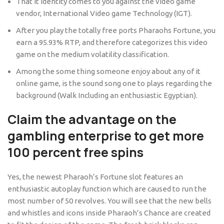
That it identity comes to you against the video game
vendor, International Video game Technology (IGT).
After you play the totally free ports Pharaohs Fortune, you
earn a 95.93% RTP, and therefore categorizes this video
game on the medium volatility classification.
Among the some thing someone enjoy about any of it
online game, is the sound song one to plays regarding the
background (Walk Including an enthusiastic Egyptian).
Claim the advantage on the
gambling enterprise to get more
100 percent free spins
Yes, the newest Pharaoh’s Fortune slot features an
enthusiastic autoplay function which are caused to run the
most number of 50 revolves. You will see that the new bells
and whistles and icons inside Pharaoh’s Chance are created