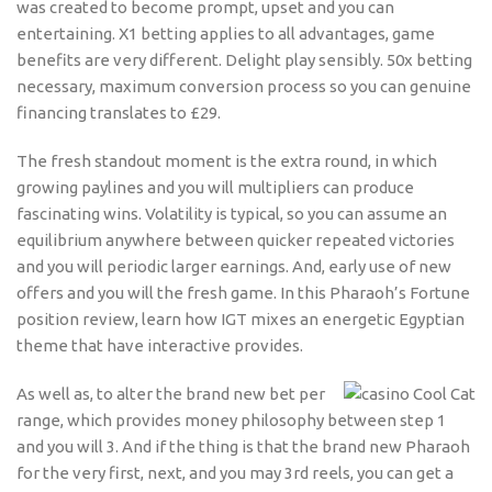
was created to become prompt, upset and you can
entertaining. X1 betting applies to all advantages, game
benefits are very different. Delight play sensibly. 50x betting
necessary, maximum conversion process so you can genuine
financing translates to £29.
The fresh standout moment is the extra round, in which
growing paylines and you will multipliers can produce
fascinating wins. Volatility is typical, so you can assume an
equilibrium anywhere between quicker repeated victories
and you will periodic larger earnings. And, early use of new
offers and you will the fresh game. In this Pharaoh’s Fortune
position review, learn how IGT mixes an energetic Egyptian
theme that have interactive provides.
As well as, to alter the brand new bet per
range, which provides money philosophy between step 1
and you will 3. And if the thing is that the brand new Pharaoh
for the very first, next, and you may 3rd reels, you can get a