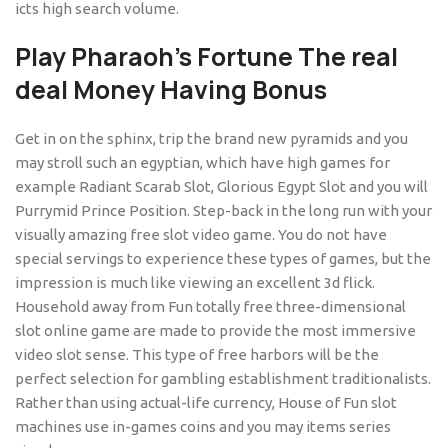
icts high search volume.
Play Pharaoh’s Fortune The real
deal Money Having Bonus
Get in on the sphinx, trip the brand new pyramids and you
may stroll such an egyptian, which have high games for
example Radiant Scarab Slot, Glorious Egypt Slot and you will
Purrymid Prince Position. Step-back in the long run with your
visually amazing free slot video game. You do not have
special servings to experience these types of games, but the
impression is much like viewing an excellent 3d flick.
Household away from Fun totally free three-dimensional
slot online game are made to provide the most immersive
video slot sense. This type of free harbors will be the
perfect selection for gambling establishment traditionalists.
Rather than using actual-life currency, House of Fun slot
machines use in-games coins and you may items series