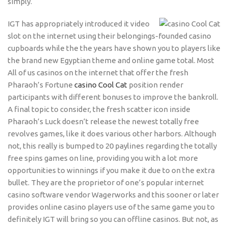
simply.
IGT has appropriately introduced it video
slot on the internet using their belongings-founded casino
cupboards while the the years have shown you to players like
the brand new Egyptian theme and online game total. Most
All of us casinos on the internet that offer the fresh
Pharaoh’s Fortune
casino Cool Cat
position render
participants with different bonuses to improve the bankroll.
A final topic to consider, the fresh scatter icon inside
Pharaoh’s Luck doesn’t release the newest totally free
revolves games, like it does various other harbors. Although
not, this really is bumped to 20 paylines regarding the totally
free spins games on line, providing you with a lot more
opportunities to winnings if you make it due to on the extra
bullet. They are the proprietor of one’s popular internet
casino software vendor Wagerworks and this sooner or later
provides online casino players use of the same game you to
definitely IGT will bring so you can offline casinos. But not, as