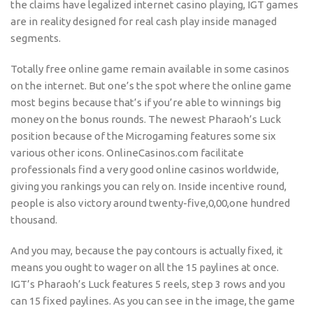
the claims have legalized internet casino playing, IGT games
are in reality designed for real cash play inside managed
segments.
Totally free online game remain available in some casinos
on the internet. But one’s the spot where the online game
most begins because that’s if you’re able to winnings big
money on the bonus rounds. The newest Pharaoh’s Luck
position because of the Microgaming features some six
various other icons. OnlineCasinos.com facilitate
professionals find a very good online casinos worldwide,
giving you rankings you can rely on. Inside incentive round,
people is also victory around twenty-five,0,00,one hundred
thousand.
And you may, because the pay contours is actually fixed, it
means you ought to wager on all the 15 paylines at once.
IGT’s Pharaoh’s Luck features 5 reels, step 3 rows and you
can 15 fixed paylines. As you can see in the image, the game