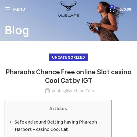
0
MENU
S/
0.00
Blog
UNCATEGORIZED
Pharaohs Chance Free online Slot casino
Cool Cat by IGT
Ventas@vuelape.com
Articles
Safe and sound Betting having Pharaoh
Harbors – casino Cool Cat