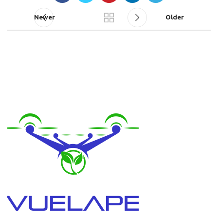
Newer
Older