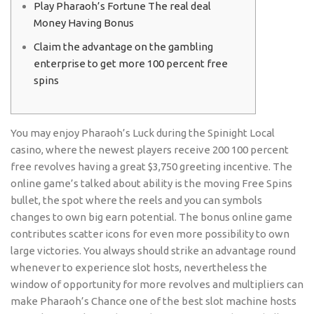
Play Pharaoh’s Fortune The real deal
Money Having Bonus
Claim the advantage on the gambling
enterprise to get more 100 percent free
spins
You may enjoy Pharaoh’s Luck during the Spinight Local
casino, where the newest players receive 200 100 percent
free revolves having a great $3,750 greeting incentive. The
online game’s talked about ability is the moving Free Spins
bullet, the spot where the reels and you can symbols
changes to own big earn potential. The bonus online game
contributes scatter icons for even more possibility to own
large victories.
You always should strike an advantage round
whenever to experience slot hosts, nevertheless the
window of opportunity for more revolves and multipliers can
make Pharaoh’s Chance one of the best slot machine hosts