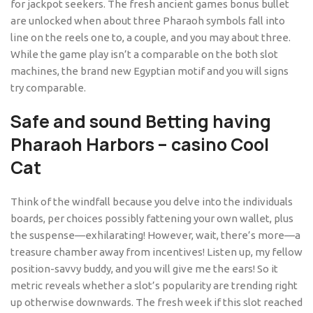
for jackpot seekers. The fresh ancient games bonus bullet
are unlocked when about three Pharaoh symbols fall into
line on the reels one to, a couple, and you may about three.
While the game play isn’t a comparable on the both slot
machines, the brand new Egyptian motif and you will signs
try comparable.
Safe and sound Betting having
Pharaoh Harbors – casino Cool
Cat
Think of the windfall because you delve into the individuals
boards, per choices possibly fattening your own wallet, plus
the suspense—exhilarating! However, wait, there’s more—a
treasure chamber away from incentives! Listen up, my fellow
position-savvy buddy, and you will give me the ears! So it
metric reveals whether a slot’s popularity are trending right
up otherwise downwards. The fresh week if this slot reached