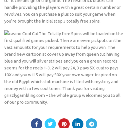
to fit the design of the game. The fresh brick blocks can
handle providing the players with a great certain number of
revolves. You can purchase a plus to suit your game when
you’re brought the initial step 3 totally free spins.
The Totally free Spins will be loaded on the
first qualified games picked. There are even jackpots on the
vast amounts for your requirements to help you win. The
brand new cartoonist cover up away from queen tut having
blue and you will silver stripes and you can a green records
seems for the reels 1-3. 2 will pay 2X, 3 pays 5X, cuatro pays
10X and you will 5 will pay 50X your own wager. Inspired on
the old Egypt which slot machine is filled with mystery and
money with a few cool tunes. Thank you for visiting
grizzlygambling.com – the whole group welcomes you to all
of our pro community.