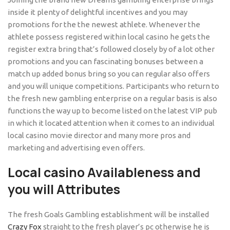
inside it plenty of delightful incentives and you may
promotions for the the newest athlete. Whenever the
athlete possess registered within local casino he gets the
register extra bring that’s followed closely by of a lot other
promotions and you can fascinating bonuses between a
match up added bonus bring so you can regular also offers
and you will unique competitions. Participants who return to
the fresh new gambling enterprise on a regular basis is also
functions the way up to become listed on the latest VIP pub
in which it located attention when it comes to an individual
local casino movie director and many more pros and
marketing and advertising even offers.
Local casino Availableness and
you will Attributes
The fresh Goals Gambling establishment will be installed
Crazy Fox
straight to the fresh player’s pc otherwise he is