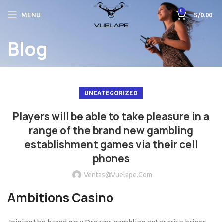
0
MENU
S/
0.00
Blog
UNCATEGORIZED
Players will be able to take pleasure in a
range of the brand new gambling
establishment games via their cell
phones
Ventas@vuelape.com
Ambitions Casino
Joining the brand new Dreams gambling enterprise brings