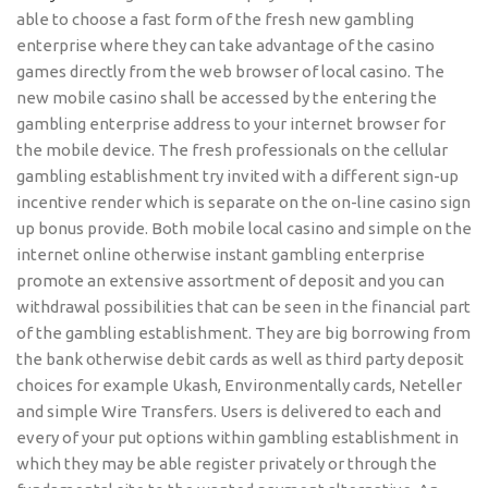
able to choose a fast form of the fresh new gambling
enterprise where they can take advantage of the casino
games directly from the web browser of local casino. The
new mobile casino shall be accessed by the entering the
gambling enterprise address to your internet browser for
the mobile device. The fresh professionals on the cellular
gambling establishment try invited with a different sign-up
incentive render which is separate on the on-line casino sign
up bonus provide. Both mobile local casino and simple on the
internet online otherwise instant gambling enterprise
promote an extensive assortment of deposit and you can
withdrawal possibilities that can be seen in the financial part
of the gambling establishment. They are big borrowing from
the bank otherwise debit cards as well as third party deposit
choices for example Ukash, Environmentally cards, Neteller
and simple Wire Transfers. Users is delivered to each and
every of your put options within gambling establishment in
which they may be able register privately or through the