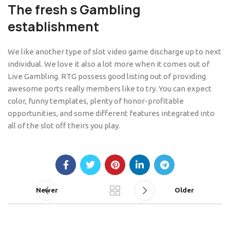
The fresh s Gambling
establishment
We like another type of slot video game discharge up to next
individual. We love it also a lot more when it comes out of
Live Gambling. RTG possess good listing out of providing
awesome ports really members like to try. You can expect
color, funny templates, plenty of honor-profitable
opportunities, and some different features integrated into
all of the slot off theirs you play.
Newer
Older