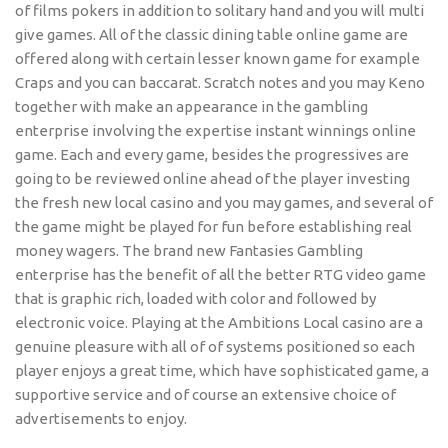
of films pokers in addition to solitary hand and you will multi
give games. All of the classic dining table online game are
offered along with certain lesser known game for example
Craps and you can baccarat. Scratch notes and you may Keno
together with make an appearance in the gambling
enterprise involving the expertise instant winnings online
game. Each and every game, besides the progressives are
going to be reviewed online ahead of the player investing
the fresh new local casino and you may games, and several of
the game might be played for fun before establishing real
money wagers. The brand new Fantasies Gambling
enterprise has the benefit of all the better RTG video game
that is graphic rich, loaded with color and followed by
electronic voice. Playing at the Ambitions Local casino are a
genuine pleasure with all of of systems positioned so each
player enjoys a great time, which have sophisticated game, a
supportive service and of course an extensive choice of
advertisements to enjoy.