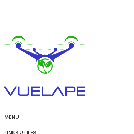
MENU
LINKS ÚTILES