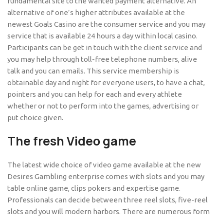
fundamental site to the wanted payment alternative. An
alternative of one’s higher attributes available at the
newest Goals Casino are the consumer service and you may
service that is available 24 hours a day within local casino.
Participants can be get in touch with the client service and
you may help through toll-free telephone numbers, alive
talk and you can emails. This service membership is
obtainable day and night for everyone users, to have a chat,
pointers and you can help for each and every athlete
whether or not to perform into the games, advertising or
put choice given.
The fresh Video game
The latest wide choice of video game available at the new
Desires Gambling enterprise comes with slots and you may
table online game, clips pokers and expertise game.
Professionals can decide between three reel slots, five-reel
slots and you will modern harbors. There are numerous form