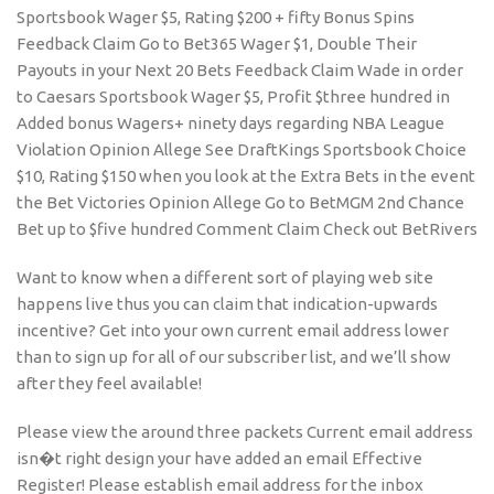
Sportsbook Wager $5, Rating $200 + fifty Bonus Spins
Feedback Claim Go to Bet365 Wager $1, Double Their
Payouts in your Next 20 Bets Feedback Claim Wade in order
to Caesars Sportsbook Wager $5, Profit $three hundred in
Added bonus Wagers+ ninety days regarding NBA League
Violation Opinion Allege See DraftKings Sportsbook Choice
$10, Rating $150 when you look at the Extra Bets in the event
the Bet Victories Opinion Allege Go to BetMGM 2nd Chance
Bet up to $five hundred Comment Claim Check out BetRivers
Want to know when a different sort of playing web site
happens live thus you can claim that indication-upwards
incentive? Get into your own current email address lower
than to sign up for all of our subscriber list, and we’ll show
after they feel available!
Please view the around three packets Current email address
isn�t right design your have added an email Effective
Register! Please establish email address for the inbox