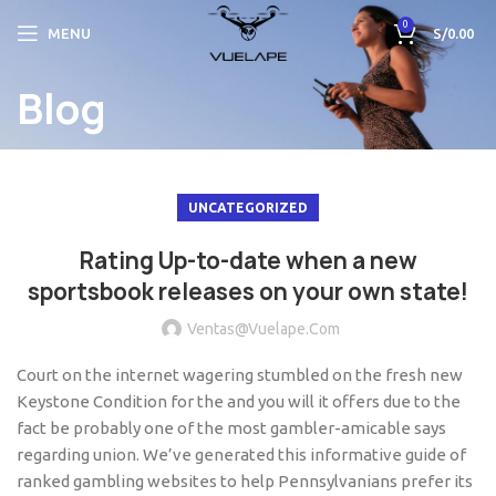
0
MENU
S/
0.00
Blog
UNCATEGORIZED
Rating Up-to-date when a new
sportsbook releases on your own state!
Ventas@vuelape.com
Court on the internet wagering stumbled on the fresh new
Keystone Condition for the and you will it offers due to the
fact be probably one of the most gambler-amicable says
regarding union. We’ve generated this informative guide of
ranked gambling websites to help Pennsylvanians prefer its