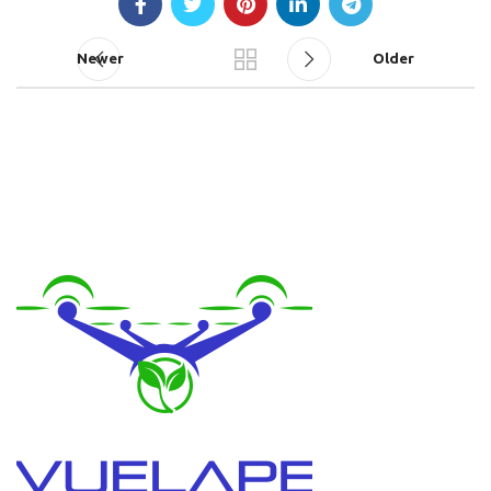
Newer
Older