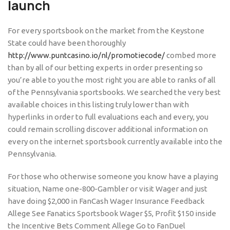
launch
For every sportsbook on the market from the Keystone
State could have been thoroughly
http://www.puntcasino.io/nl/promotiecode/
combed more
than by all of our betting experts in order presenting so
you’re able to you the most right you are able to ranks of all
of the Pennsylvania sportsbooks. We searched the very best
available choices in this listing truly lower than with
hyperlinks in order to full evaluations each and every, you
could remain scrolling discover additional information on
every on the internet sportsbook currently available into the
Pennsylvania.
For those who otherwise someone you know have a playing
situation, Name one-800-Gambler or visit Wager and just
have doing $2,000 in FanCash Wager Insurance Feedback
Allege See Fanatics Sportsbook Wager $5, Profit $150 inside
the Incentive Bets Comment Allege Go to FanDuel