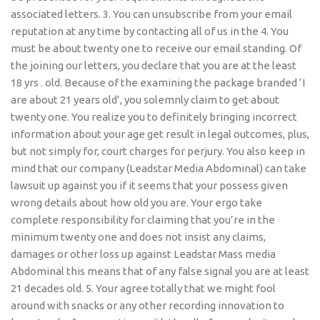
associated letters. 3. You can unsubscribe from your email
reputation at any time by contacting all of us in the 4. You
must be about twenty one to receive our email standing. Of
the joining our letters, you declare that you are at the least
18 yrs . old. Because of the examining the package branded ‘I
are about 21 years old’, you solemnly claim to get about
twenty one. You realize you to definitely bringing incorrect
information about your age get result in legal outcomes, plus,
but not simply for, court charges for perjury. You also keep in
mind that our company (Leadstar Media Abdominal) can take
lawsuit up against you if it seems that your possess given
wrong details about how old you are. Your ergo take
complete responsibility for claiming that you’re in the
minimum twenty one and does not insist any claims,
damages or other loss up against Leadstar Mass media
Abdominal this means that of any false signal you are at least
21 decades old. 5. Your agree totally that we might fool
around with snacks or any other recording innovation to