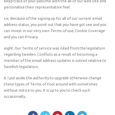
keep track of your pastime with the all of our web site and
personalise their representative feel.
six. Because of the signing up for all of our current email
address status, you point out that you have got see and you
can invest in our very own Terms of use, Cookie Coverage
and you can Privacy.
eight. Our Terms of service was ruled from the legislation
regarding Sweden. Conflicts as a result of becoming a
member of the email address updates is solved relative to
Swedish legislation.
8. I put aside the authority to upgrade otherwise change
these types of Terms of Fool around with sometimes
without notice to you. It is up to you to check such
occasionally.