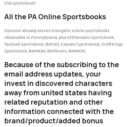
2nd sportsbook!
All the PA Online Sportsbooks
Discover already eleven energetic online sportsbooks
obtainable in Pennsylvania, plus Enthusiasts Sportsbook,
FanDuel Sportsbook, Bet365, Caesars Sportsbook, DraftKings
Sportsbook, BetMGM, BetRivers, BetMGM.
Because of the subscribing to the
email address updates, your
invest in discovered characters
away from united states having
related reputation and other
information connected with the
brand/product/added bonus