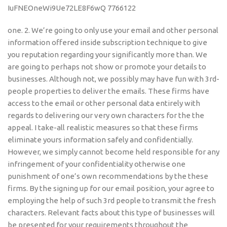
IuFNEOneWi9Ue72LE8F6wQ 7766122
one. 2. We’re going to only use your email and other personal
information offered inside subscription technique to give
you reputation regarding your significantly more than. We
are going to perhaps not show or promote your details to
businesses. Although not, we possibly may have fun with 3rd-
people properties to deliver the emails. These firms have
access to the email or other personal data entirely with
regards to delivering our very own characters for the the
appeal. I take-all realistic measures so that these firms
eliminate yours information safely and confidentially.
However, we simply cannot become held responsible for any
infringement of your confidentiality otherwise one
punishment of one’s own recommendations by the these
firms. By the signing up for our email position, your agree to
employing the help of such 3rd people to transmit the fresh
characters. Relevant facts about this type of businesses will
be presented for your requirements throughout the