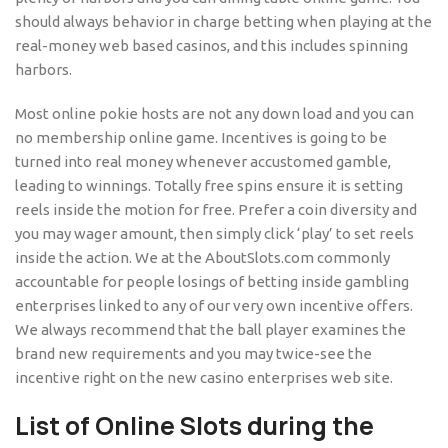
should always behavior in charge betting when playing at the
real-money web based casinos, and this includes spinning
harbors.
Most online pokie hosts are not any down load and you can
no membership online game. Incentives is going to be
turned into real money whenever accustomed gamble,
leading to winnings. Totally free spins ensure it is setting
reels inside the motion for free. Prefer a coin diversity and
you may wager amount, then simply click ‘play’ to set reels
inside the action. We at the AboutSlots.com commonly
accountable for people losings of betting inside gambling
enterprises linked to any of our very own incentive offers.
We always recommend that the ball player examines the
brand new requirements and you may twice-see the
incentive right on the new casino enterprises web site.
List of Online Slots during the