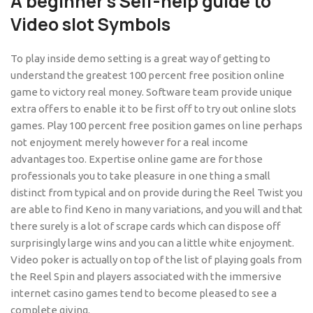
A beginner’s Self-help guide to
Video slot Symbols
To play inside demo setting is a great way of getting to
understand the greatest 100 percent free position online
game to victory real money. Software team provide unique
extra offers to enable it to be first off to try out online slots
games. Play 100 percent free position games on line perhaps
not enjoyment merely however for a real income
advantages too. Expertise online game are for those
professionals you to take pleasure in one thing a small
distinct from typical and on provide during the Reel Twist you
are able to find Keno in many variations, and you will and that
there surely is a lot of scrape cards which can dispose off
surprisingly large wins and you can a little white enjoyment.
Video poker is actually on top of the list of playing goals from
the Reel Spin and players associated with the immersive
internet casino games tend to become pleased to see a
complete giving.