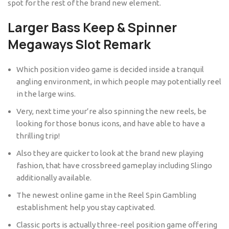
spot for the rest of the brand new element.
Larger Bass Keep & Spinner
Megaways Slot Remark
Which position video game is decided inside a tranquil
angling environment, in which people may potentially reel
in the large wins.
Very, next time your’re also spinning the new reels, be
looking for those bonus icons, and have able to have a
thrilling trip!
Also they are quicker to look at the brand new playing
fashion, that have crossbreed gameplay including Slingo
additionally available.
The newest online game in the Reel Spin Gambling
establishment help you stay captivated.
Classic ports is actually three-reel position game offering