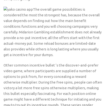
The overall game possibilities is
considered the most the strongest has, because the overall
value depends on finding out how the main benefit
conditions functions and you will choosing campaigns very
carefully. Midarion Gambling establishment does not already
provide a no-put incentive; all the offers start with the first
actual-money put. Some reload bonuses are limited-date
also provides while others is long lasting where you usually
get a incentive for your dumps.
Other common incentive bullet ‘s the discover-and-prefer
video game, where participants are supplied a number of
options to pick from, for every concealing a reward
otherwise multiplier. During the free spins, people can often
victory a lot more free spins otherwise multipliers, making
this bullet especially fascinating. For each position online
game might have a different technique for initiating and you
may to try out its incentive rounds. These series render