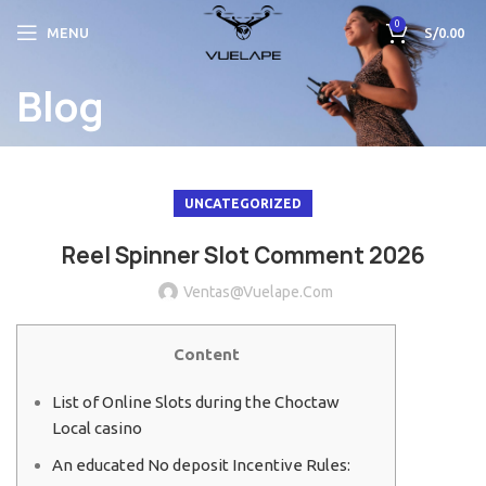
0
MENU
S/
0.00
Blog
UNCATEGORIZED
Reel Spinner Slot Comment 2026
Ventas@vuelape.com
Content
List of Online Slots during the Choctaw
Local casino
An educated No deposit Incentive Rules: