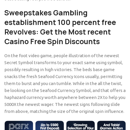
Sweepstakes Gambling
establishment 100 percent free
Revolves: Get the Most recent
Casino Free Spin Discounts
On the foot video game, people illustration of the newest
Secret Symbol transforms to your exact same using symbol,
possibly resulting in high victories. The beds base game
snacks the fresh Seafood Currency Icons usually, permitting
them to burst and you can tumble. While in the all the twist,
be looking on the Seafood Currency Symbol, and that offers a
haphazard currency worth anywhere between 2X to help you
5000X the newest wager. The newest signs following slide
from above, matching the size of the original spin influence.