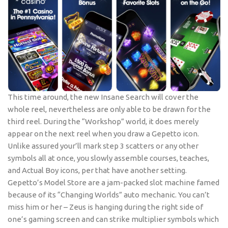
This time around, the new Insane Search will cover the
whole reel, nevertheless are only able to be drawn for the
third reel. During the “Workshop” world, it does merely
appear on the next reel when you draw a Gepetto icon.
Unlike assured your’ll mark step 3 scatters or any other
symbols all at once, you slowly assemble courses, teaches,
and Actual Boy icons, per that have another setting.
Gepetto’s Model Store are a jam-packed slot machine famed
because of its “Changing Worlds” auto mechanic. You can’t
miss him or her – Zeus is hanging during the right side of
one’s gaming screen and can strike multiplier symbols which