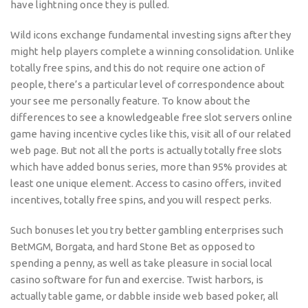
have lightning once they is pulled.
Wild icons exchange fundamental investing signs after they
might help players complete a winning consolidation. Unlike
totally free spins, and this do not require one action of
people, there’s a particular level of correspondence about
your see me personally feature. To know about the
differences to see a knowledgeable free slot servers online
game having incentive cycles like this, visit all of our related
web page. But not all the ports is actually totally free slots
which have added bonus series, more than 95% provides at
least one unique element. Access to casino offers, invited
incentives, totally free spins, and you will respect perks.
Such bonuses let you try better gambling enterprises such
BetMGM, Borgata, and hard Stone Bet as opposed to
spending a penny, as well as take pleasure in social local
casino software for fun and exercise. Twist harbors, is
actually table game, or dabble inside web based poker, all