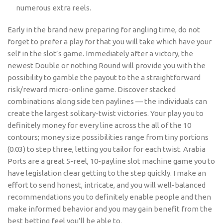
numerous extra reels.
Early in the brand new preparing for angling time, do not
forget to prefer a play for that you will take which have your
self in the slot’s game. Immediately after a victory, the
newest Double or nothing Round will provide you with the
possibility to gamble the payout to the a straightforward
risk/reward micro-online game. Discover stacked
combinations along side ten paylines — the individuals can
create the largest solitary-twist victories. Your play you to
definitely money for every line across the all of the 10
contours; money size possibilities range from tiny portions
(0.03) to step three, letting you tailor for each twist. Arabia
Ports are a great 5-reel, 10-payline slot machine game you to
have legislation clear getting to the step quickly. I make an
effort to send honest, intricate, and you will well-balanced
recommendations you to definitely enable people and then
make informed behavior and you may gain benefit from the
best betting feel you’ll be able to.