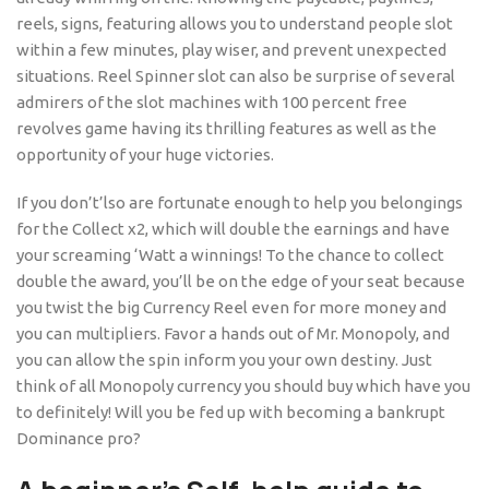
reels, signs, featuring allows you to understand people slot
within a few minutes, play wiser, and prevent unexpected
situations. Reel Spinner slot can also be surprise of several
admirers of the slot machines with 100 percent free
revolves game having its thrilling features as well as the
opportunity of your huge victories.
If you don’t’lso are fortunate enough to help you belongings
for the Collect x2, which will double the earnings and have
your screaming ‘Watt a winnings! To the chance to collect
double the award, you’ll be on the edge of your seat because
you twist the big Currency Reel even for more money and
you can multipliers. Favor a hands out of Mr. Monopoly, and
you can allow the spin inform you your own destiny. Just
think of all Monopoly currency you should buy which have you
to definitely! Will you be fed up with becoming a bankrupt
Dominance pro?