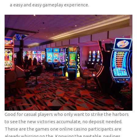
a easy and easy gameplay experience.
Good for casual players who only want to strike the harbors
to see the new victories accumulate, no deposit needed.
These are the games one online casino participants are
already whirring on the. Knowing the paytable, paylines,