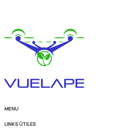
MENU
LINKS ÚTILES