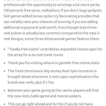
professionals the opportunity to winnings a lot more perks,
100 percent free spins, multipliers, if you don’t huge jackpots.
Slot games added bonus cycles try fascinating provides that
can notably raise your chances of winning if you are adding
additional enjoyment well worth. Even though step three-
reel pokies is actually less common compared to the new 5-
reel designs, some three dimensional games feature them.
“Totally free Game” contributes expanded insane signs for
the array for a no cost-twist round.
Thank you for visiting where to gamble free online slots!
The fresh Dominance Big money Reel Spin Incentive is
brought about whenever 5 note signs sophistication the
brand new reels, plus it’s fun.
Between your game giving at the casino players will find
the new slots, table game and movies pokers.
This can go right ahead and for the if you do not have