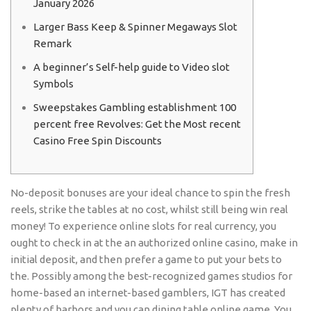
January 2026
Larger Bass Keep & Spinner Megaways Slot
Remark
A beginner’s Self-help guide to Video slot
Symbols
Sweepstakes Gambling establishment 100
percent free Revolves: Get the Most recent
Casino Free Spin Discounts
No-deposit bonuses are your ideal chance to spin the fresh
reels, strike the tables at no cost, whilst still being win real
money! To experience online slots for real currency, you
ought to check in at the an authorized online casino, make in
initial deposit, and then prefer a game to put your bets to
the. Possibly among the best-recognized games studios for
home-based an internet-based gamblers, IGT has created
plenty of harbors and you can dining table online game.
You