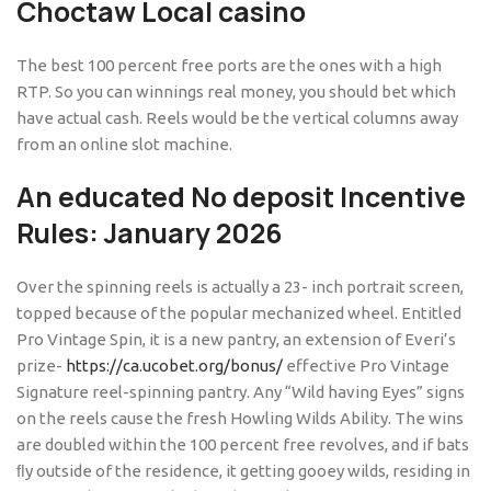
Choctaw Local casino
The best 100 percent free ports are the ones with a high
RTP. So you can winnings real money, you should bet which
have actual cash. Reels would be the vertical columns away
from an online slot machine.
An educated No deposit Incentive
Rules: January 2026
Over the spinning reels is actually a 23- inch portrait screen,
topped because of the popular mechanized wheel. Entitled
Pro Vintage Spin, it is a new pantry, an extension of Everi’s
prize-
https://ca.ucobet.org/bonus/
effective Pro Vintage
Signature reel-spinning pantry. Any “Wild having Eyes” signs
on the reels cause the fresh Howling Wilds Ability. The wins
are doubled within the 100 percent free revolves, and if bats
ﬂy outside of the residence, it getting gooey wilds, residing in