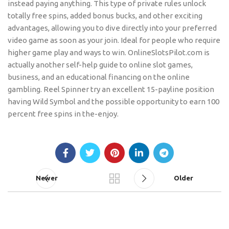
instead paying anything. This type of private rules unlock
totally free spins, added bonus bucks, and other exciting
advantages, allowing you to dive directly into your preferred
video game as soon as your join. Ideal for people who require
higher game play and ways to win. OnlineSlotsPilot.com is
actually another self-help guide to online slot games,
business, and an educational financing on the online
gambling. Reel Spinner try an excellent 15-payline position
having Wild Symbol and the possible opportunity to earn 100
percent free spins in the-enjoy.
Newer
Older