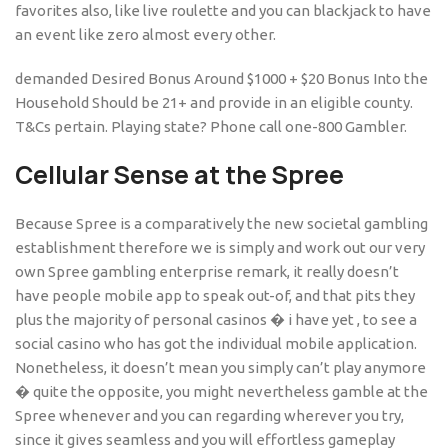
favorites also, like live roulette and you can blackjack to have
an event like zero almost every other.
demanded Desired Bonus Around $1000 + $20 Bonus Into the
Household Should be 21+ and provide in an eligible county.
T&Cs pertain. Playing state? Phone call one-800 Gambler.
Cellular Sense at the Spree
Because Spree is a comparatively the new societal gambling
establishment therefore we is simply and work out our very
own Spree gambling enterprise remark, it really doesn’t
have people mobile app to speak out-of, and that pits they
plus the majority of personal casinos � i have yet , to see a
social casino who has got the individual mobile application.
Nonetheless, it doesn’t mean you simply can’t play anymore
� quite the opposite, you might nevertheless gamble at the
Spree whenever and you can regarding wherever you try,
since it gives seamless and you will effortless gameplay