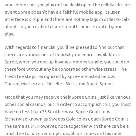
whether or not you play on the desktop or the cellular. In the
event Spree doesn’t have a faithful mobile app, its user
interface is simple and there are not any lags in order to talk
about, so you’re able to see smooth, uninterrupted game
play.
With regards to financial, you’ll be pleased to find out that
there are various out-of deposit procedures available at
Spree, when you end up buying a money bundle, you could do
therefore without any be concerned otherwise stress. The
fresh fee steps recognized by Spree are listed below:
Charge, Mastercard, Neteller, Skrill, and Apple Spend.
Note that you may receive their Spree Coins, just like various
other social casinos, but in order to accomplish this, you must
have no less than 75 Sc otherwise Spree Gold coins
(otherwise known as Sweeps Gold coins), each Spree Coin is
the same as $1. However, note together with there can be a
small fee to have redemptions, also it relies on this new