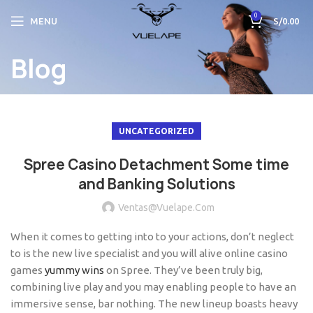
0
MENU
S/
0.00
Blog
UNCATEGORIZED
Spree Casino Detachment Some time
and Banking Solutions
Ventas@vuelape.com
When it comes to getting into to your actions, don’t neglect
to is the new live specialist and you will alive online casino
games
yummy wins
on Spree. They’ve been truly big,
combining live play and you may enabling people to have an
immersive sense, bar nothing. The new lineup boasts heavy