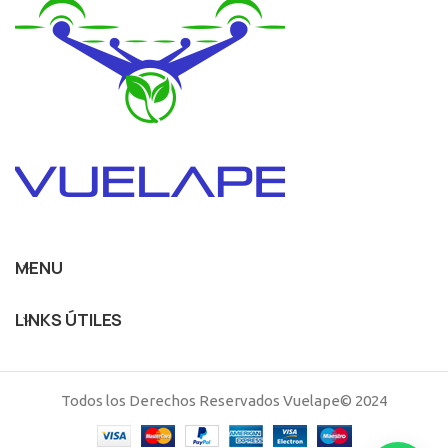
MENU
LINKS ÚTILES
Todos los Derechos Reservados Vuelape© 2024