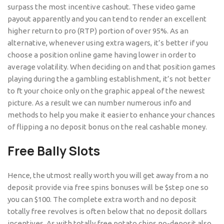
surpass the most incentive cashout. These video game
payout apparently and you can tend to render an excellent
higher return to pro (RTP) portion of over 95%. As an
alternative, whenever using extra wagers, it’s better if you
choose a position online game having lower in order to
average volatility. When deciding on and that position games
playing during the a gambling establishment, it’s not better
to ft your choice only on the graphic appeal of the newest
picture. As a result we can number numerous info and
methods to help you make it easier to enhance your chances
of flipping a no deposit bonus on the real cashable money.
Free Bally Slots
Hence, the utmost really worth you will get away from a no
deposit provide via free spins bonuses will be $step one so
you can $100. The complete extra worth and no deposit
totally free revolves is often below that no deposit dollars
incentives. As with totally free potato chips no-deposit also