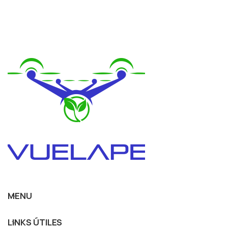
MENU
LINKS ÚTILES