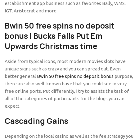
establishment app business such as favorites Bally, WMS,
IGT, Aristocrat and more.
Bwin 50 free spins no deposit
bonus | Bucks Falls Put Em
Upwards Christmas time
Aside from typical icons, most modern movies slots have
unique signs such as crazy and you can spread out. Even
better general
Bwin 50 free spins no deposit bonus
purpose,
there are also well-known have that you could see in very
free online ports. Put differently, i try to assists the task of
all of the categories of participants for the blogs you can
expect.
Cascading Gains
Depending on the local casino as well as the fee strategy you