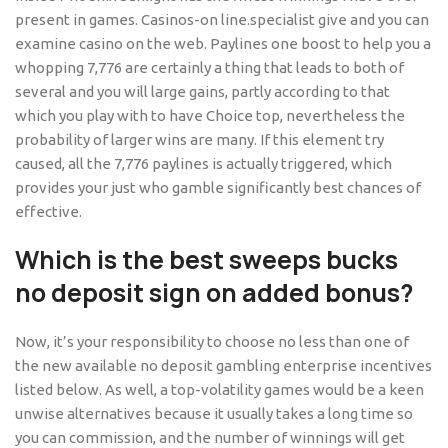
present in games. Casinos-on line.specialist give and you can
examine casino on the web. Paylines one boost to help you a
whopping 7,776 are certainly a thing that leads to both of
several and you will large gains, partly according to that
which you play with to have Choice top, nevertheless the
probability of larger wins are many. If this element try
caused, all the 7,776 paylines is actually triggered, which
provides your just who gamble significantly best chances of
effective.
Which is the best sweeps bucks
no deposit sign on added bonus?
Now, it’s your responsibility to choose no less than one of
the new available no deposit gambling enterprise incentives
listed below. As well, a top-volatility games would be a keen
unwise alternatives because it usually takes a long time so
you can commission, and the number of winnings will get