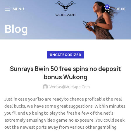
0
MENU
S/
0.00
Blog
UNCATEGORIZED
Sunrays Bwin 50 free spins no deposit
bonus Wukong
Ventas@vuelape.com
Just in case your’lso are ready to chance profitable the real
deal bucks, we have some great suggestions. Within minutes
your’ll end up being to play the fresh a few of the net’s
extremely amusing video game no exposure.
You could seek
out the newest ports away from various other gambling