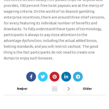
provides, 100 percent free twist payouts are at the mercy of
wagering criteria. On the world of no deposit gambling
enterprise incentives, there are around three chief versions,
for every featuring its individual number of benefits and
drawbacks. To fully understand these types of terminology,
participants is always to pay close attention to the
advantage dysfunction, including the actual added bonus,
betting standards, and you will restrict cashout. The good
thing is the fact participants do not need to create one
dumps to enjoy such bonuses.
Newer
Older