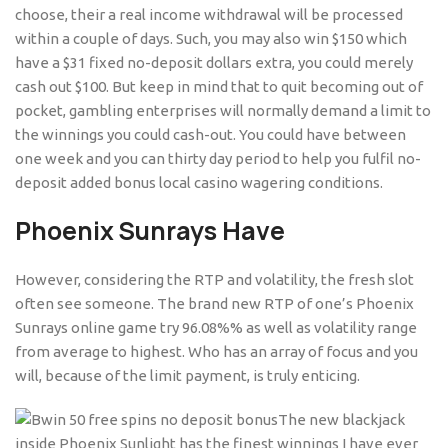
choose, their a real income withdrawal will be processed
within a couple of days. Such, you may also win $150 which
have a $31 fixed no-deposit dollars extra, you could merely
cash out $100. But keep in mind that to quit becoming out of
pocket, gambling enterprises will normally demand a limit to
the winnings you could cash-out. You could have between
one week and you can thirty day period to help you fulfil no-
deposit added bonus local casino wagering conditions.
Phoenix Sunrays Have
However, considering the RTP and volatility, the fresh slot
often see someone. The brand new RTP of one’s Phoenix
Sunrays online game try 96.08%% as well as volatility range
from average to highest. Who has an array of focus and you
will, because of the limit payment, is truly enticing.
The new blackjack
inside Phoenix Sunlight has the finest winnings I have ever