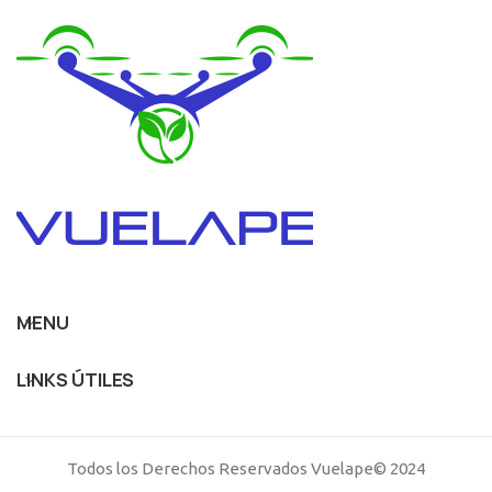
MENU
LINKS ÚTILES
Todos los Derechos Reservados Vuelape© 2024