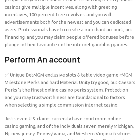
casinos give multiple incentives, along with greeting
incentives, 100 percent free revolves, and you will
advertisements both for the newest and you can dedicated
users. Professionals have to create a merchant account, put
financing, and you may claim people offered bonuses before
plunge in their favourite on the internet gambling games.
Perform An account
✅ Unique BetMGM exclusive slots & table video game «MGM
Milestone Perks and hard Material Unity try good, but Caesars
Perks ‘s the finest online casino perks system. Protection
and you may trustworthiness are foundational to factors
when selecting a simple commission internet casino.
Just seven U.S. claims currently have courtroom online
casino gaming, and of the individuals seven merely Michigan,
Nj-new jersey, Pennsylvania, and Western Virginia features