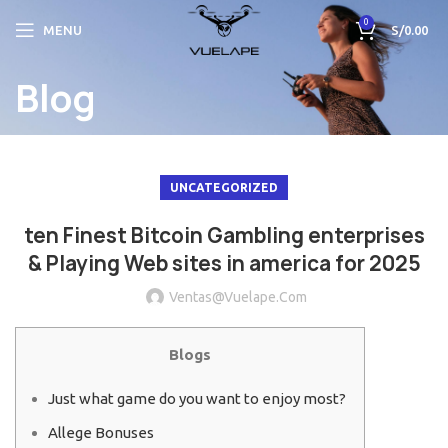
0
MENU
S/
0.00
Blog
UNCATEGORIZED
ten Finest Bitcoin Gambling enterprises
& Playing Web sites in america for 2025
Ventas@vuelape.com
Blogs
Just what game do you want to enjoy most?
Allege Bonuses