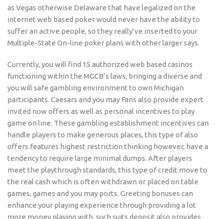
as Vegas otherwise Delaware that have legalized on the
internet web based poker would never have the ability to
suffer an active people, so they really’ve inserted to your
Multiple-State On-line poker plans with other larger says.
Currently, you will find 15 authorized web based casinos
functioning within the MGCB’s laws, bringing a diverse and
you will safe gambling environment to own Michigan
participants. Caesars and you may Fans also provide expert
invited now offers as well as personal incentives to play
game on line. These gambling establishment incentives can
handle players to make generous places, this type of also
offers features highest restriction thinking however, have a
tendency to require large minimal dumps. After players
meet the playthrough standards, this type of credit move to
the real cash which is often withdrawn or placed on table
games, games and you may ports. Greeting bonuses can
enhance your playing experience through providing a lot
more money playing with, such suits deposit also provides