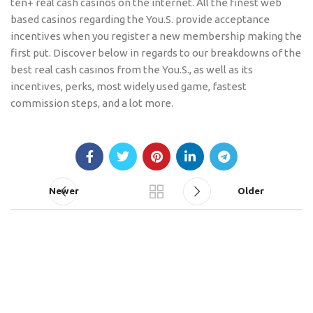
ten+ real cash casinos on the internet. All the finest web
based casinos regarding the You.S. provide acceptance
incentives when you register a new membership making the
first put. Discover below in regards to our breakdowns of the
best real cash casinos from the You.S., as well as its
incentives, perks, most widely used game, fastest
commission steps, and a lot more.
Newer
Older