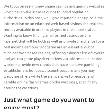
We focus on real money online casinos and gaming websites
which have valid licenses out of founded regulating
authorities. In this post, we’ll give reputable and up-to-time
information on an educated web based casinos the real deal
money available in order to players in the united states.
Wanting to know finding an informed casinos on the
internet that will be both as well as provide the chance for a
real income gamble? Slot game are an essential out of
Michigan web based casinos, offering a diverse list of layouts
and you can game play alternatives. An informed U.S. casino
workers provide new clients that have lucrative gambling
establishment bonuses, discount coupons and you may
welcome offers while the an incentive to register and
gamble online flash games on the web sites, specifically
around thr vacations.
Just what game do you want to
enjoy most?