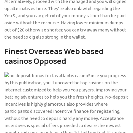
Alternatively, proceed with the managed and you will signed
up alternatives here. They’re also unlawful regarding the
You.S., and you can get rid of your money rather than be paid
aside without the recourse. Having lower minimum dumps
out of $20 otherwise shorter, you can try away many without
the need to dig also strong in the wallet.
Finest Overseas Web based
casinos Opposed
Since you progress
by this publication, you’ll uncover the top casinos on the
internet customized to help you You players, improving your
betting adventures to help you the fresh heights. No-deposit
incentives is highly glamorous also provides where
participants discovered incentive finance for registering,
without the need to deposit hardly any money. Acceptance
incentives is special offers provided to desire the newest
people and you can enhance their 1st betting feel. Ny online