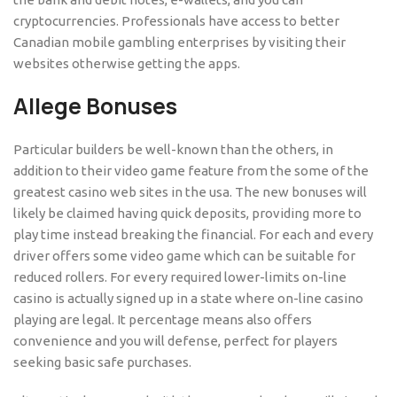
cryptocurrencies. Professionals have access to better
Canadian mobile gambling enterprises by visiting their
websites otherwise getting the apps.
Allege Bonuses
Particular builders be well-known than the others, in
addition to their video game feature from the some of the
greatest casino web sites in the usa. The new bonuses will
likely be claimed having quick deposits, providing more to
play time instead breaking the financial. For each and every
driver offers some video game which can be suitable for
reduced rollers. For every required lower-limits on-line
casino is actually signed up in a state where on-line casino
playing are legal. It percentage means also offers
convenience and you will defense, perfect for players
seeking basic safe purchases.