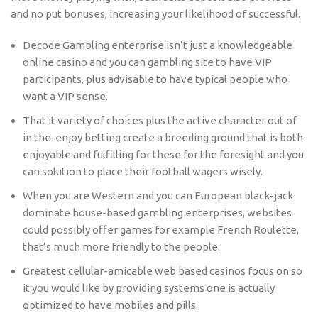
and no put bonuses, increasing your likelihood of successful.
Decode Gambling enterprise isn’t just a knowledgeable
online casino and you can gambling site to have VIP
participants, plus advisable to have typical people who
want a VIP sense.
That it variety of choices plus the active character out of
in the-enjoy betting create a breeding ground that is both
enjoyable and fulfilling for these for the foresight and you
can solution to place their football wagers wisely.
When you are Western and you can European black-jack
dominate house-based gambling enterprises, websites
could possibly offer games for example French Roulette,
that’s much more friendly to the people.
Greatest cellular-amicable web based casinos focus on so
it you would like by providing systems one is actually
optimized to have mobiles and pills.