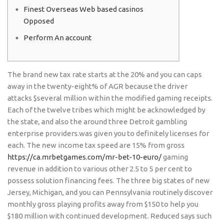
Finest Overseas Web based casinos
Opposed
Perform An account
The brand new tax rate starts at the 20% and you can caps
away in the twenty-eight% of AGR because the driver
attacks $several million within the modified gaming receipts.
Each of the twelve tribes which might be acknowledged by
the state, and also the around three Detroit gambling
enterprise providers.was given you to definitely licenses for
each.
The new income tax speed are 15% from gross
https://ca.mrbetgames.com/mr-bet-10-euro/
gaming
revenue in addition to various other 2.5 to 5 per cent to
possess solution financing fees. The three big states of new
Jersey, Michigan, and you can Pennsylvania routinely discover
monthly gross playing profits away from $150 to help you
$180 million with continued development. Reduced says such