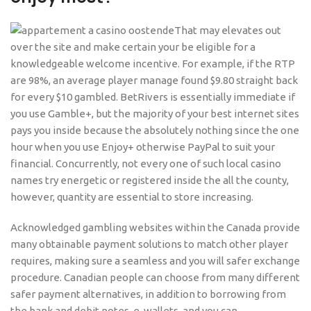
That may elevates out
over the site and make certain your be eligible for a
knowledgeable welcome incentive. For example, if the RTP
are 98%, an average player manage found $9.80 straight back
for every $10 gambled. BetRivers is essentially immediate if
you use Gamble+, but the majority of your best internet sites
pays you inside because the absolutely nothing since the one
hour when you use Enjoy+ otherwise PayPal to suit your
financial. Concurrently, not every one of such local casino
names try energetic or registered inside the all the county,
however, quantity are essential to store increasing.
Acknowledged gambling websites within the Canada provide
many obtainable payment solutions to match other player
requires, making sure a seamless and you will safer exchange
procedure. Canadian people can choose from many different
safer payment alternatives, in addition to borrowing from
the bank and debit notes, e-wallets, and you can