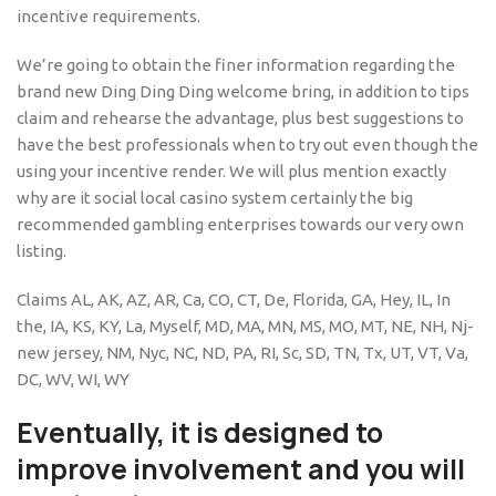
incentive requirements.
We’re going to obtain the finer information regarding the
brand new Ding Ding Ding welcome bring, in addition to tips
claim and rehearse the advantage, plus best suggestions to
have the best professionals when to try out even though the
using your incentive render. We will plus mention exactly
why are it social local casino system certainly the big
recommended gambling enterprises towards our very own
listing.
Claims AL, AK, AZ, AR, Ca, CO, CT, De, Florida, GA, Hey, IL, In
the, IA, KS, KY, La, Myself, MD, MA, MN, MS, MO, MT, NE, NH, Nj-
new jersey, NM, Nyc, NC, ND, PA, RI, Sc, SD, TN, Tx, UT, VT, Va,
DC, WV, WI, WY
Eventually, it is designed to
improve involvement and you will