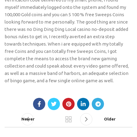
myself immediately logged onto the system and found my
100,000 Gold coins and you can 5 100 % free Sweeps Coins
looking forward to me personally. The good thing are since
there was no Ding Ding Ding Local casino no-deposit added
bonus rules to get in, I recently averted an extra step
towards techniques. When i are equipped with my totally
free Coins and you can totally free Sweeps Coins, I got
complete the means to access the brand new gaming
collection and could speak about every video game offered,
as well as a massive band of harbors, an adequate selection
of bingo game, and a few single online game as well.
Newer
Older