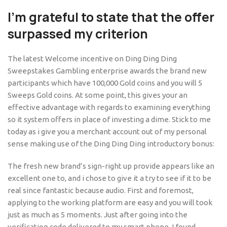
I’m grateful to state that the offer
surpassed my criterion
The latest Welcome incentive on Ding Ding Ding
Sweepstakes Gambling enterprise awards the brand new
participants which have 100,000 Gold coins and you will 5
Sweeps Gold coins. At some point, this gives your an
effective advantage with regards to examining everything
so it system offers in place of investing a dime. Stick to me
today as i give you a merchant account out of my personal
sense making use of the Ding Ding Ding introductory bonus:
The fresh new brand’s sign-right up provide appears like an
excellent one to, and i chose to give it a try to see if it to be
real since fantastic because audio. First and foremost,
applying to the working platform are easy and you will took
just as much as 5 moments. Just after going into the
verification code delivered to my smart phone, I found