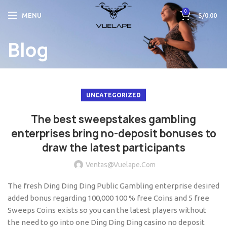
0
MENU
S/
0.00
Blog
UNCATEGORIZED
The best sweepstakes gambling
enterprises bring no-deposit bonuses to
draw the latest participants
Ventas@vuelape.com
The fresh Ding Ding Ding Public Gambling enterprise desired
added bonus regarding 100,000 100 % free Coins and 5 free
Sweeps Coins exists so you can the latest players without
the need to go into one Ding Ding Ding casino no deposit