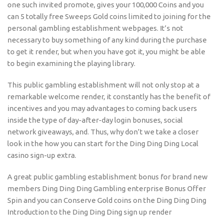
one such invited promote, gives your 100,000 Coins and you
can 5 totally free Sweeps Gold coins limited to joining for the
personal gambling establishment webpages. It’s not
necessary to buy something of any kind during the purchase
to get it render, but when you have got it, you might be able
to begin examining the playing library.
This public gambling establishment will not only stop at a
remarkable welcome render, it constantly has the benefit of
incentives and you may advantages to coming back users
inside the type of day-after-day login bonuses, social
network giveaways, and. Thus, why don’t we take a closer
look in the how you can start for the Ding Ding Ding Local
casino sign-up extra.
A great public gambling establishment bonus for brand new
members Ding Ding Ding Gambling enterprise Bonus Offer
Spin and you can Conserve Gold coins on the Ding Ding Ding
Introduction to the Ding Ding Ding sign up render