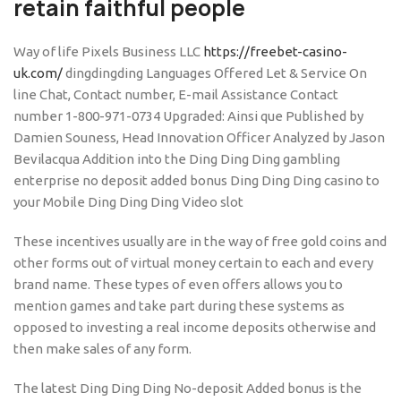
retain faithful people
Way of life Pixels Business LLC
https://freebet-casino-
uk.com/
dingdingding Languages Offered Let & Service On
line Chat, Contact number, E-mail Assistance Contact
number 1-800-971-0734 Upgraded: Ainsi que Published by
Damien Souness, Head Innovation Officer Analyzed by Jason
Bevilacqua Addition into the Ding Ding Ding gambling
enterprise no deposit added bonus Ding Ding Ding casino to
your Mobile Ding Ding Ding Video slot
These incentives usually are in the way of free gold coins and
other forms out of virtual money certain to each and every
brand name. These types of even offers allows you to
mention games and take part during these systems as
opposed to investing a real income deposits otherwise and
then make sales of any form.
The latest Ding Ding Ding No-deposit Added bonus is the