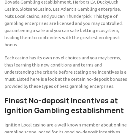
Bovada Gambling establishment, Harbors LV, DuckyLuck
Casino, SlotsandCasino, Las Atlantis Gambling enterprise,
Nuts Local casino, and you can Thunderpick. This type of
gambling enterprises are licensed and you may controlled,
guaranteeing a safe and you can safe betting ecosystem,
leading them to contenders with the greatest no deposit
bonus.
Each casino has its own novel choices and you may terms,
thus learning this new conditions and terms and
understanding the criteria before stating one incentives is a
must. Listed here is a look at the certain no-deposit bonuses
provided by these types of best gambling enterprises.
Finest No-deposit Incentives at
Ignition Gambling establishment
Ignition Local casino are a well known member about online
gambling scene, noted for its good no-deposit incentives.