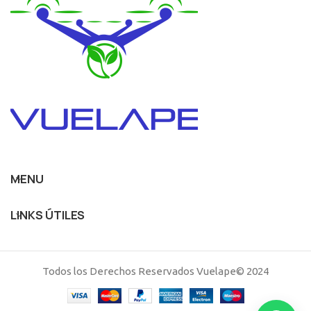
MENU
LINKS ÚTILES
Todos los Derechos Reservados Vuelape© 2024