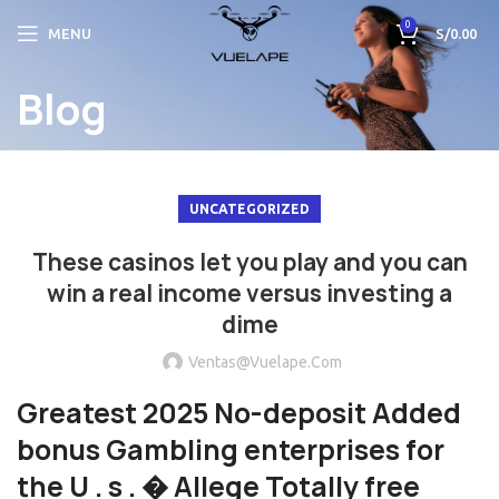
0
MENU
S/
0.00
Blog
UNCATEGORIZED
These casinos let you play and you can
win a real income versus investing a
dime
Ventas@vuelape.com
Greatest 2025 No-deposit Added
bonus Gambling enterprises for
the U . s . � Allege Totally free