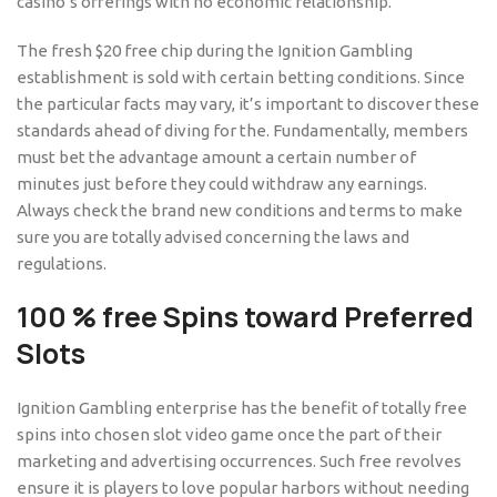
casino’s offerings with no economic relationship.
The fresh $20 free chip during the Ignition Gambling
establishment is sold with certain betting conditions. Since
the particular facts may vary, it’s important to discover these
standards ahead of diving for the. Fundamentally, members
must bet the advantage amount a certain number of
minutes just before they could withdraw any earnings.
Always check the brand new conditions and terms to make
sure you are totally advised concerning the laws and
regulations.
100 % free Spins toward Preferred
Slots
Ignition Gambling enterprise has the benefit of totally free
spins into chosen slot video game once the part of their
marketing and advertising occurrences. Such free revolves
ensure it is players to love popular harbors without needing