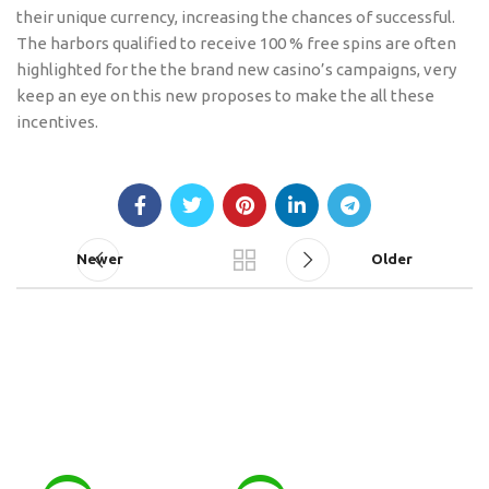
their unique currency, increasing the chances of successful.
The harbors qualified to receive 100 % free spins are often
highlighted for the the brand new casino’s campaigns, very
keep an eye on this new proposes to make the all these
incentives.
Newer
Older