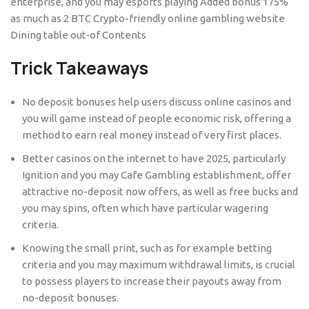
enterprise, and you may esports playing Added bonus 175%
as much as 2 BTC Crypto-friendly online gambling website
Dining table out-of Contents
Trick Takeaways
No deposit bonuses help users discuss online casinos and
you will game instead of people economic risk, offering a
method to earn real money instead of very first places.
Better casinos on the internet to have 2025, particularly
Ignition and you may Cafe Gambling establishment, offer
attractive no-deposit now offers, as well as free bucks and
you may spins, often which have particular wagering
criteria.
Knowing the small print, such as for example betting
criteria and you may maximum withdrawal limits, is crucial
to possess players to increase their payouts away from
no-deposit bonuses.