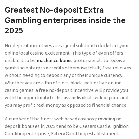
Greatest No-deposit Extra
Gambling enterprises inside the
2025
No-deposit incentives are a good solution to kickstart your
online local casino excitement. This type of even offers
enable it to be
machance bônus
professionals to receive
gambling enterprise credits otherwise totally free revolves
without needing to deposit any of their unique currency.
Whether you are a fan of slots, black-jack, or live online
casino games, a free no-deposit incentive will provide you
with the opportunity to discuss individuals video game and
you may profit real money as opposed to financial chance.
A number of the finest web based casinos providing no
deposit bonuses in 2025 tend to be Caesars Castle, Ignition
Gambling enterprise, Eatery Gambling establishment,