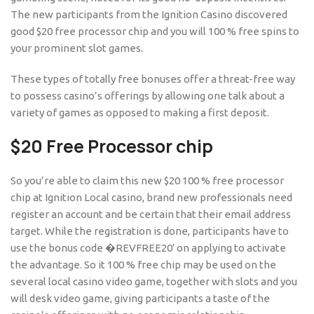
The new participants from the Ignition Casino discovered
good $20 free processor chip and you will 100 % free spins to
your prominent slot games.
These types of totally free bonuses offer a threat-free way
to possess casino’s offerings by allowing one talk about a
variety of games as opposed to making a first deposit.
$20 Free Processor chip
So you’re able to claim this new $20 100 % free processor
chip at Ignition Local casino, brand new professionals need
register an account and be certain that their email address
target. While the registration is done, participants have to
use the bonus code �REVFREE20′ on applying to activate
the advantage. So it 100 % free chip may be used on the
several local casino video game, together with slots and you
will desk video game, giving participants a taste of the