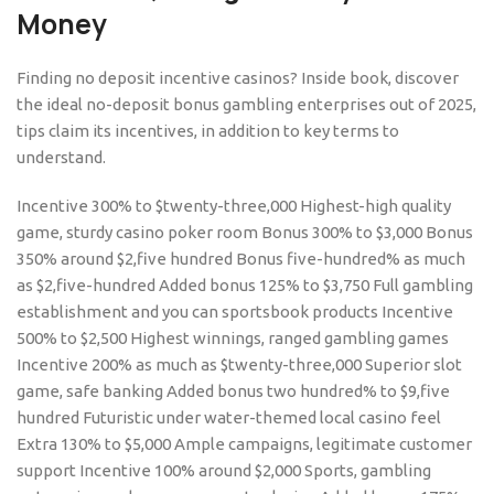
Money
Finding no deposit incentive casinos? Inside book, discover
the ideal no-deposit bonus gambling enterprises out of 2025,
tips claim its incentives, in addition to key terms to
understand.
Incentive 300% to $twenty-three,000 Highest-high quality
game, sturdy casino poker room Bonus 300% to $3,000 Bonus
350% around $2,five hundred Bonus five-hundred% as much
as $2,five-hundred Added bonus 125% to $3,750 Full gambling
establishment and you can sportsbook products Incentive
500% to $2,500 Highest winnings, ranged gambling games
Incentive 200% as much as $twenty-three,000 Superior slot
game, safe banking Added bonus two hundred% to $9,five
hundred Futuristic under water-themed local casino feel
Extra 130% to $5,000 Ample campaigns, legitimate customer
support Incentive 100% around $2,000 Sports, gambling