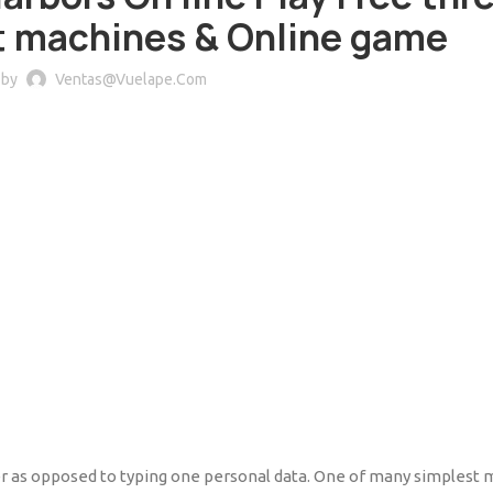
t machines & Online game
 by
Ventas@vuelape.com
er as opposed to typing one personal data. One of many simplest