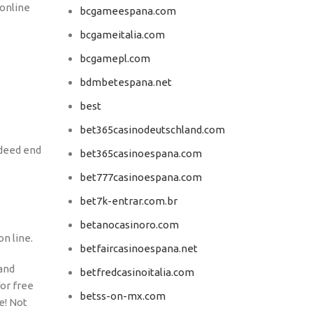
 online
bcgameespana.com
bcgameitalia.com
bcgamepl.com
bdmbetespana.net
best
bet365casinodeutschland.com
ndeed end
bet365casinoespana.com
bet777casinoespana.com
bet7k-entrar.com.br
betanocasinoro.com
n line.
betfaircasinoespana.net
 and
betfredcasinoitalia.com
for free
betss-on-mx.com
e! Not