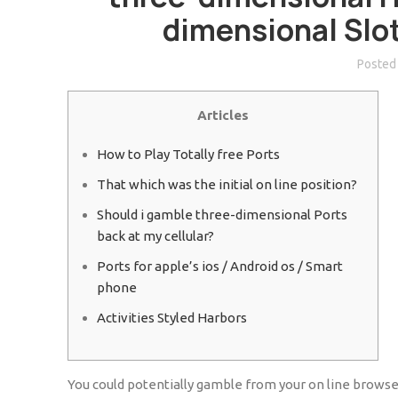
dimensional Slo
Posted
Articles
How to Play Totally free Ports
That which was the initial on line position?
Should i gamble three-dimensional Ports
back at my cellular?
Ports for apple’s ios / Android os / Smart
phone
Activities Styled Harbors
You could potentially gamble from your on line brows