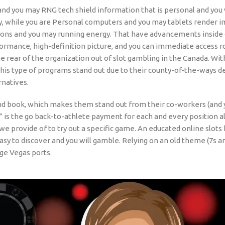
 and you may RNG tech shield information that is personal and you
lity, while you are Personal computers and you may tablets render
ions and you may running energy. That have advancements inside c
rmance, high-definition picture, and you can immediate access r
he rear of the organization out of slot gambling in the Canada. Wi
 this type of programs stand out due to their county-of-the-ways d
rnatives.
nd book, which makes them stand out from their co-workers (and
” is the go back-to-athlete payment for each and every position a
we provide of to try out a specific game. An educated online slots
asy to discover and you will gamble. Relying on an old theme (7s a
age Vegas ports.