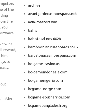
computers
archive
ne of the
avantgardecasinoespana.net
rding
from the
avia-masters.win
. You
bahis
software.
bahistasal nov 6028
ive wins
bamboofurnitureboards.co.uk
ll reward,
barcelonacasinoespana.com
r him,
ways to
bc-game-casino.us
cally,
bc-gameindonesia.com
bc-gamenigeria.com
 out
bcgame-norge.com
bcgame-southafrica.com
’ in the
bcgamebangladesh.org