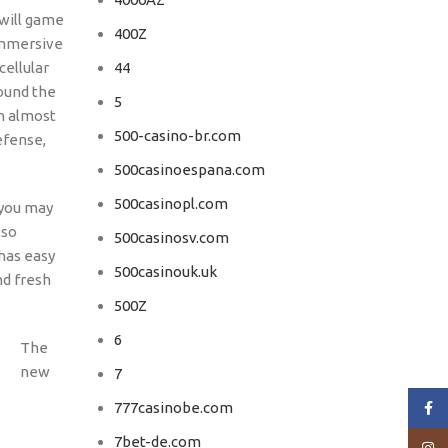
 will game
400Z
 immersive
ellular
44
ound the
5
th almost
500-casino-br.com
efense,
500casinoespana.com
500casinopl.com
 you may
lso
500casinosv.com
 has easy
500casinouk.uk
nd fresh
500Z
6
The
new
7
777casinobe.com
Face
7bet-de.com