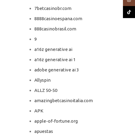
Insta
7betcasinobr.com
TikTo
8888casinoespana.com
888casinobrasil.com
9
a16z generative ai
a16z generative ai 1
adobe generative ai 3
Allyspin
ALLZ 50-50
amazingbetcasinoitalia.com
APK
apple-of-fortune.org
apuestas