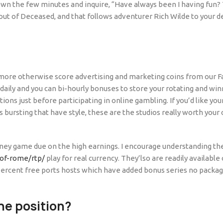
 own the few minutes and inquire, “Have always been I having fun?
 out of Deceased, and that follows adventurer Rich Wilde to your 
 more otherwise score advertising and marketing coins from our 
daily and you can bi-hourly bonuses to store your rotating and winn
tions just before participating in online gambling. If you’d like yo
 bursting that have style, these are the studios really worth your
money game due on the high earnings. I encourage understanding t
-of-rome/rtp/
play for real currency. They’lso are readily available
 percent free ports hosts which have added bonus series no packag
ine position?