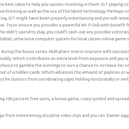
he best value to help you casinos investing in them. IGT playing 
ive thinking as well as the use of the latest technology. Perhaps o
ing, IGT might have been properly entertaining and you will rewa
w. Try to ensure you provides a powerful Wi-Fi link with benefit 
 didn’t spend to play, you could’t cash-out any possible victories
, tablet, otherwise computer system for local casino online game 
during the bonus series. Multipliers one to improve with success
otably. Which Contributes an extra level from exposure and you wi
 A choice to gamble the winnings to own a chance to increase her o
 out of a hidden cards. Which advances the amount of paylines or 
y the clusters from coordinating signs holding horizontally or verti
ating 100 percent free spins, a bonus game, crazy symbol and spread
 from entertaining storyline video clips and you can ‘Easter eggs