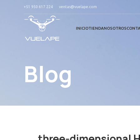
+51 950 617 224
ventas@vuelape.com
INICIO
TIENDA
NOSOTROS
CONT
Blog
three-dimensional Ha