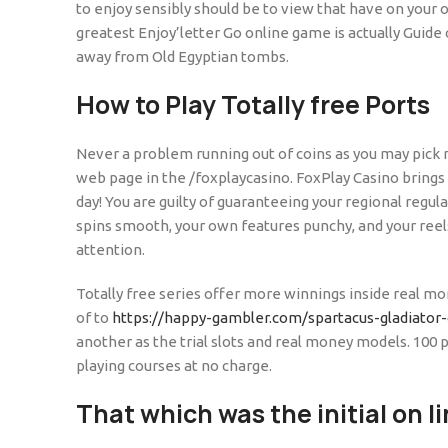
to enjoy sensibly should be to view that have on your
greatest Enjoy’letter Go online game is actually Guide
away from Old Egyptian tombs.
How to Play Totally free Ports
Never a problem running out of coins as you may pick
web page in the /foxplaycasino. FoxPlay Casino brings 
day! You are guilty of guaranteeing your regional regula
spins smooth, your own features punchy, and your reels
attention.
Totally free series offer more winnings inside real 
of to
https://happy-gambler.com/spartacus-gladiator
another as the trial slots and real money models. 100
playing courses at no charge.
That which was the initial on l