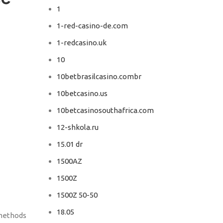
1
1-red-casino-de.com
1-redcasino.uk
10
10betbrasilcasino.combr
10betcasino.us
10betcasinosouthafrica.com
12-shkola.ru
15.01 dr
1500AZ
1500Z
1500Z 50-50
18.05
 methods