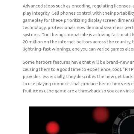
Advanced steps such as encoding, regulating licenses,
play integrity. Cell phones control with their portabi
gameplay for these prioritizing display screen dimens
technology, professionals now demand seamless perfo
systems. Tool being compatible is a driving factor at t
20 million on the internet bettors across the country,
lightning-fast winnings, and you can varied games alte
Some harbors features have that will be brand-new a
causing them to a good time to experience, too). “RTP
provides; essentially, they describes the new get back 
to use playing connects that produce her or him very e
fruit icons), the game are a throwback so you can vint