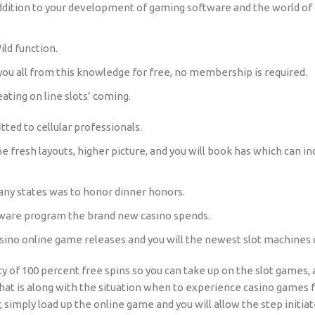
 addition to your development of gaming software and the world of
ild function.
 you all from this knowledge for free, no membership is required.
ting on line slots’ coming.
tted to cellular professionals.
e fresh layouts, higher picture, and you will book has which can i
any states was to honor dinner honors.
tware program the brand new casino spends.
asino online game releases and you will the newest slot machines o
 of 100 percent free spins so you can take up on the slot games,
That is along with the situation when to experience casino games 
simply load up the online game and you will allow the step initiat