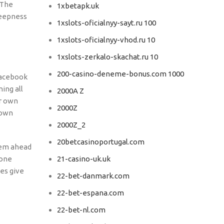
The
1xbetapk.uk
deepness
1xslots-oficialnyy-sayt.ru 100
1xslots-oficialnyy-vhod.ru 10
1xslots-zerkalo-skachat.ru 10
200-casino-deneme-bonus.com 1000
Facebook
ing all
2000A Z
ur own
2000Z
 own
2000Z_2
20betcasinoportugal.com
hem ahead
 one
21-casino-uk.uk
es give
22-bet-danmark.com
22-bet-espana.com
22-bet-nl.com