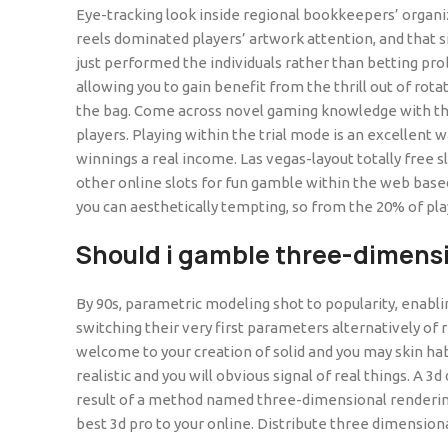
Eye-tracking look inside regional bookkeepers’ organiz
reels dominated players’ artwork attention, and that
just performed the individuals rather than betting pr
allowing you to gain benefit from the thrill out of rot
the bag. Come across novel gaming knowledge with the
players. Playing within the trial mode is an excellent
winnings a real income. Las vegas-layout totally free 
other online slots for fun gamble within the web based
you can aesthetically tempting, so from the 20% of pla
Should i gamble three-dimensio
By 90s, parametric modeling shot to popularity, enabl
switching their very first parameters alternatively o
welcome to your creation of solid and you may skin hab
realistic and you will obvious signal of real things. A
result of a method named three-dimensional rendering
best 3d pro to your online. Distribute three dimensio