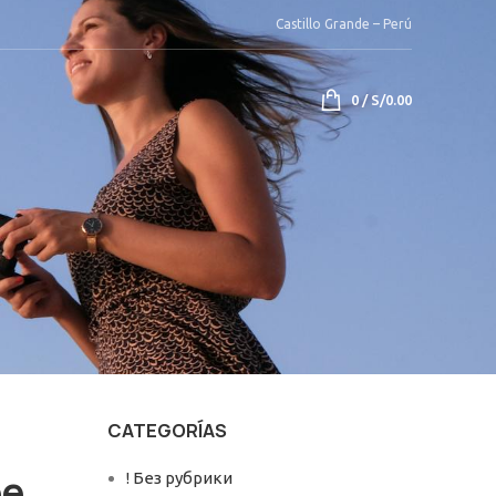
Castillo Grande – Perú
0
/
S/
0.00
CATEGORÍAS
ee
! Без рубрики