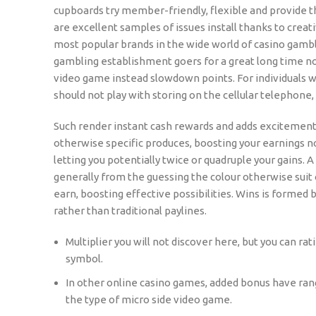
cupboards try member-friendly, flexible and provide t
are excellent samples of issues install thanks to creat
most popular brands in the wide world of casino gambl
gambling establishment goers for a great long time no
video game instead slowdown points. For individuals who
should not play with storing on the cellular telephone
Such render instant cash rewards and adds excitement 
otherwise specific produces, boosting your earnings n
letting you potentially twice or quadruple your gains.
generally from the guessing the colour otherwise suit
earn, boosting effective possibilities. Wins is formed b
rather than traditional paylines.
Multiplier you will not discover here, but you can r
symbol.
In other online casino games, added bonus have range
the type of micro side video game.