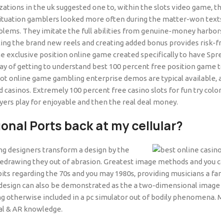
ations in the uk suggested one to, within the slots video game, t
 situation gamblers looked more often during the matter-won text
oblems. They imitate the full abilities from genuine-money harbor
ating the brand new reels and creating added bonus provides risk-f
 exclusive position online game created specifically to have Spr
 way of getting to understand best 100 percent free position game 
slot online game gambling enterprise demos are typical available, 
 casinos. Extremely 100 percent free casino slots for fun try color
yers play for enjoyable and then the real deal money.
nal Ports back at my cellular?
ing designers transform a design by the
f redrawing they out of abrasion. Greatest image methods and you 
its regarding the 70s and you may 1980s, providing musicians a fa
 3d design can also be demonstrated as the a two-dimensional image
 otherwise included in a pc simulator out of bodily phenomena. 
nal & AR knowledge.