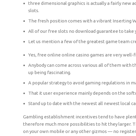
three dimensional graphics is actually a fairly new
slots.
The fresh position comes with a vibrant Inserting W
All of our free slots no download guarantee to take
Let us mention a few of the greatest game team crea
Yes, free online online casino games are very well-fi
Anybody can come across various all of them with th
up being fascinating.
A popular strategy to avoid gaming regulations in m
That it user experience mainly depends on the sof
Stand up to date with the newest all newest local c
Gambling establishment incentives tend to have plenty
therefore much more possibilities to hit they larger. 
on your own mobile or any other gizmos — no register, 