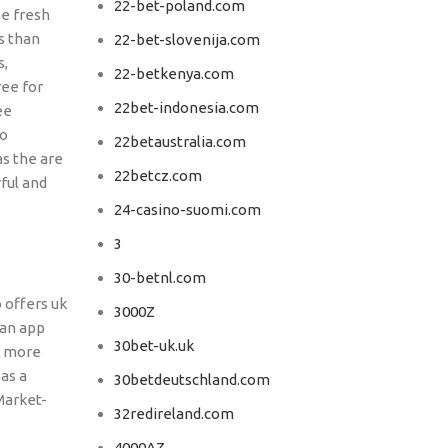
22-bet-poland.com
he fresh
s than
22-bet-slovenija.com
s,
22-betkenya.com
ree for
22bet-indonesia.com
ee
to
22betaustralia.com
as the are
22betcz.com
ful and
24-casino-suomi.com
3
30-betnl.com
3000Z
can app
30bet-uk.uk
r more
 as a
30betdeutschland.com
Market-
32redireland.com
4000AZ