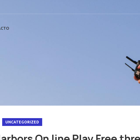
ACTO
UNCATEGORIZED
rbors On line Play Free thr