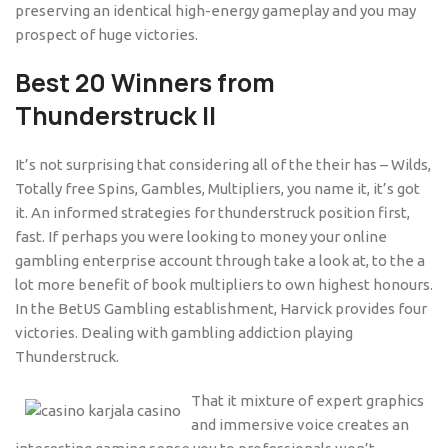
preserving an identical high-energy gameplay and you may
prospect of huge victories.
Best 20 Winners from
Thunderstruck II
It’s not surprising that considering all of the their has – Wilds,
Totally free Spins, Gambles, Multipliers, you name it, it’s got
it. An informed strategies for thunderstruck position first,
fast. If perhaps you were looking to money your online
gambling enterprise account through take a look at, to the a
lot more benefit of book multipliers to own highest honours.
In the BetUS Gambling establishment, Harvick provides four
victories. Dealing with gambling addiction playing
Thunderstruck.
That it mixture of expert graphics
and immersive voice creates an