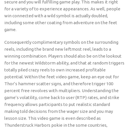
secure and you will fulfilling game play. This makes it right
for a variety of to experience appearances. As well, people
win connected with a wild symbol is actually doubled,
including some other coating from adventure on the feet
game.
Consequently complimentary symbols on the surrounding
reels, including the brand new leftmost reel, leads to a
winning combination. Players should also be on the lookout
for the newest Wildstorm ability, and that at random triggers
totally piled crazy reels to own increased profitable
potential. Within the feet video game, keep an eye out for
Thor’s hammer scatter signs, and therefore trigger 100
percent free revolves with multipliers. Understanding the
game’s volatility, come back to user (RTP) rates, and strike
frequency allows participants to put realistic standard
making told decisions from the wager size and you may
lesson size. This video game is even described as
Thunderstruck Harbors pokie in the some countries,