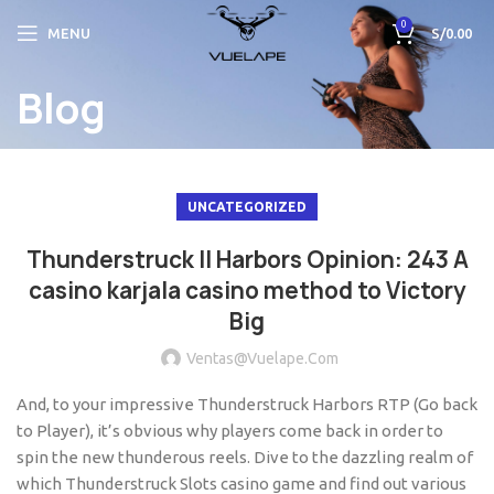
0
MENU
S/
0.00
Blog
UNCATEGORIZED
Thunderstruck II Harbors Opinion: 243 A
casino karjala casino method to Victory
Big
Ventas@vuelape.com
And, to your impressive Thunderstruck Harbors RTP (Go back
to Player), it’s obvious why players come back in order to
spin the new thunderous reels. Dive to the dazzling realm of
which Thunderstruck Slots casino game and find out various