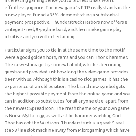
interesting gaming sense you to professionals won’t
effortlessly ignore. The new game’s RTP really stands in the
a new player-friendly 96%, demonstrating a substantial
payment prospective. Thunderstruck Harbors now offers a
vintage 5-reel, 9-payline build, and then make game play
intuitive and you will entertaining.
Particular signs you to tie in at the same time to the motif
were a good golden horn, rams and you can Thor’s hammer.
The newest image try somewhat old, which is becoming
questioned provided just how long the video game provides
been with us. Although this is a casino slot games, it has the
experience of an old position. The brand new symbol gets
the highest possible payment from the online game and you
can in addition to substitutes for all anyone else, apart from
the newest Spread icon. The fresh theme of your own game
is Norse Mythology, as well as the hammer wielding God,
Thor has got the Wild icon. Thunderstruck is a great 5 reel,
step 3 line slot machine away from Microgaming which have