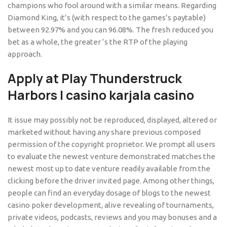
champions who fool around with a similar means. Regarding
Diamond King, it’s (with respect to the games’s paytable)
between 92.97% and you can 96.08%. The fresh reduced you
bet as a whole, the greater ‘s the RTP of the playing
approach.
Apply at Play Thunderstruck
Harbors | casino karjala casino
It issue may possibly not be reproduced, displayed, altered or
marketed without having any share previous composed
permission of the copyright proprietor. We prompt all users
to evaluate the newest venture demonstrated matches the
newest most up to date venture readily available from the
clicking before the driver invited page. Among other things,
people can find an everyday dosage of blogs to the newest
casino poker development, alive revealing of tournaments,
private videos, podcasts, reviews and you may bonuses and a