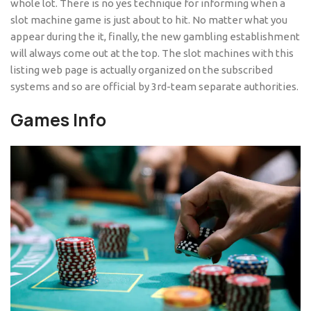
whole lot. There is no yes technique for informing when a
slot machine game is just about to hit. No matter what you
appear during the it, finally, the new gambling establishment
will always come out at the top. The slot machines with this
listing web page is actually organized on the subscribed
systems and so are official by 3rd-team separate authorities.
Games Info