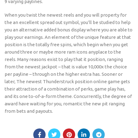
9 varying paylines.
When you twist the newest reels and you will property for
the an excellent spread out symbol, you’ll be studied to help
you an alternative added bonus display where you are able to
play your earnings. An element of the unique feature at that
position is the totally free spins, which begin when you get
around three or maybe more ram icons anyplace to the
reels. Many reasons exist to play that it position, ranging
from the newest jackpot – that is value 10,000x the choice
per payline – through on the higher extra has. Sooner or
later, The newest Thunderstruck position online game gets
their attraction of a combination of perks, game play has,
and its one to-of-a-form theme. Concurrently, the degree of
award have waiting for you, romantic the new pit ranging
from bets and payouts.