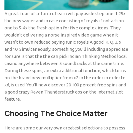
A great four-of-a-form of earn will pay aside step one-1.25x
the new wager and in case consisting of royals if not action
one to.5-4x the fresh option for five complex icons. They
wouldn’t delivering a norse inspired video game when it
wasn’t to own reduced paying runic royals A good, K, Q, J, 9
and 10. Simultaneously, something you’ll including appreciate
for sure is that the the can pick Indian Thinking Method local
casino anywhere between 5 soundtracks at the same time.
During these spins, an extra additional function, which turns
on the brand new multiplier from x2 in the order in order to
x6, is used. You’ll now discover 20 100 percent free spins and
a good crazy Raven Thunderstruck dos on the internet slot
feature.
Choosing The Choice Matter
Here are some our very own greatest selections to possess