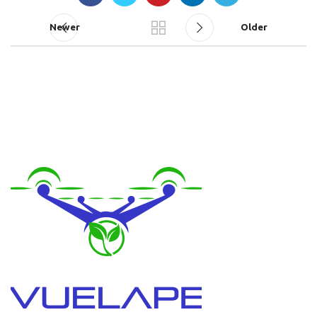
Newer
Older