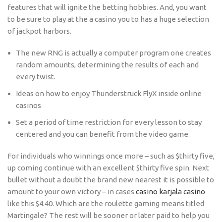
features that will ignite the betting hobbies.
And, you want
to be sure to play at the a casino you to has a huge selection
of jackpot harbors.
The new RNG is actually a computer program one creates
random amounts, determining the results of each and
every twist.
Ideas on how to enjoy Thunderstruck FlyX inside online
casinos
Set a period of time restriction for every lesson to stay
centered and you can benefit from the video game.
For individuals who winnings once more – such as $thirty five,
up coming continue with an excellent $thirty five spin. Next
bullet without a doubt the brand new nearest it is possible to
amount to your own victory – in cases
casino karjala casino
like this $4.40. Which are the roulette gaming means titled
Martingale? The rest will be sooner or later paid to help you