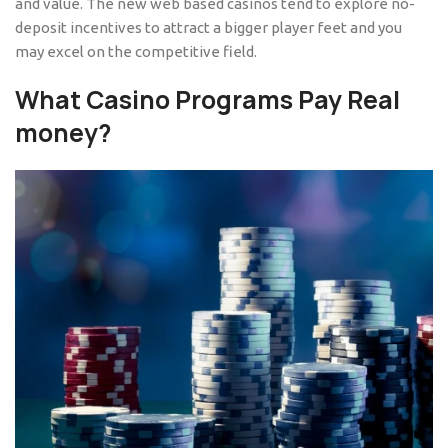
and value. The new web based casinos tend to explore no-
deposit incentives to attract a bigger player feet and you
may excel on the competitive field.
What Casino Programs Pay Real
money?