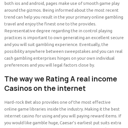
both ios and android, pages make use of smooth game play
around the gizmos. Being informed about the most recent
trend can help you result in the your primary online gambling
travel and enjoy the finest one to the provides.
Representative degree regarding the in control playing
practices is important to own generating an excellent secure
and you will suit gambling experience. Eventually, the
possibility anywhere between sweepstakes and you can real
cash gambling enterprises hinges on your own individual
preferences and you will legal factors close by.
The way we Rating A real income
Casinos on the internet
Hard-rock Bet also provides one of the most effective
online game libraries inside the industry. Making it the best
internet casino for using and you will paying reward items. If
you would like gamble huge, Caesar’s earliest put suits extra