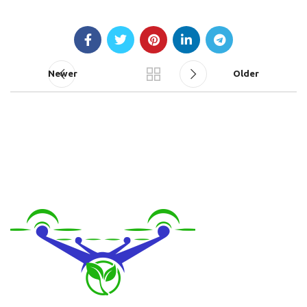
Newer
Older