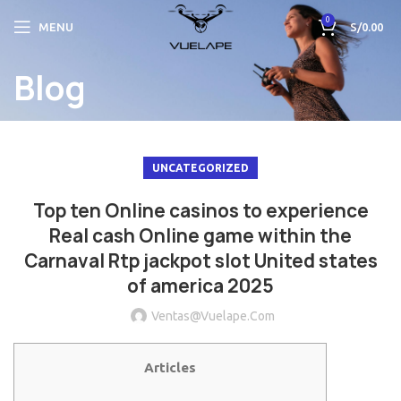
0
MENU
S/
0.00
Blog
UNCATEGORIZED
Top ten Online casinos to experience
Real cash Online game within the
Carnaval Rtp jackpot slot United states
of america 2025
Ventas@vuelape.com
Articles