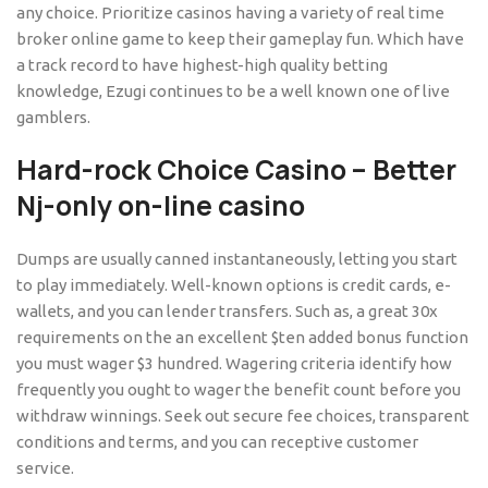
any choice. Prioritize casinos having a variety of real time
broker online game to keep their gameplay fun. Which have
a track record to have highest-high quality betting
knowledge, Ezugi continues to be a well known one of live
gamblers.
Hard-rock Choice Casino – Better
Nj-only on-line casino
Dumps are usually canned instantaneously, letting you start
to play immediately. Well-known options is credit cards, e-
wallets, and you can lender transfers. Such as, a great 30x
requirements on the an excellent $ten added bonus function
you must wager $3 hundred. Wagering criteria identify how
frequently you ought to wager the benefit count before you
withdraw winnings. Seek out secure fee choices, transparent
conditions and terms, and you can receptive customer
service.