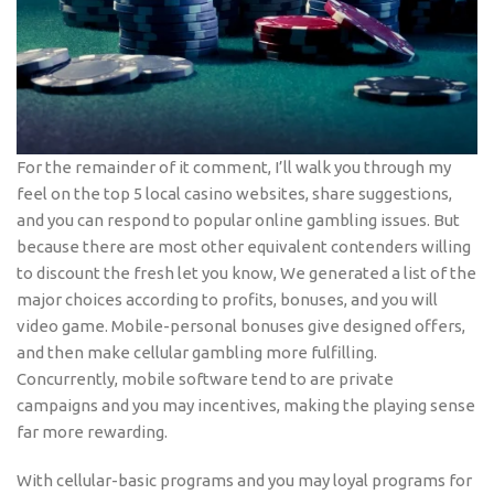
For the remainder of it comment, I’ll walk you through my
feel on the top 5 local casino websites, share suggestions,
and you can respond to popular online gambling issues. But
because there are most other equivalent contenders willing
to discount the fresh let you know, We generated a list of the
major choices according to profits, bonuses, and you will
video game. Mobile-personal bonuses give designed offers,
and then make cellular gambling more fulfilling.
Concurrently, mobile software tend to are private
campaigns and you may incentives, making the playing sense
far more rewarding.
With cellular-basic programs and you may loyal programs for