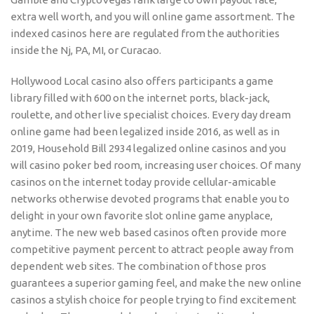
extra well worth, and you will online game assortment. The
indexed casinos here are regulated from the authorities
inside the Nj, PA, MI, or Curacao.
Hollywood Local casino also offers participants a game
library filled with 600 on the internet ports, black-jack,
roulette, and other live specialist choices. Every day dream
online game had been legalized inside 2016, as well as in
2019, Household Bill 2934 legalized online casinos and you
will casino poker bed room, increasing user choices. Of many
casinos on the internet today provide cellular-amicable
networks otherwise devoted programs that enable you to
delight in your own favorite slot online game anyplace,
anytime. The new web based casinos often provide more
competitive payment percent to attract people away from
dependent web sites. The combination of those pros
guarantees a superior gaming feel, and make the new online
casinos a stylish choice for people trying to find excitement