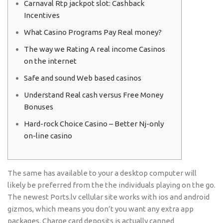
Carnaval Rtp jackpot slot: Cashback
Incentives
What Casino Programs Pay Real money?
The way we Rating A real income Casinos
on the internet
Safe and sound Web based casinos
Understand Real cash versus Free Money
Bonuses
Hard-rock Choice Casino – Better Nj-only
on-line casino
The same has available to your a desktop computer will
likely be preferred from the the individuals playing on the go.
The newest Ports.lv cellular site works with ios and android
gizmos, which means you don’t you want any extra app
packages. Charge card deposits is actually canned