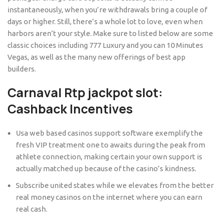
instantaneously, when you’re withdrawals bring a couple of
days or higher. Still, there’s a whole lot to love, even when
harbors aren’t your style.
Make sure to listed below are some
classic choices including 777 Luxury and you can 10 Minutes
Vegas, as well as the many new offerings of best app
builders.
Carnaval Rtp jackpot slot:
Cashback Incentives
Usa web based casinos support software exemplify the
fresh VIP treatment one to awaits during the peak from
athlete connection, making certain your own support is
actually matched up because of the casino’s kindness.
Subscribe united states while we elevates from the better
real money casinos on the internet where you can earn
real cash.