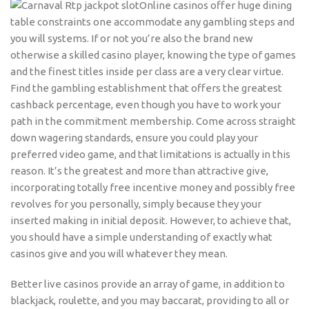
Online casinos offer huge dining
table constraints one accommodate any gambling steps and
you will systems. If or not you’re also the brand new
otherwise a skilled casino player, knowing the type of games
and the finest titles inside per class are a very clear virtue.
Find the gambling establishment that offers the greatest
cashback percentage, even though you have to work your
path in the commitment membership. Come across straight
down wagering standards, ensure you could play your
preferred video game, and that limitations is actually in this
reason. It’s the greatest and more than attractive give,
incorporating totally free incentive money and possibly free
revolves for you personally, simply because they your
inserted making in initial deposit. However, to achieve that,
you should have a simple understanding of exactly what
casinos give and you will whatever they mean.
Better live casinos provide an array of game, in addition to
blackjack, roulette, and you may baccarat, providing to all or