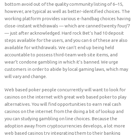
bottom avoid out of the quality community listing of 6–15,
however, are typical as well as better-identified choices. The
working platform provides various e-handbag choices having
close-instant withdrawals — which are canned twenty four/7
— just after acknowledged. Hard rock Bet’s had 10 deposit
steps available for the users, and you can 6 of these are also
available for withdrawals. We can’t end up being held
accountable to possess third-team web site items, and
wear’t condone gambling in which it’s banned. We urge
customers in order to abide by local gaming laws, which may
will vary and change.
Web based poker people concurrently will want to look for
casinos on the internet with great web based poker to play
alternatives. You will find opportunities to earn real cash
casinos on the internet from the doing a bit of lookup and
you can studying gambling on line choices. Because the
adoption away from cryptocurrencies develops, a lot more
web based casinos try integrating them to their banking