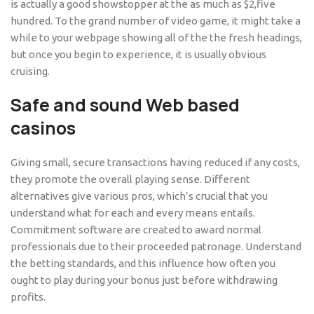
is actually a good showstopper at the as much as $2,five
hundred. To the grand number of video game, it might take a
while to your webpage showing all of the the fresh headings,
but once you begin to experience, it is usually obvious
cruising.
Safe and sound Web based
casinos
Giving small, secure transactions having reduced if any costs,
they promote the overall playing sense. Different
alternatives give various pros, which’s crucial that you
understand what for each and every means entails.
Commitment software are created to award normal
professionals due to their proceeded patronage. Understand
the betting standards, and this influence how often you
ought to play during your bonus just before withdrawing
profits.