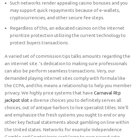
Such networks render appealing casino bonuses and you
may support quick repayments because of e-wallets,
cryptocurrencies, and other secure fee steps.
Regardless of this, an educated casinos on the internet
prioritize protection utilizing the current technology to
protect buyers transactions.
A varied set of commission tips talks amounts regarding the
an internet site .’s dedication to making sure professionals
can also be perform seamless transactions. Very, our
demanded playing internet sites comply with formula like
the CCPA, and this means a relationship to help you member
privacy. We highly price systems that have
Carnaval Rtp
jackpot slot
a diverse choices you to definitely serves all
choices, out of antique harbors to live specialist titles. We’ll
and emphasize the fresh systems you ought to end or any
other key factual statements about gambling on line within
the United states. Networks for example Independence
Gamble and CryptoVegas rank large to own payout rate,