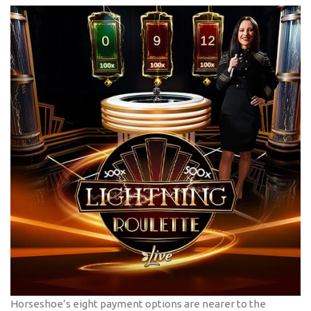
Horseshoe’s eight payment options are nearer to the