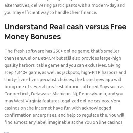
alternatives, delivering participants with a modern-day and
you may efficient way to handle their finance.
Understand Real cash versus Free
Money Bonuses
The fresh software has 250+ online game, that’s smaller
than FanDuel or BetMGM but still also provides large-high
quality harbors, table game and you can exclusives. Giving
step 1,340+ game, as well as jackpots, high-RTP harbors and
thirty-five+ live specialist choices, the brand new app will
bring one of several greatest libraries offered. Says such as
Connecticut, Delaware, Michigan, Nj, Pennsylvania, and you
may West Virginia features legalized online casinos. Very
casinos on the internet have fun with acknowledged
confirmation enterprises, and help to regulate the. You will
find almost any label imaginable at the You on line casinos.