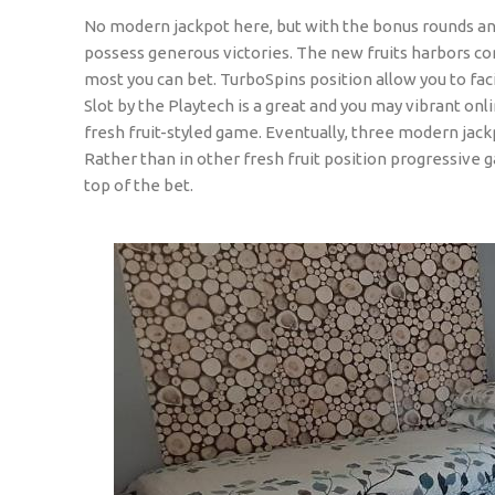
No modern jackpot here, but with the bonus rounds and y
possess generous victories. The new fruits harbors c
most you can bet. TurboSpins position allow you to faci
Slot by the Playtech is a great and you may vibrant onl
fresh fruit-styled game. Eventually, three modern jack
Rather than in other fresh fruit position progressive 
top of the bet.