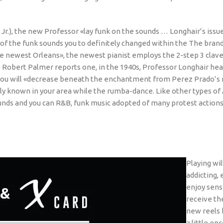
.), the new Professor «lay funk on the sounds … Longhair’s issue
rt of the funk sounds you to definitely changed within the The bra
e newest Orleans», the newest pianist employs the 2-step 3 clav
 Robert Palmer reports one, in the 1940s, Professor Longhair hea
d you will «decrease beneath the enchantment from Perez Prado’
ally known in your area while the rumba-dance. Like other types of 
ounds and you can R&B, funk music adopted of many protest actions
Playing wil
addicting, 
enjoy sensi
receive th
new reels
a little en