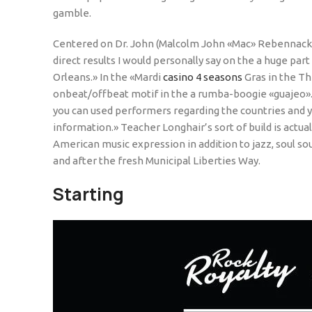
gamble.
Centered on Dr. John (Malcolm John «Mac» Rebennack Jr
direct results I would personally say on the a huge pa
Orleans.» In the «Mardi
casino 4 seasons
Gras in the Th
onbeat/offbeat motif in the a rumba-boogie «guajeo».
you can used performers regarding the countries an
information.» Teacher Longhair’s sort of build is actu
American music expression in addition to jazz, soul s
and after the fresh Municipal Liberties Way.
Starting