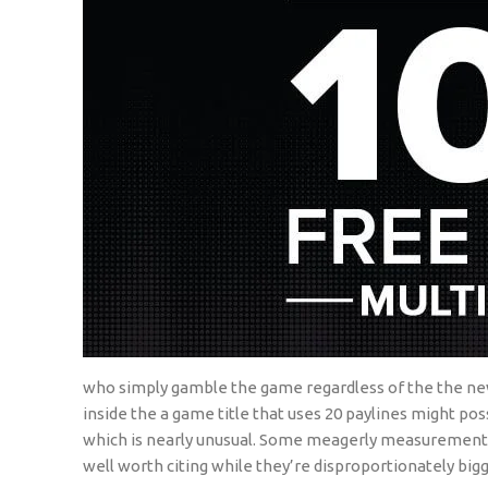
who simply gamble the game regardless of the the ne
inside the a game title that uses 20 paylines might po
which is nearly unusual. Some meagerly measurements o
well worth citing while they’re disproportionately bigg