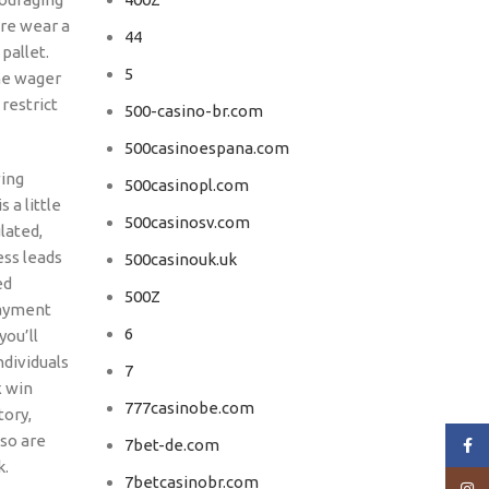
’re wear a
44
pallet.
5
ne wager
, restrict
500-casino-br.com
500casinoespana.com
ing
500casinopl.com
s a little
500casinosv.com
lated,
ss leads
500casinouk.uk
ed
500Z
ayment
6
you’ll
ndividuals
7
x win
777casinobe.com
tory,
so are
7bet-de.com
Face
k.
7betcasinobr.com