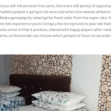
ou will 100 percent free spins, there are still plenty of opportun
omplete jackpot is going to be won only when the newest athlete
litate gameplay by rotating the fresh reels from the super rate. F
ine slot experience you to brings a fun loving twist to your old-fas
pots come in that it position, shared with happy players after ran
game, professionals can choose which jackpot to focus on accordin