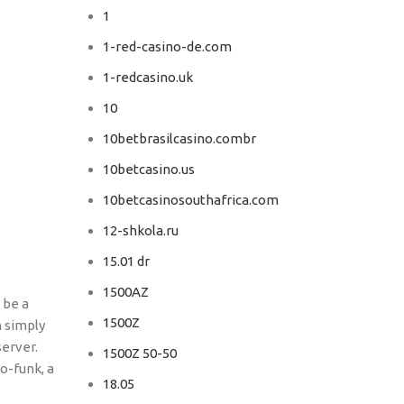
1
1-red-casino-de.com
1-redcasino.uk
10
10betbrasilcasino.combr
10betcasino.us
10betcasinosouthafrica.com
12-shkola.ru
15.01 dr
1500AZ
 be a
1500Z
n simply
server.
1500Z 50-50
o-funk, a
18.05