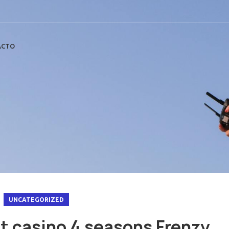
ACTO
UNCATEGORIZED
it casino 4 seasons Frenzy