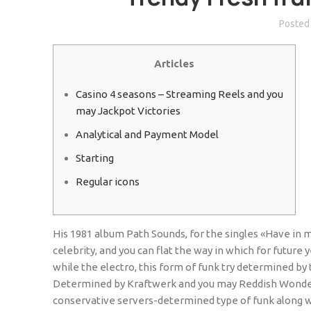
Posted
Articles
Casino 4 seasons – Streaming Reels and you
may Jackpot Victories
Analytical and Payment Model
Starting
Regular icons
His 1981 album Path Sounds, for the singles «Have in 
celebrity, and you can flat the way in which for futur
while the electro, this form of funk try determined by
Determined by Kraftwerk and you may Reddish Wonders
conservative servers-determined type of funk along wi