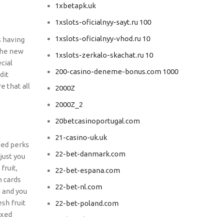
1xbetapk.uk
1xslots-oficialnyy-sayt.ru 100
1xslots-oficialnyy-vhod.ru 10
s having
 the new
1xslots-zerkalo-skachat.ru 10
cial
200-casino-deneme-bonus.com 1000
dit
e that all
2000Z
2000Z_2
20betcasinoportugal.com
21-casino-uk.uk
ded perks
22-bet-danmark.com
just you
fruit,
22-bet-espana.com
h cards
22-bet-nl.com
, and you
sh fruit
22-bet-poland.com
axed