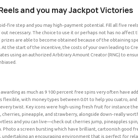
Reels and you may Jackpot Victories
id-fire step and you may high-payment potential. Fill all five reel
ad out necessary. The choice to use it or perhaps not has no affect
 prizes are able to become obtained because of the obtaining spe
 At the start of the incentive, the costs of your own leading to Cre
rates using an authorized Arbitrary Amount Creator (RNG) to ensur
unbiased.
awarding as much as 9 100 percent free spins very often have ad
 flexible, with money types between 0.01 to help you cuatro, and 
 every twist. Key icons were high-using fresh fruit for instance the 
, cherries, pineapple, and strawberry, alongside down-really wort
ortless and you can live—check out cherries jump, pineapples spin
. Photo a screen bursting which have brilliant, cartoonish good fre
, undertaking an encouraging environment that is perfect for rel