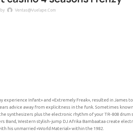
 by
Ventas@vuelape.com
my experience Infant» and «Extremely Freak», resulted in James to
e years advice away from explicitness in the funk. Sometimes know
 the synthesizers plus the electronic rhythm of your TR-808 drum 
 Band, Western stylish-jump DJ Afrika Bambaataa create electr
th his unmarried «World Material» within the 1982.