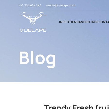
+51 950 617 224
ventas@vuelape.com
INICIO
TIENDA
NOSOTROS
CONT
Blog
Trendy Fresh fru