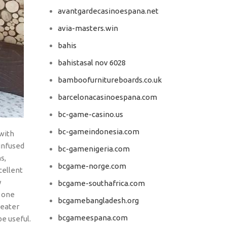
avantgardecasinoespana.net
avia-masters.win
bahis
bahistasal nov 6028
bamboofurnitureboards.co.uk
barcelonacasinoespana.com
bc-game-casino.us
bc-gameindonesia.com
 with
 infused
bc-gamenigeria.com
s,
bcgame-norge.com
cellent
y
bcgame-southafrica.com
t one
bcgamebangladesh.org
reater
bcgameespana.com
e useful.