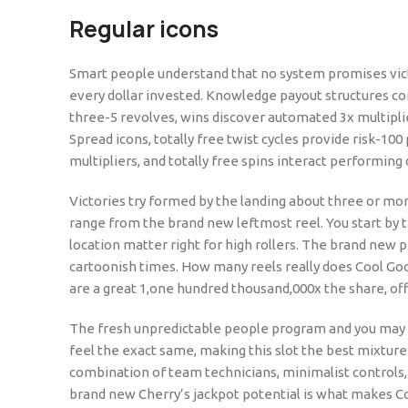
Regular icons
Smart people understand that no system promises vict
every dollar invested. Knowledge payout structures co
three-5 revolves, wins discover automated 3x multipli
Spread icons, totally free twist cycles provide risk-10
multipliers, and totally free spins interact performing
Victories try formed by the landing about three or m
range from the brand new leftmost reel. You start by
location matter right for high rollers. The brand new pic
cartoonish times. How many reels really does Cool Goo
are a great 1,one hundred thousand,000x the share, off
The fresh unpredictable people program and you may p
feel the exact same, making this slot the best mixture
combination of team technicians, minimalist controls
brand new Cherry’s jackpot potential is what makes Cool