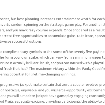
ories, but best planning increases entertainment worth for each
nverts random spinning on the strategic game play. For another s
ers, and you may Crazy volume expands. Once triggered as a result
0 percent free opportunities to accumulate gains. Nuts icons, spread
 diverse successful options.
ore complimentary symbols to the some of the twenty five payline
 the form your own stake, which can vary from a minimum wager t
ture is actually brilliant, brush, and you can infused with a playful,
d fresh fruit has? The maximum victory within the Funky Good fre
ering potential for lifetime-changing winnings.
rogressive jackpot make certain that zero a couple revolves pre
 of nostalgia, enjoyable, and you will large-opportunity excitemen
, and you will a modern jackpot have gameplay engaging constantl
 Fruits especially exciting, providing participants the ability to 