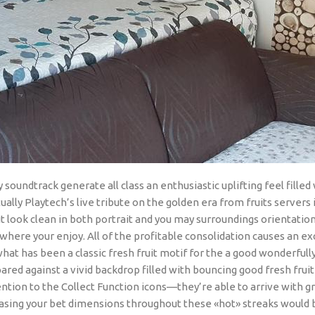
oundtrack generate all class an enthusiastic uplifting feel filled
tually Playtech’s live tribute on the golden era from fruits servers
it look clean in both portrait and you may surroundings orientation
where your enjoy. All of the profitable consolidation causes an ex
t has been a classic fresh fruit motif for the a good wonderfull
ared against a vivid backdrop filled with bouncing good fresh frui
ention to the Collect Function icons—they’re able to arrive with g
reasing your bet dimensions throughout these «hot» streaks would b