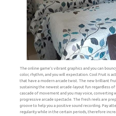
The online game’s vibrant graphics and you can bouncy s
color, rhythm, and you will expectation. Cool Fruit is ac
that have a modern arcade twist. The new brilliant fru
sustaining the newest arcade-layout fun regardless of 
cascade of movement and you may voice, converting wha
progressive arcade spectacle. The fresh reels are prep
groove to help you a positive sound recording. Pay att
regularity while in the certain periods, therefore inc