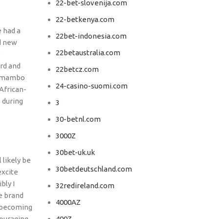
22-bet-slovenija.com
22-betkenya.com
 had a
22bet-indonesia.com
nd new
22betaustralia.com
e
rd and
22betcz.com
s mambo
24-casino-suomi.com
African-
 during
3
30-betnl.com
3000Z
30bet-uk.uk
l likely be
30betdeutschland.com
excite
bly I
32redireland.com
e brand
4000AZ
 becoming
couraging
400Z