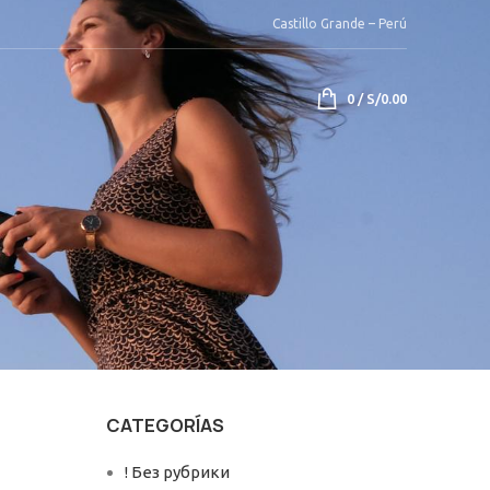
Castillo Grande – Perú
0
/
S/
0.00
CATEGORÍAS
! Без рубрики