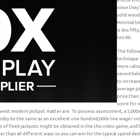
since they
solid wood 
Minimal li
is dos.fifty
ten.00.
The follow
technique i
more calcu
neverthele
to increas
average p
price than 
score for i
west modern jackpot matter are. To possess assessment, a 5,000
ssibly be the same as an excellent one hundred,000x line wager vic
f fixed jackpots might be obtained in the this video game, and’l
er than all different ways so you can win for the typical spend des