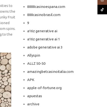
Insta
ities to
8888casinoespana.com
TikTo
 towns the
888casinobrasil.com
unky Fruit
hioned
9
dom spins.
a16z generative ai
g to the
a16z generative ai 1
adobe generative ai 3
Allyspin
ALLZ 50-50
amazingbetcasinoitalia.com
APK
apple-of-fortune.org
apuestas
archive