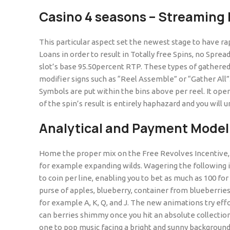
Casino 4 seasons – Streaming 
This particular aspect set the newest stage to have rap
Loans in order to result in Totally free Spins, no Spre
slot’s base 95.50percent RTP. These types of gathered
modifier signs such as “Reel Assemble” or “Gather All”.
Symbols are put within the bins above per reel. It ope
of the spin’s result is entirely haphazard and you will 
Analytical and Payment Model
Home the proper mix on the Free Revolves Incentive, 
for example expanding wilds. Wagering the following is
to coin per line, enabling you to bet as much as 100 for
purse of apples, blueberry, container from blueberries
for example A, K, Q, and J. The new animations try eff
can berries shimmy once you hit an absolute collection
one to pop music facing a bright and sunny background