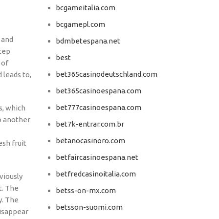
bcgameitalia.com
bcgamepl.com
 and
bdmbetespana.net
tep
best
 of
bet365casinodeutschland.com
 leads to,
bet365casinoespana.com
bet777casinoespana.com
s, which
o another
bet7k-entrar.com.br
betanocasinoro.com
sh fruit
betfaircasinoespana.net
betfredcasinoitalia.com
viously
t. The
betss-on-mx.com
y. The
betsson-suomi.com
disappear