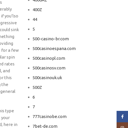
s
erably
400Z
 if you’lso
44
ogressive
5
 could sink
mething
500-casino-br.com
oviding
500casinoespana.com
 for a few
lar spin
500casinopl.com
ed rates
500casinosv.com
l, and
or this
500casinouk.uk
g the
500Z
e general
6
7
his type
777casinobe.com
Face
t your
d, here in
7bet-de.com