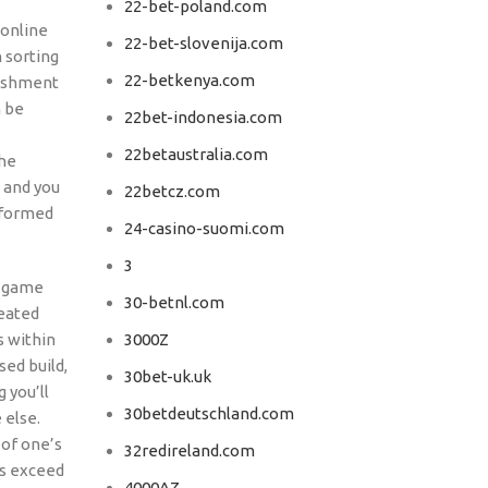
22-bet-poland.com
 online
22-bet-slovenija.com
n sorting
22-betkenya.com
ishment
n be
22bet-indonesia.com
22betaustralia.com
the
 and you
22betcz.com
informed
24-casino-suomi.com
3
a game
30-betnl.com
reated
s within
3000Z
sed build,
30bet-uk.uk
 you’ll
30betdeutschland.com
 else.
 of one’s
32redireland.com
ls exceed
4000AZ