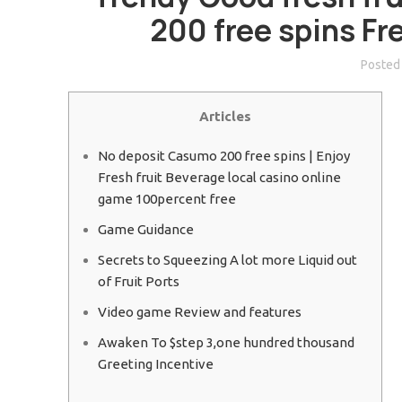
200 free spins F
Posted
Articles
No deposit Casumo 200 free spins | Enjoy
Fresh fruit Beverage local casino online
game 100percent free
Game Guidance
Secrets to Squeezing A lot more Liquid out
of Fruit Ports
Video game Review and features
Awaken To $step 3,one hundred thousand
Greeting Incentive