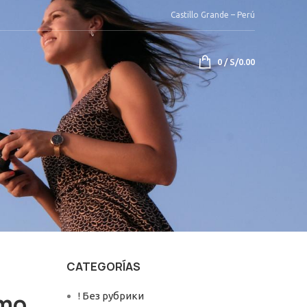
Castillo Grande – Perú
0
/
S/
0.00
CATEGORÍAS
umo
! Без рубрики