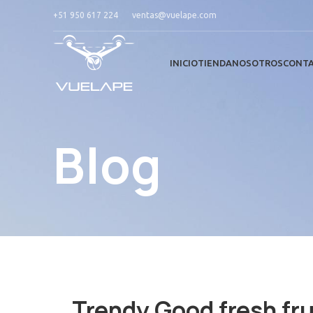
+51 950 617 224
ventas@vuelape.com
INICIO
TIENDA
NOSOTROS
CONT
Blog
Trendy Good fresh fr