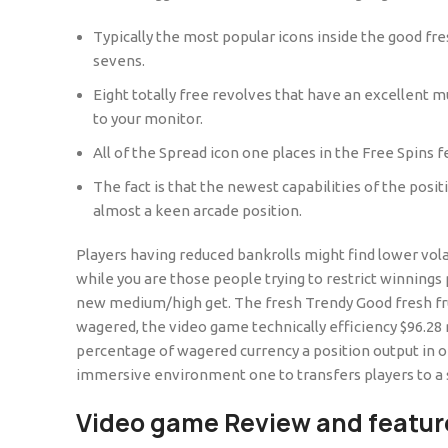
Typically the most popular icons inside the good fres
sevens.
Eight totally free revolves that have an excellent mu
to your monitor.
All of the Spread icon one places in the Free Spins 
The fact is that the newest capabilities of the posi
almost a keen arcade position.
Players having reduced bankrolls might find lower vola
while you are those people trying to restrict winnings
new medium/high get. The fresh Trendy Good fresh fru
wagered, the video game technically efficiency $96.28
percentage of wagered currency a position output in o
immersive environment one to transfers players to a su
Video game Review and featur