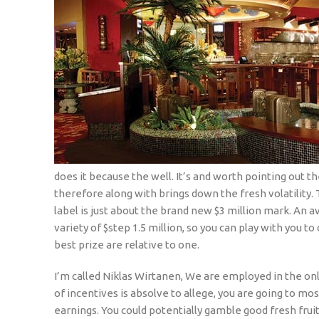
does it because the well. It’s and worth pointing out 
therefore along with brings down the fresh volatility. 
label is just about the brand new $3 million mark. An
variety of $step 1.5 million, so you can play with you 
best prize are relative to one.
I’m called Niklas Wirtanen, We are employed in the onli
of incentives is absolve to allege, you are going to most
earnings. You could potentially gamble good fresh fruit