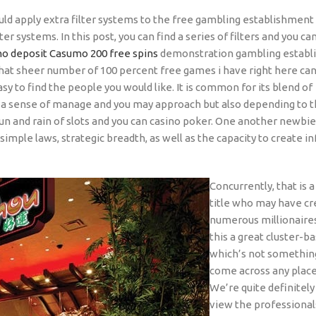
uld apply extra filter systems to the free gambling establishment
er systems. In this post, you can find a series of filters and you ca
no deposit Casumo 200 free spins
demonstration gambling establ
at sheer number of 100 percent free games i have right here ca
y to find the people you would like. It is common for its blend of
s a sense of manage and you may approach but also depending to 
sun and rain of slots and you can casino poker. One another newbie
simple laws, strategic breadth, as well as the capacity to create 
Concurrently, that is 
title who may have c
numerous millionaire
this a great cluster-ba
which’s not something
come across any place
We’re quite definitely
view the professiona