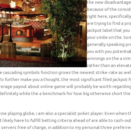
the new disadvantage
because of the consid
right here, specifically
are trying to find a pr
jackpot label that you
your smile on the. So
generally speaking pr
you with you potential
winnings on the a simi
rather than an elevat
the cascading symbols function grows the newest strike-rate as wel
To further make you a thought, the most significant filed jackpot f
 average payout about online game will probably be worth regardin
to definitely while the a benchmark for how big otherwise short th
ne playing globe, i am also a specialist poker player. Even when t
 likely have to fulfill betting criteria ahead of are able to cash-ou
 servers free of charge, in addition to my personal three preferre