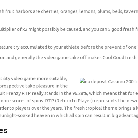
h fruit harbors are cherries, oranges, lemons, plums, bells, tavern
ltiplier of x2 might possibly be caused, and you can 5 good fresh f
feature try accumulated to your athlete before the prevent of one’s
tion and generally the video game take off makes Cool Good fresh 
tility video game more suitable,
 prospective take pleasure in the
it Frenzy RTP really stands in the 96.28%, which means that for 
 more scores of spins. RTP (Return to Player) represents the new
rder to players over the years. The fresh tropical theme brings a
nlight-soaked heaven in which all spin can result in big advantag
es