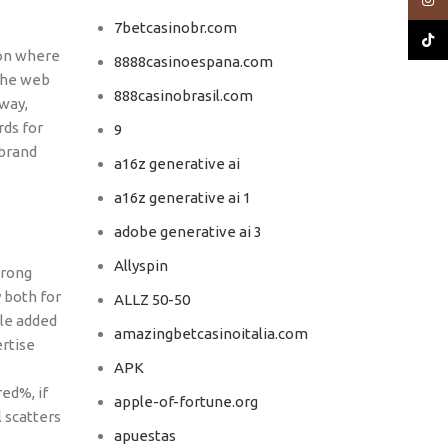
Insta
7betcasinobr.com
TikTo
 on where
8888casinoespana.com
 the web
888casinobrasil.com
away,
rds for
9
 brand
a16z generative ai
a16z generative ai 1
adobe generative ai 3
Allyspin
trong
y both for
ALLZ 50-50
ble added
amazingbetcasinoitalia.com
rtise
APK
red%, if
apple-of-fortune.org
l scatters
apuestas