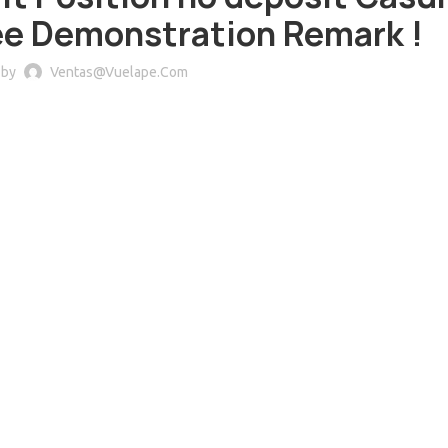
ree Demonstration Remark !
 by
Ventas@vuelape.com