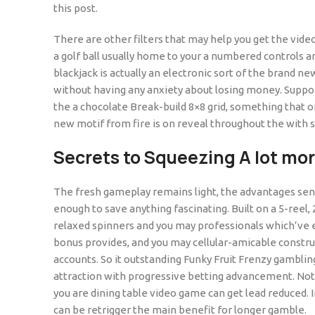
this post.
There are other filters that may help you get the vide
a golf ball usually home to your a numbered controls a
blackjack is actually an electronic sort of the brand ne
without having any anxiety about losing money. Suppor
the a chocolate Break-build 8×8 grid, something that o
new motif from fire is on reveal throughout the with
Secrets to Squeezing A lot more
The fresh gameplay remains light, the advantages send
enough to save anything fascinating. Built on a 5-reel,
relaxed spinners and you may professionals which’ve e
bonus provides, and you may cellular-amicable constru
accounts. So it outstanding Funky Fruit Frenzy gambli
attraction with progressive betting advancement. Not a
you are dining table video game can get lead reduced. I
can be retrigger the main benefit for longer gamble.