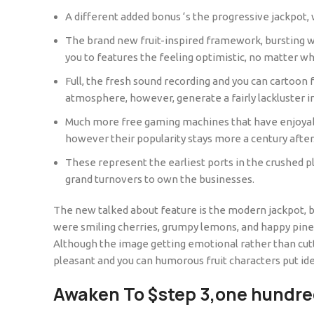
A different added bonus ‘s the progressive jackpot, w
The brand new fruit-inspired framework, bursting wh
you to features the feeling optimistic, no matter wha
Full, the fresh sound recording and you can cartoon
atmosphere, however, generate a fairly lackluster i
Much more free gaming machines that have enjoyab
however their popularity stays more a century after
These represent the earliest ports in the crushed pl
grand turnovers to own the businesses.
The new talked about feature is the modern jackpot, b
were smiling cherries, grumpy lemons, and happy pine
Although the image getting emotional rather than cutti
pleasant and you can humorous fruit characters put iden
Awaken To $step 3,one hundre