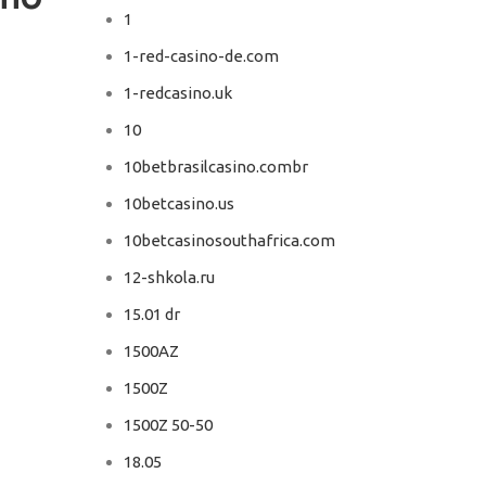
1
1-red-casino-de.com
1-redcasino.uk
10
10betbrasilcasino.combr
10betcasino.us
10betcasinosouthafrica.com
12-shkola.ru
15.01 dr
1500AZ
1500Z
1500Z 50-50
18.05