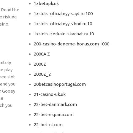
1xbetapk.uk
. Read the
1xslots-oficialnyy-sayt.ru 100
 risking
1xslots-oficialnyy-vhod.ru 10
sino.
1xslots-zerkalo-skachat.ru 10
200-casino-deneme-bonus.com 1000
2000A Z
nitely
2000Z
e play
2000Z_2
ree slot
 and you
20betcasinoportugal.com
ur Gooey
21-casino-uk.uk
he
22-bet-danmark.com
ich you
22-bet-espana.com
22-bet-nl.com