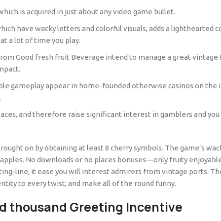
hich is acquired in just about any video game bullet.
ich have wacky letters and colorful visuals, adds a lighthearted c
t a lot of time you play.
 from Good fresh fruit Beverage intend to manage a great vintage f
mpact.
le gameplay appear in home-founded otherwise casinos on the i
.
aces, and therefore raise significant interest in gamblers and you
rought on by obtaining at least 8 cherry symbols. The game’s wac
apples. No downloads or no places bonuses—only fruity enjoyable
ng-line, it ease you will interest admirers from vintage ports. T
tity to every twist, and make all of the round funny.
d thousand Greeting Incentive