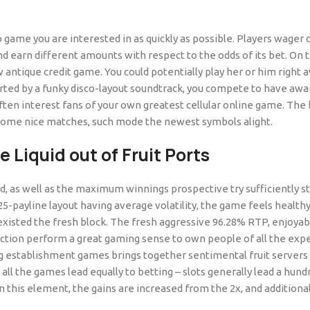
o game you are interested in as quickly as possible. Players wager
nd earn different amounts with respect to the odds of its bet. On
w antique credit game. You could potentially play her or him right 
ted by a funky disco-layout soundtrack, you compete to have awa
ften interest fans of your own greatest cellular online game. The
 some nice matches, such mode the newest symbols alight.
 Liquid out of Fruit Ports
, as well as the maximum winnings prospective try sufficiently s
 25-payline layout having average volatility, the game feels health
xisted the fresh block. The fresh aggressive 96.28% RTP, enjoya
ction perform a great gaming sense to own people of all the expe
ng establishment games brings together sentimental fruit servers
ll the games lead equally to betting – slots generally lead a hund
n this element, the gains are increased from the 2x, and additiona