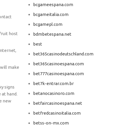
bcgameespana.com
bcgameitalia.com
ontact
bcgamepl.com
ruit host
bdmbetespana.net
best
nternet,
bet365casinodeutschland.com
bet365casinoespana.com
 will make
bet777casinoespana.com
bet7k-entrar.com.br
ky signs
betanocasinoro.com
 at hand.
he new
betfaircasinoespana.net
betfredcasinoitalia.com
betss-on-mx.com