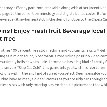
er may differ by part. Non-stackable along with other incentives
page to the current terminology and eligible bonus codes.
Before
Beverage (Strawberries) slot in the demo function to the ChoiceCa
ns | Enjoy Fresh fruit Beverage local
t free
other 100 percent free slot machine and you can its laws will defi
g as it might sound, Slotomania’s free online position video gam
 simply boils down to luck! Slotomania has a big kind of totally f
 servers “Skip Cat Gold”, this game lets you twist in order to win
actions within the any kind of street you select! Seem sensible yo
s that have as many Golden Scatters as you possibly can through t
ess slots with only rotating & even then it’s picture and that wh