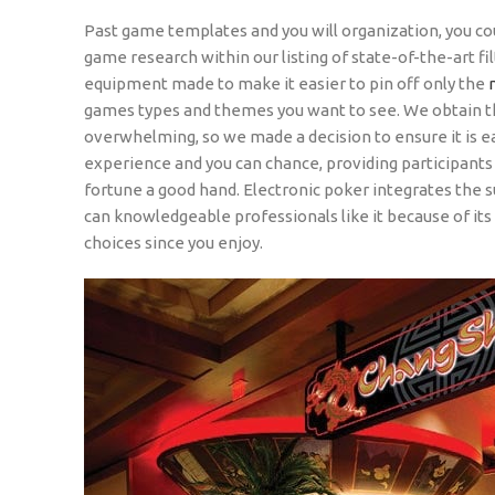
Past game templates and you will organization, you co
game research within our listing of state-of-the-art filt
equipment made to make it easier to pin off only the
games types and themes you want to see. We obtain th
overwhelming, so we made a decision to ensure it is eas
experience and you can chance, providing participant
fortune a good hand. Electronic poker integrates the 
can knowledgeable professionals like it because of its 
choices since you enjoy.