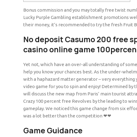
Bonus commission and you may totally free twist numb
Lucky Purple Gambling establishment promotions web 
their money, it’s recommended to try the fresh Fruit 
No deposit Casumo 200 free spi
casino online game 100percen
Yet not, which have an over-all understanding of some 
help you know your chances best. As the under-whelmin
with a haphazard matter generator – very everything you
video game for you to spin and enjoy! Determined by the
will discuss the new map from Paris’ main tourist attr
Crazy 100 percent free Revolves by the leading to win
gameplay. We noticed this game change from six effortl
was a lot better than the competition ❤❤
Game Guidance