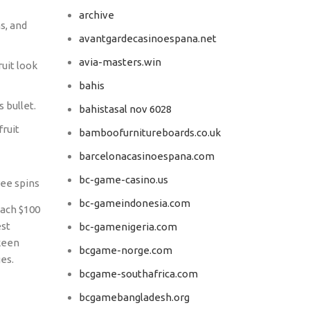
archive
s, and
avantgardecasinoespana.net
avia-masters.win
ruit look
bahis
 bullet.
bahistasal nov 6028
fruit
bamboofurnitureboards.co.uk
barcelonacasinoespana.com
bc-game-casino.us
bc-gameindonesia.com
each $100
est
bc-gamenigeria.com
 keen
bcgame-norge.com
es.
bcgame-southafrica.com
bcgamebangladesh.org