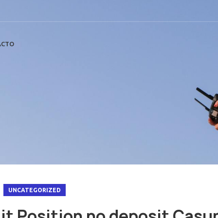
ACTO
UNCATEGORIZED
uit Position no deposit Cas