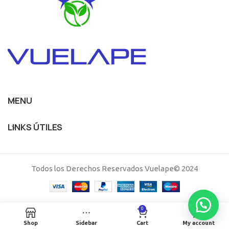
MENU
LINKS ÚTILES
Todos los Derechos Reservados Vuelape© 2024
0
Shop
Sidebar
Cart
My account