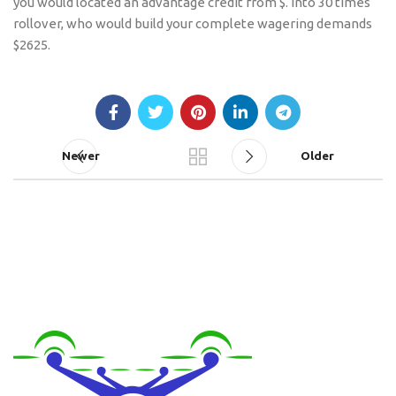
you would located an advantage credit from $. Into 30 times
rollover, who would build your complete wagering demands
$2625.
Newer
Older