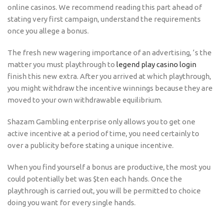
online casinos. We recommend reading this part ahead of
stating very first campaign, understand the requirements
once you allege a bonus.
The fresh new wagering importance of an advertising, ‘s the
matter you must playthrough to
legend play casino login
finish this new extra. After you arrived at which playthrough,
you might withdraw the incentive winnings because they are
moved to your own withdrawable equilibrium.
Shazam Gambling enterprise only allows you to get one
active incentive at a period of time, you need certainly to
over a publicity before stating a unique incentive.
When you find yourself a bonus are productive, the most you
could potentially bet was $ten each hands. Once the
playthrough is carried out, you will be permitted to choice
doing you want for every single hands.