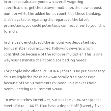
In order to calculate your own overall wagering
specifications, get the rollover multiplier, the new deposit
number while the added bonus count. Use these thinking,
that’s available regarding the regards to the latest
promotions, you could potentially connect them to your this
formula.
In the basic english, add the amount you deposited into
bonus matter your acquired. Following several which
contribution because of the rollover multiplier. This is one
way your estimate their complete betting needs
For people who allege POTION40, there is no put necessary
thus multiply the fresh new $40 totally free processor
because of the 50 moments rollover. This makes their
overall betting requirement $2000.
To own matches incentives, such as the 250% Acceptance
Meets Extra + 100 FS, that have a deposit off $twenty-five,