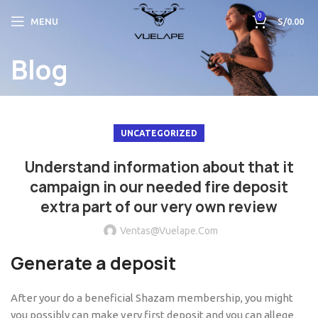
0
MENU
S/
0.00
Blog
UNCATEGORIZED
Understand information about that it
campaign in our needed fire deposit
extra part of our very own review
Ventas@vuelape.com
Generate a deposit
After your do a beneficial Shazam membership, you might
you possibly can make very first deposit and you can allege