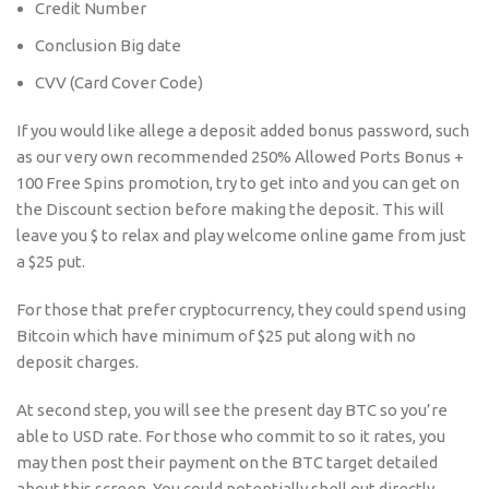
Credit Number
Conclusion Big date
CVV (Card Cover Code)
If you would like allege a deposit added bonus password, such
as our very own recommended 250% Allowed Ports Bonus +
100 Free Spins promotion, try to get into and you can get on
the Discount section before making the deposit. This will
leave you $ to relax and play welcome online game from just
a $25 put.
For those that prefer cryptocurrency, they could spend using
Bitcoin which have minimum of $25 put along with no
deposit charges.
At second step, you will see the present day BTC so you’re
able to USD rate. For those who commit to so it rates, you
may then post their payment on the BTC target detailed
about this screen. You could potentially shell out directly