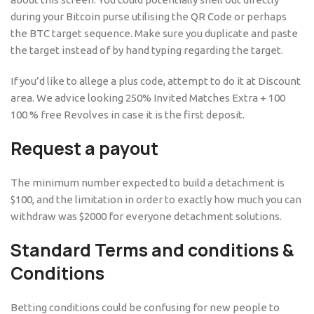
during your Bitcoin purse utilising the QR Code or perhaps
the BTC target sequence. Make sure you duplicate and paste
the target instead of by hand typing regarding the target.
If you’d like to allege a plus code, attempt to do it at Discount
area. We advice looking 250% Invited Matches Extra + 100
100 % free Revolves in case it is the first deposit.
Request a payout
The minimum number expected to build a detachment is
$100, and the limitation in order to exactly how much you can
withdraw was $2000 for everyone detachment solutions.
Standard Terms and conditions &
Conditions
Betting conditions could be confusing for new people to