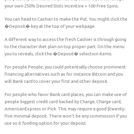
your own 250% Desired Slots Incentive + 100 Free Spins.
You can head to Cashier to make the Put. You might click the
�Deposit� key at the top of your webpage.
A different way to access the fresh Cashier is through going
to the character diet plan on top proper part. On the menu
you to reveals, click the �Deposit� selection items.
For people People, you could potentially choose prominent
financing alternatives such as for instance Bitcoin and you
will Bank card to cover your first and other deposit.
For people who favor Bank card places, you can make use of
people biggest credit card backed by Charge, Charge card,
AmericanExpress or Pick. This may require a good $twenty-
five minimal deposit. There won’t be any commission if you
use so it funding option for your depoist.