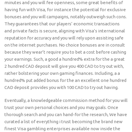
minutes and you will fee openness, some great benefits of
having fun with Visa, for instance the potential for exclusive
bonuses and you will campaigns, notably outweigh such cons.
They guarantees that our players’ economic transactions
and private facts is secure, aligning with Visa’s international
reputation for accuracy and you will rely upon assisting safe
on the internet purchases. No choice bonuses are in consult
because they wear’t require you to bet a cost before cashing
your earnings. Such, a good a hundred% extra for the a great
2 hundred CAD deposit will give you 400 CAD to try out with,
rather bolstering your own gaming finances. Including, a a
hundred% put added bonus for the an excellent one hundred
CAD deposit provides you with 100 CAD to try out having.
Eventually, a knowledgeable commission method for you will
trust your own personal choices and you may goals. Once
thorough search and you can hand-for the research, We have
curated a list of everything i trust becoming the brand new
finest Visa gambling enterprises available now inside the