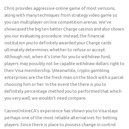
Chris provides aggressive online game of most versions,
along with many techniques from strategy video game so
you can multiplayer on line competition arenas. We’ve
showcased the big ten better Charge casinos and also shown
you our evaluating procedure. Instead, the financial
institution you to definitely awarded your Charge cards
ultimately determines whether to refuse or accept.
Although not, when it’s time for you to withdraw fund,
players may possibly not be capable withdraw dollars right to
their Visa membership. \Meanwhile, crypto gambling
enterprises are the the fresh man on the block with a parcel
choosing him or her. In the event the there is you to
definitely percentage method you to performed that which
you very well, we wouldn’t need compare.
CasinoOnlineCA’s experience has shown you to Visa stays
perhaps one of the most reliable alternatives for betting
players. Since there is place to possess change in control