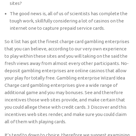
sites?
The good news is, all of us of scientists has complete the
tough work, skillfully considering a lot of casinos on the
internet one to capture prepaid service cards.
So it list has got the finest charge card gambling enterprises
that you can believe, according to our very own experience
to play within these sites and you will taking on the said the
fresh views away from almost every other participants. No-
deposit gambling enterprises are online casinos that allow
your play for totally free. Gambling enterprise Wizard Idea
Charge card gambling enterprises give a wide range of
additional game and you may bonuses. See and therefore
incentives those web sites provide, and make certain that
you could allege these with credit cards. 3 Discover and this
incentives web sites render, and make sure you could claim
all of them with playing cards.
It’s tend to down to choice, therefore we suggest examining