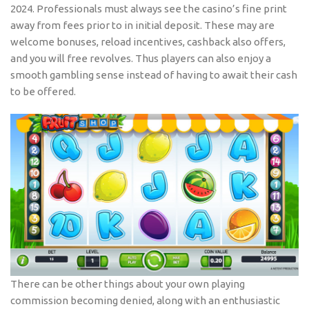
2024. Professionals must always see the casino’s fine print
away from fees prior to in initial deposit. These may are
welcome bonuses, reload incentives, cashback also offers,
and you will free revolves. Thus players can also enjoy a
smooth gambling sense instead of having to await their cash
to be offered.
There can be other things about your own playing
commission becoming denied, along with an enthusiastic