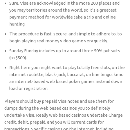
Sure, Visa are acknowledged in the more 200 places and
you may territories around the world, so it’s a greatest
payment method for worldwide take a trip and online
hunting.
The procedure is fast, secure, and simple to adhere to, to
begin playing real money video game very quickly.
Sunday Funday includes up to around three 50% put suits
(to $500).
Right here you might want to play totally free slots, on the
internet roulette, black-jack, baccarat, on line bingo, keno
an internet-based web based poker games instead down
load or registration.
Players should buy prepaid Visa notes and use them for
dumps during the web based casinos you to definitely
undertake Visa. Really web based casinos undertake Charge
credit, debit, prepaid, and you will current cards for
transactions. Specific casinos on the internet, including