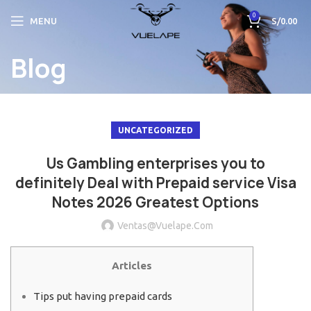
0
MENU
S/
0.00
Blog
UNCATEGORIZED
Us Gambling enterprises you to
definitely Deal with Prepaid service Visa
Notes 2026 Greatest Options
Ventas@vuelape.com
Articles
Tips put having prepaid cards