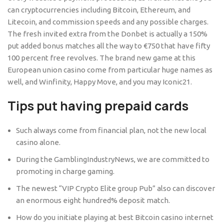
can cryptocurrencies including Bitcoin, Ethereum, and
Litecoin, and commission speeds and any possible charges.
The fresh invited extra from the Donbet is actually a 150%
put added bonus matches all the way to €750 that have fifty
100 percent free revolves. The brand new game at this
European union casino come from particular huge names as
well, and Winfinity, Happy Move, and you may Iconic21.
Tips put having prepaid cards
Such always come from financial plan, not the new local
casino alone.
During the GamblingIndustryNews, we are committed to
promoting in charge gaming.
The newest “VIP Crypto Elite group Pub” also can discover
an enormous eight hundred% deposit match.
How do you initiate playing at best Bitcoin casino internet