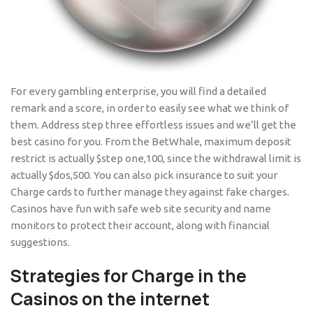
For every gambling enterprise, you will find a detailed
remark and a score, in order to easily see what we think of
them. Address step three effortless issues and we’ll get the
best casino for you. From the BetWhale, maximum deposit
restrict is actually $step one,100, since the withdrawal limit is
actually $dos,500. You can also pick insurance to suit your
Charge cards to further manage they against fake charges.
Casinos have fun with safe web site security and name
monitors to protect their account, along with financial
suggestions.
Strategies for Charge in the
Casinos on the internet