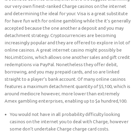
our very own finest-ranked Charge casinos on the internet
and determining the ideal for your. Visa is a great substitute
for have fun with for online gambling while the it’s generally
accepted because the one another a deposit and you may
detachment strategy. Cryptocurrencies are becoming
increasingly popular and they are offered to explore in lot of
online casinos. A great internet casino might possibly be
NoLimitCoins, which allows one another sales and gift credit
redemptions via PayPal. Nonetheless they offer debit,
borrowing, and you may prepaid cards, and so are linked
straight to a player’s bank account. Of many online casinos
features a maximum detachment quantity of $5,100, which is
around mediocre however, more lower than extremely
Amex gambling enterprises, enabling up to $a hundred,100.
You would not have in all probability difficulty looking
casinos on the internet you to deal with Charge, however
some don’t undertake Charge charge card costs.