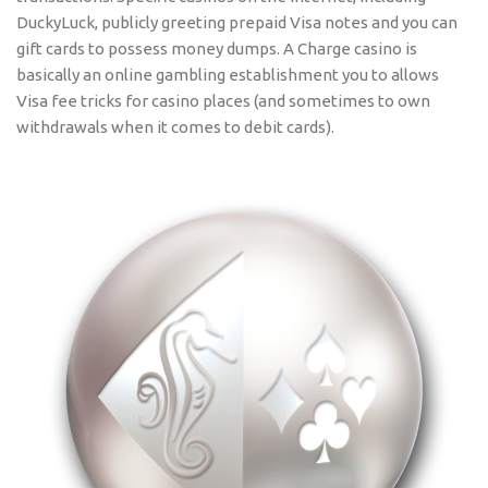
DuckyLuck, publicly greeting prepaid Visa notes and you can
gift cards to possess money dumps. A Charge casino is
basically an online gambling establishment you to allows
Visa fee tricks for casino places (and sometimes to own
withdrawals when it comes to debit cards).