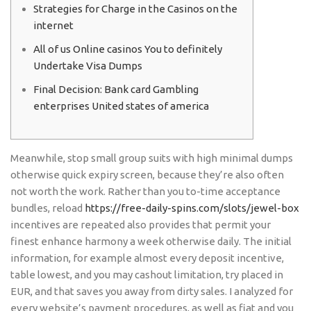
Strategies for Charge in the Casinos on the
internet
All of us Online casinos You to definitely
Undertake Visa Dumps
Final Decision: Bank card Gambling
enterprises United states of america
Meanwhile, stop small group suits with high minimal dumps
otherwise quick expiry screen, because they’re also often
not worth the work. Rather than you to-time acceptance
bundles, reload
https://free-daily-spins.com/slots/jewel-box
incentives are repeated also provides that permit your
finest enhance harmony a week otherwise daily.
The initial
information, for example almost every deposit incentive,
table lowest, and you may cashout limitation, try placed in
EUR, and that saves you away from dirty sales. I analyzed for
every website’s payment procedures, as well as fiat and you