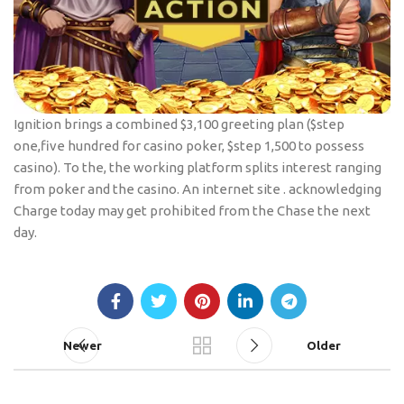
Ignition brings a combined $3,100 greeting plan ($step
one,five hundred for casino poker, $step 1,500 to possess
casino). To the, the working platform splits interest ranging
from poker and the casino. An internet site . acknowledging
Charge today may get prohibited from the Chase the next
day.
Newer
Older