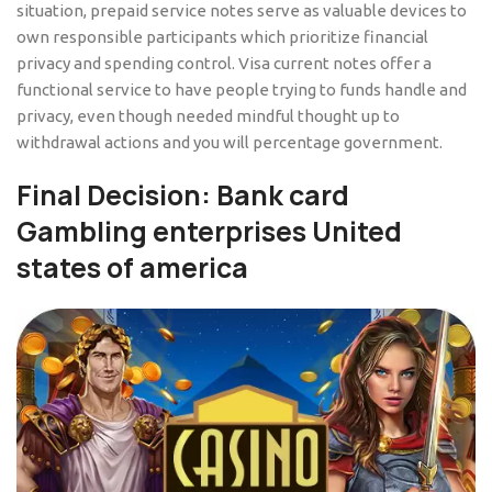
situation, prepaid service notes serve as valuable devices to
own responsible participants which prioritize financial
privacy and spending control. Visa current notes offer a
functional service to have people trying to funds handle and
privacy, even though needed mindful thought up to
withdrawal actions and you will percentage government.
Final Decision: Bank card
Gambling enterprises United
states of america