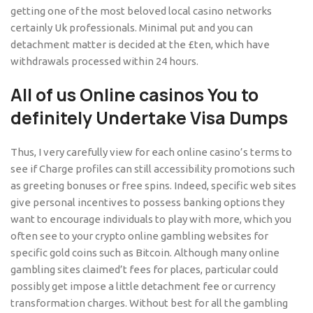
getting one of the most beloved local casino networks
certainly Uk professionals. Minimal put and you can
detachment matter is decided at the £ten, which have
withdrawals processed within 24 hours.
All of us Online casinos You to
definitely Undertake Visa Dumps
Thus, I very carefully view for each online casino’s terms to
see if Charge profiles can still accessibility promotions such
as greeting bonuses or free spins. Indeed, specific web sites
give personal incentives to possess banking options they
want to encourage individuals to play with more, which you
often see to your crypto online gambling websites for
specific gold coins such as Bitcoin. Although many online
gambling sites claimed’t fees for places, particular could
possibly get impose a little detachment fee or currency
transformation charges. Without best for all the gambling