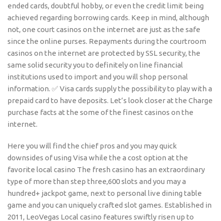
ended cards, doubtful hobby, or even the credit limit being
achieved regarding borrowing cards. Keep in mind, although
not, one court casinos on the internet are just as the safe
since the online purses. Repayments during the courtroom
casinos on the internet are protected by SSL security, the
same solid security you to definitely on line financial
institutions used to import and you will shop personal
information. ✅ Visa cards supply the possibility to play with a
prepaid card to have deposits. Let’s look closer at the Charge
purchase facts at the some of the finest casinos on the
internet.
Here you will find the chief pros and you may quick
downsides of using Visa while the a cost option at the
favorite local casino The fresh casino has an extraordinary
type of more than step three,600 slots and you may a
hundred+ jackpot game, next to personal live dining table
game and you can uniquely crafted slot games. Established in
2011, LeoVegas Local casino features swiftly risen up to