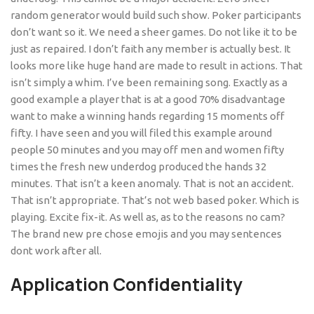
random generator would build such show. Poker participants
don’t want so it. We need a sheer games. Do not like it to be
just as repaired. I don’t faith any member is actually best. It
looks more like huge hand are made to result in actions. That
isn’t simply a whim. I’ve been remaining song. Exactly as a
good example a player that is at a good 70% disadvantage
want to make a winning hands regarding 15 moments off
fifty. I have seen and you will filed this example around
people 50 minutes and you may off men and women fifty
times the fresh new underdog produced the hands 32
minutes. That isn’t a keen anomaly. That is not an accident.
That isn’t appropriate. That’s not web based poker. Which is
playing. Excite fix-it. As well as, as to the reasons no cam?
The brand new pre chose emojis and you may sentences
dont work after all.
Application Confidentiality