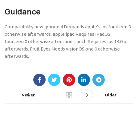
Guidance
Compatibility new iphone 4 Demands apple’s ios fourteen.0
otherwise afterwards. apple ipad Requires iPadOS
fourteen.0 otherwise after. ipod itouch Requires ios 14.0 or
afterwards. Fruit Eyes Needs visionOS one.0 otherwise
afterwards.
Newer
Older