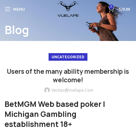
0
MENU
S/
0.00
Blog
UNCATEGORIZED
Users of the many ability membership is
welcome!
Ventas@vuelape.com
BetMGM Web based poker |
Michigan Gambling
establishment 18+