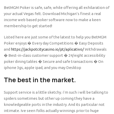
BetMGM Poker is safe, safe, while offering all exhilaration of
your actual Vegas felt. Download Michigan’s finest a real
income web based poker software now to make a keen
membership to get started!
Listed here are just some of the latest to help you BetMGM
Poker enjoys:� Every day Competitions � Easy Deposits
and
https://jackpotcitycasino.io/pt/aplicativo/
Withdrawals
� Best-in-class customer support � 24/eight accessibility
poker dining tables � Secure and safe transactions � On
iphone 3gs, apple ipad, and you may Desktop
The best in the market.
Support service is a little sketchy. i’m such i will be talking to
spiders sometimes but other up coming they have a
knowledgeable ports in the industry. And its particular not
intimate. Ive seen folks actually winnings prior to huge