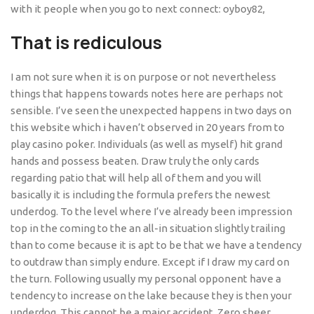
with it people when you go to next connect: oyboy82,
That is rediculous
I am not sure when it is on purpose or not nevertheless
things that happens towards notes here are perhaps not
sensible. I’ve seen the unexpected happens in two days on
this website which i haven’t observed in 20 years from to
play casino poker. Individuals (as well as myself) hit grand
hands and possess beaten. Draw truly the only cards
regarding patio that will help all of them and you will
basically it is including the formula prefers the newest
underdog. To the level where I’ve already been impression
top in the coming to the an all-in situation slightly trailing
than to come because it is apt to be that we have a tendency
to outdraw than simply endure. Except if I draw my card on
the turn. Following usually my personal opponent have a
tendency to increase on the lake because they is then your
underdog. This cannot be a major accident. Zero sheer