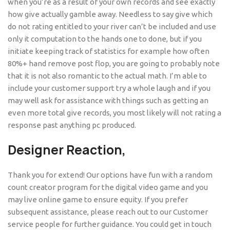
when you’re as a result of your own records and see exactly
how give actually gamble away. Needless to say give which
do not rating entitled to your river can’t be included and use
only it computation to the hands one to done, but if you
initiate keeping track of statistics for example how often
80%+ hand remove post flop, you are going to probably note
that it is not also romantic to the actual math. I’m able to
include your customer support try a whole laugh and if you
may well ask for assistance with things such as getting an
even more total give records, you most likely will not rating a
response past anything pc produced.
Designer Reaction,
Thank you for extend! Our options have fun with a random
count creator program for the digital video game and you
may live online game to ensure equity. If you prefer
subsequent assistance, please reach out to our Customer
service people for further guidance. You could get in touch