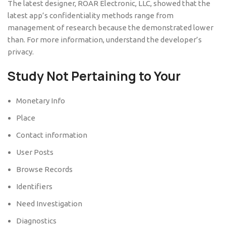
The latest designer, ROAR Electronic, LLC, showed that the
latest app’s confidentiality methods range from
management of research because the demonstrated lower
than. For more information, understand the developer’s
privacy.
Study Not Pertaining to Your
Monetary Info
Place
Contact information
User Posts
Browse Records
Identifiers
Need Investigation
Diagnostics