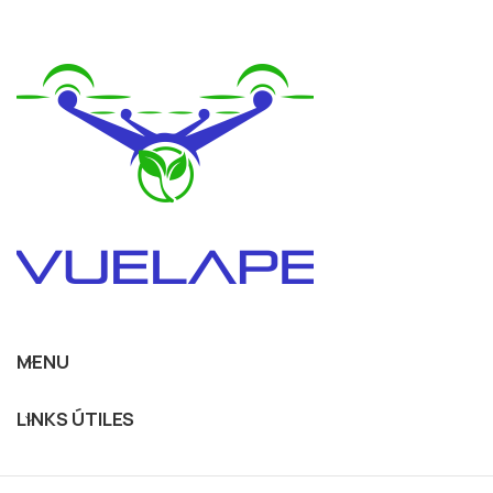
MENU
LINKS ÚTILES