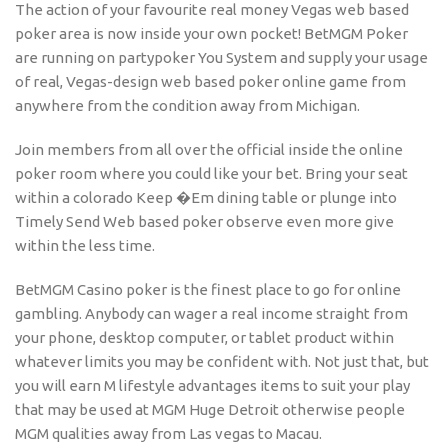
The action of your favourite real money Vegas web based
poker area is now inside your own pocket! BetMGM Poker
are running on partypoker You System and supply your usage
of real, Vegas-design web based poker online game from
anywhere from the condition away from Michigan.
Join members from all over the official inside the online
poker room where you could like your bet. Bring your seat
within a colorado Keep �Em dining table or plunge into
Timely Send Web based poker observe even more give
within the less time.
BetMGM Casino poker is the finest place to go for online
gambling. Anybody can wager a real income straight from
your phone, desktop computer, or tablet product within
whatever limits you may be confident with. Not just that, but
you will earn M lifestyle advantages items to suit your play
that may be used at MGM Huge Detroit otherwise people
MGM qualities away from Las vegas to Macau.