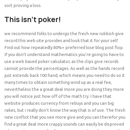
sort proving a loss.
This isn’t poker!
we recommend folks to undergo the fresh new rubbish give
record this web site provides and look that it for your self.
Find out how repeatedly 80%+ preferred lose blog post flop.
If you don’t understand mathematics you’re going to have to
use a web based poker calculator, as the clips give records
cannot provide the percentages. As well as the hands record
just extends back 100 hand, which means you need to do so it
many times to obtain something wind up as a real fee,
nevertheless the a great deal more you are doing they more
you will notice just how off of the math try. I have that
website produces currency from rebuys and you can big
rakes, but i really don’t know the way that is of use. The fresh
new conflict that you see more give and you can therefor you
find a great deal more crappy sounds can easily be disproved