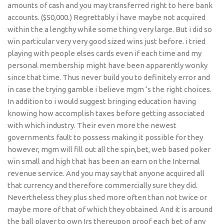
amounts of cash and you may transferred right to here bank
accounts. ($50,000.) Regrettably i have maybe not acquired
within the a lengthy while some thing very large. But i did so
win particular very very good sized wins just before. i tried
playing with people elses cards even if each time and my
personal membership might have been apparently wonky
since that time. Thus never build you to definitely error and
in case the trying gamble i believe mgm ‘s the right choices.
In addition to i would suggest bringing education having
knowing how accomplish taxes before getting associated
with which industry. Their even more the newest
governments fault to possess making it possible for they
however, mgm will fill out all the spin,bet, web based poker
win small and high that has been an earn on the Internal
revenue service. And you may say that anyone acquired all
that currency and therefore commercially sure they did.
Nevertheless they plus shed more often than not twice or
maybe more of that of which they obtained. And it is around
the ball player to own Irs thereupon proof each bet of any