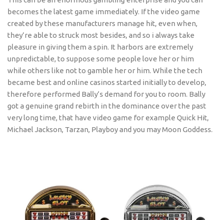
becomes the latest game immediately. If the video game
created by these manufacturers manage hit, even when,
they’re able to struck most besides, and so i always take
pleasure in giving them a spin. It harbors are extremely
unpredictable, to suppose some people love her or him
while others like not to gamble her or him. While the tech
became best and online casinos started initially to develop,
therefore performed Bally’s demand for you to room. Bally
got a genuine grand rebirth in the dominance over the past
very long time, that have video game for example Quick Hit,
Michael Jackson, Tarzan, Playboy and you may Moon Goddess.