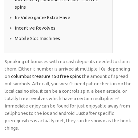
spins
In-Video game Extra Have
Incentive Revolves
Mobile Slot machines
Speaking of bonuses with no cash deposits needed to claim
them. Either it number is arrived at multiple 10s, depending
on
columbus treasure 150 free spins
the amount of spread
out symbols. After all, you wear’t need put or check in on the
local casino site. It can be a controls spin, a keen arcade, or
totally free revolves which have a certain multiplier.
✅
Immediate enjoy can be found for just enjoyable away from
cellphones to the ios and android! Just after specific
prerequisites is actually met, they can be shown as the book
things.