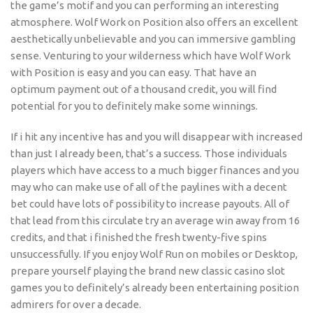
the game’s motif and you can performing an interesting
atmosphere. Wolf Work on Position also offers an excellent
aesthetically unbelievable and you can immersive gambling
sense. Venturing to your wilderness which have Wolf Work
with Position is easy and you can easy. That have an
optimum payment out of a thousand credit, you will find
potential for you to definitely make some winnings.
If i hit any incentive has and you will disappear with increased
than just I already been, that’s a success. Those individuals
players which have access to a much bigger finances and you
may who can make use of all of the paylines with a decent
bet could have lots of possibility to increase payouts. All of
that lead from this circulate try an average win away from 16
credits, and that i finished the fresh twenty-five spins
unsuccessfully. If you enjoy Wolf Run on mobiles or Desktop,
prepare yourself playing the brand new classic casino slot
games you to definitely’s already been entertaining position
admirers for over a decade.