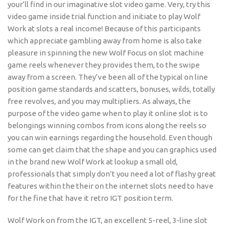
your’ll find in our imaginative slot video game. Very, try this
video game inside trial function and initiate to play Wolf
Work at slots a real income! Because of this participants
which appreciate gambling away from home is also take
pleasure in spinning the new Wolf Focus on slot machine
game reels whenever they provides them, to the swipe
away from a screen. They’ve been all of the typical on line
position game standards and scatters, bonuses, wilds, totally
free revolves, and you may multipliers. As always, the
purpose of the video game when to play it online slot is to
belongings winning combos from icons along the reels so
you can win earnings regarding the household. Even though
some can get claim that the shape and you can graphics used
in the brand new Wolf Work at lookup a small old,
professionals that simply don’t you need a lot of flashy great
features within the their on the internet slots need to have
for the fine that have it retro IGT position term.
Wolf Work on from the IGT, an excellent 5-reel, 3-line slot