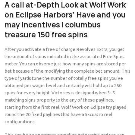
A call at-Depth Look at Wolf Work
on Eclipse Harbors’ Have and you
may Incentives | columbus
treasure 150 free spins
After you activate a free of charge Revolves Extra, you get
the amount of spins indicated in the associated Free Spins
meter. You can observe just how many spins are stored per
bet because of the modifying the complete bet amount. This
type of yards tune the number of totally free spins you’ve
obtained per wager level and certainly will hold up to 250
spins for every height. Victories is designed when 3–5
matching signs property to the any of these paylines,
starting from the first reel. Wolf Work on Eclipse try played
round the 20 fixed paylines that have a 5×cuatro reel
configurations.
This can be an enormous gambling enterprise and you can