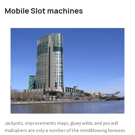
Mobile Slot machines
Jackpots, improvements maps, gluey wilds, and you will
multipliers are only a number of the mindblowing bonuses