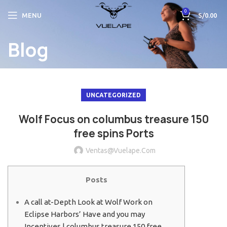
0
MENU
S/
0.00
Blog
UNCATEGORIZED
Wolf Focus on columbus treasure 150
free spins Ports
Ventas@vuelape.com
Posts
A call at-Depth Look at Wolf Work on
Eclipse Harbors’ Have and you may
Incentives | columbus treasure 150 free