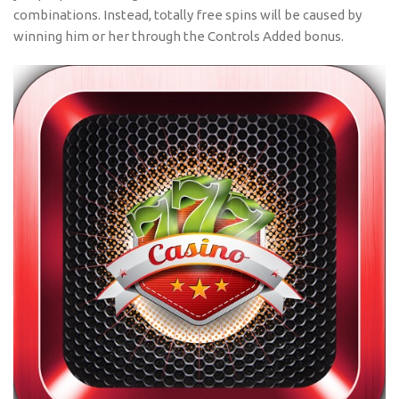
combinations. Instead, totally free spins will be caused by
winning him or her through the Controls Added bonus.