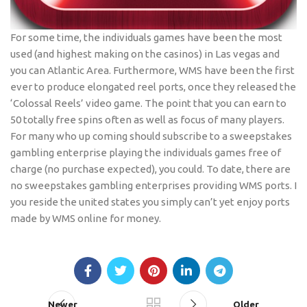
For some time, the individuals games have been the most
used (and highest making on the casinos) in Las vegas and
you can Atlantic Area. Furthermore, WMS have been the first
ever to produce elongated reel ports, once they released the
‘Colossal Reels’ video game. The point that you can earn to
50 totally free spins often as well as focus of many players.
For many who up coming should subscribe to a sweepstakes
gambling enterprise playing the individuals games free of
charge (no purchase expected), you could. To date, there are
no sweepstakes gambling enterprises providing WMS ports. I
you reside the united states you simply can’t yet enjoy ports
made by WMS online for money.
Newer
Older