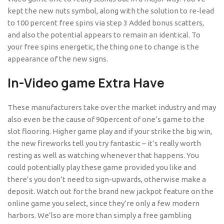
kept the new nuts symbol, along with the solution to re-lead
to 100 percent free spins via step 3 Added bonus scatters,
and also the potential appears to remain an identical. To
your free spins energetic, the thing one to change is the
appearance of the new signs.
In-Video game Extra Have
These manufacturers take over the market industry and may
also even be the cause of 90percent of one’s game to the
slot flooring. Higher game play and if your strike the big win,
the new fireworks tell you try fantastic – it’s really worth
resting as well as watching whenever that happens. You
could potentially play these game provided you like and
there’s you don’t need to sign-upwards, otherwise make a
deposit. Watch out for the brand new jackpot feature on the
online game you select, since they’re only a few modern
harbors. We’lso are more than simply a free gambling