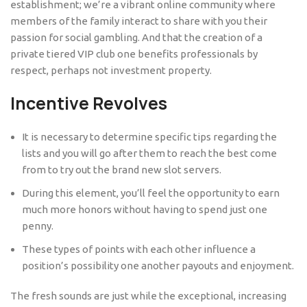
establishment; we’re a vibrant online community where
members of the family interact to share with you their
passion for social gambling. And that the creation of a
private tiered VIP club one benefits professionals by
respect, perhaps not investment property.
Incentive Revolves
It is necessary to determine specific tips regarding the
lists and you will go after them to reach the best come
from to try out the brand new slot servers.
During this element, you’ll feel the opportunity to earn
much more honors without having to spend just one
penny.
These types of points with each other influence a
position’s possibility one another payouts and enjoyment.
The fresh sounds are just while the exceptional, increasing