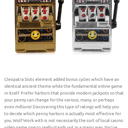
Cleopatra Slots element added bonus cycles which have an
identical ancient theme while the fundamental online game
in itself. Prefer harbors that provide modern jackpots so that
your penny can change for the various, many, or perhaps
even millions! Discovering this type of ratings will help you
to decide which penny harbors is actually most effective for
you. Wolf Work with is not necessarily the sort of local casino
video game one to really stands out in a major way. You’ve