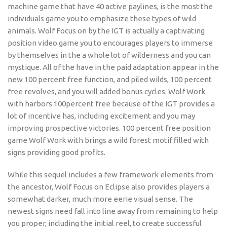
machine game that have 40 active paylines, is the most the
individuals game you to emphasize these types of wild
animals. Wolf Focus on by the IGT is actually a captivating
position video game you to encourages players to immerse
by themselves in the a whole lot of wilderness and you can
mystique. All of the have in the paid adaptation appear in the
new 100 percent free function, and piled wilds, 100 percent
free revolves, and you will added bonus cycles. Wolf Work
with harbors 100percent free because of the IGT provides a
lot of incentive has, including excitement and you may
improving prospective victories. 100 percent free position
game Wolf Work with brings a wild forest motif filled with
signs providing good profits.
While this sequel includes a few framework elements from
the ancestor, Wolf Focus on Eclipse also provides players a
somewhat darker, much more eerie visual sense. The
newest signs need fall into line away from remaining to help
you proper, including the initial reel, to create successful